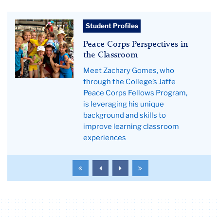
Teachers
Student Profiles
College
Peace Corps Perspectives in
News
the Classroom
Meet Zachary Gomes, who
through the College’s Jaffe
Peace Corps Fellows Program,
is leveraging his unique
background and skills to
improve learning classroom
experiences
To
To
To
To
the
the
the
the
first
previous
next
last
page
page
page
page