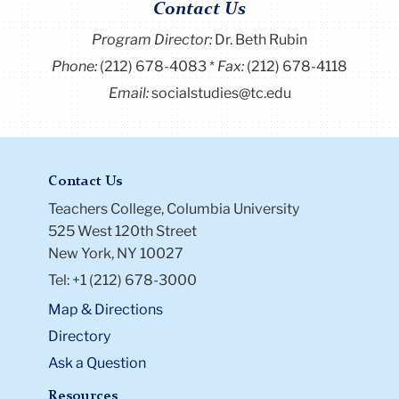
Contact Us
Program Director
:
Dr. Beth Rubin
Phone:
(212) 678-4083
Fax:
(212) 678-4118
Email:
socialstudies@tc.edu
Contact Us
Teachers College, Columbia University
525 West 120th Street
New York, NY 10027
Tel: +1 (212) 678-3000
Map & Directions
Directory
Ask a Question
Resources