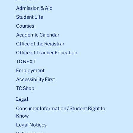
Admission & Aid
Student Life
Courses
Academic Calendar
Office of the Registrar
Office of Teacher Education
TC NEXT
Employment
Accessibility First
TC Shop
Legal
Consumer Information / Student Right to
Know
Legal Notices