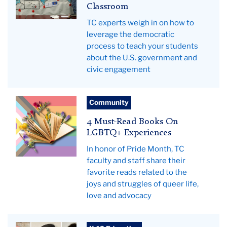
Classroom
TC experts weigh in on how to
leverage the democratic
process to teach your students
about the U.S. government and
civic engagement
Flowers
Community
emerge
4 Must-Read Books On
from
LGBTQ+ Experiences
the
In honor of Pride Month, TC
pages
faculty and staff share their
of
favorite reads related to the
an
joys and struggles of queer life,
open
love and advocacy
book,
showing