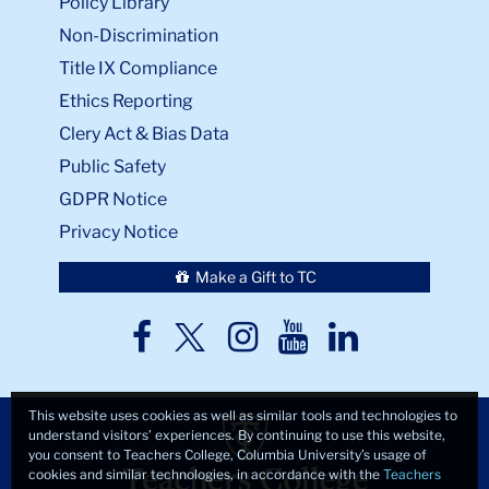
Policy Library
Non-Discrimination
Title IX Compliance
Ethics Reporting
Clery Act & Bias Data
Public Safety
GDPR Notice
Privacy Notice
Make a Gift to TC
TC
TC
TC
TC
TC
Twitter
Facebook
Instagram
Youtube
LinkedIn
This website uses cookies as well as similar tools and technologies to
understand visitors’ experiences. By continuing to use this website,
you consent to Teachers College, Columbia University’s usage of
cookies and similar technologies, in accordance with the
Teachers