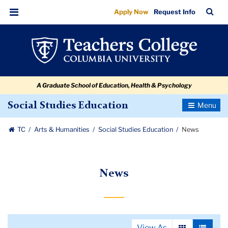
News
Skip
Skip
Skip
Skip
Skip
Skip
TC
Sea
Apply Now
Request Info
to
to
to
to
to
to
Bar
Menu
content
primary
search
admissions
secondary
breadcrumb
navigation
box
quick
navigation
links
A Graduate School of Education, Health & Psychology
Toggle
Social Studies Education
Navigatio
TC
Arts & Humanities
Social Studies Education
News
News
View As