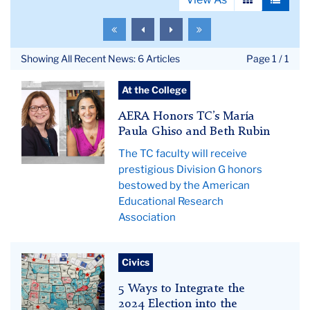
View
View
as
as
To
To
To
To
grid
list
the
the
the
the
first
previous
next
last
Showing All Recent News: 6 Articles
Page 1 / 1
page
page
page
page
Pictured:
At the College
Ghiso
AERA Honors TC’s María
and
Paula Ghiso and Beth Rubin
Rubin.
The TC faculty will receive
prestigious Division G honors
bestowed by the American
Educational Research
Association
us
Civics
elections
5 Ways to Integrate the
hero
2024 Election into the