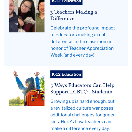
3
against
K-12 Education
Teachers
a
3 Teachers Making a
Making
Pride
Difference
A
flag
Celebrate the profound impact
Difference
of educators making a real
difference in the classroom in
honor of Teacher Appreciation
Week (and every day)
Teachers
K-12 Education
College
5 Ways Educators Can Help
News
Support LGBTQ+ Students
Growing up is hard enough, but
a revitalized culture war poses
additional challenges for queer
kids. Here’s how teachers can
make a difference every day.