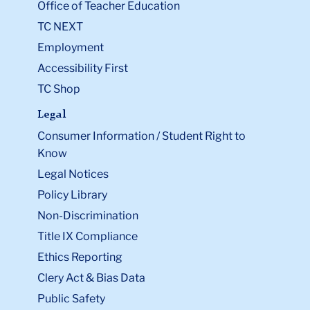
Office of Teacher Education
TC NEXT
Employment
Accessibility First
TC Shop
Legal
Consumer Information / Student Right to
Know
Legal Notices
Policy Library
Non-Discrimination
Title IX Compliance
Ethics Reporting
Clery Act & Bias Data
Public Safety