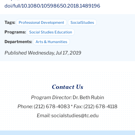
doi/full/10.1080/10598650.
2018.1489196
Tags:
Professional Development
SocialStudies
Programs:
Social Studies Education
Departments:
Arts & Humanities
Published Wednesday, Jul 17, 2019
Contact Us
Program Director
:
Dr. Beth Rubin
Phone:
(212) 678-4083
Fax:
(212) 678-4118
Email:
socialstudies@tc.edu