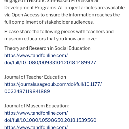
engaged in Historic Site-Based Professional
Development Programs. All project articles are available
via Open Access to ensure the information reaches the
full compliment of stakeholder audiences.
Please share the following pieces with teachers and
museum educators that you know and love:
Theory and Research in Social Education
https://www.tandfonline.com/
doi/full/10.1080/00933104.
2018.1489927
Journal of Teacher Education
https://journals.sagepub.com/
doi/full/10.1177/
0022487119841889
Journal of Museum Education:
https://www.tandfonline.com/
doi/full/10.1080/10598650.
2018.1539560
https://www.tandfonline.com/