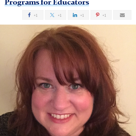
Programs for Educators
+1
+1
+1
+1