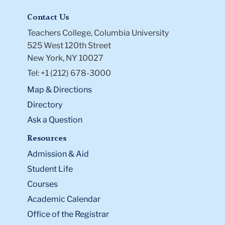
Contact Us
Teachers College, Columbia University
525 West 120th Street
New York, NY 10027
Tel: +1 (212) 678-3000
Map & Directions
Directory
Ask a Question
Resources
Admission & Aid
Student Life
Courses
Academic Calendar
Office of the Registrar