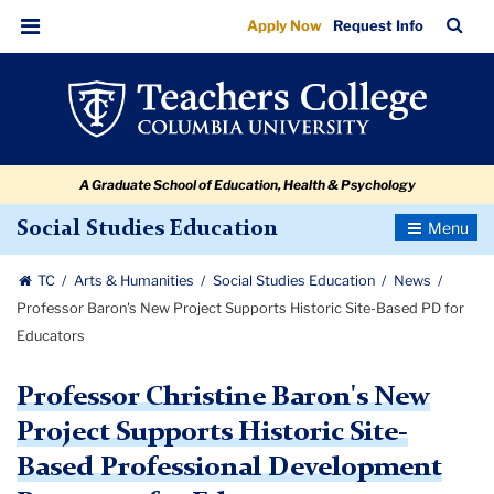
Professor
Skip
Skip
Skip
Skip
Skip
Skip
TC
Sea
Apply Now
Request Info
to
to
to
to
to
to
Baron's
Bar
Menu
content
primary
search
admissions
secondary
breadcrumb
New
navigation
box
quick
navigation
Project
links
Supports
A Graduate School of Education, Health & Psychology
Historic
Site-
Toggle
Social Studies Education
Navigatio
Based
TC
Arts & Humanities
Social Studies Education
News
PD
Professor Baron's New Project Supports Historic Site-Based PD for
for
Educators
Educators
Professor Christine Baron's New
Project Supports Historic Site-
Based Professional Development