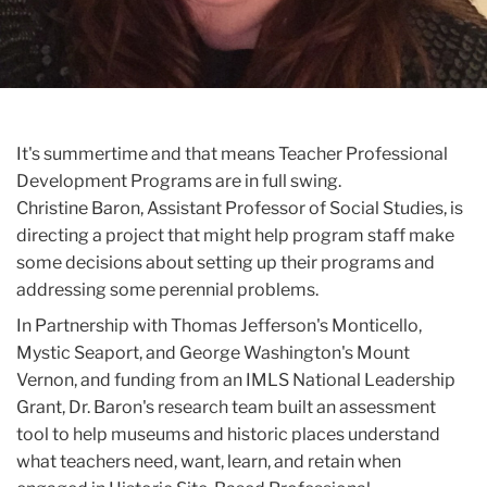
It's summertime and that means Teacher Professional
Development Programs are in full swing.
Christine
Baron
, Assistant Professor of Social Studies, is
directing a project that might help program staff make
some decisions about setting up their programs and
addressing some perennial problems.
In Partnership with Thomas Jefferson's Monticello,
Mystic Seaport, and George Washington's Mount
Vernon, and funding from an IMLS National Leadership
Grant, Dr. Baron's research team built an assessment
tool to help museums and historic places understand
what teachers need, want, learn, and retain when