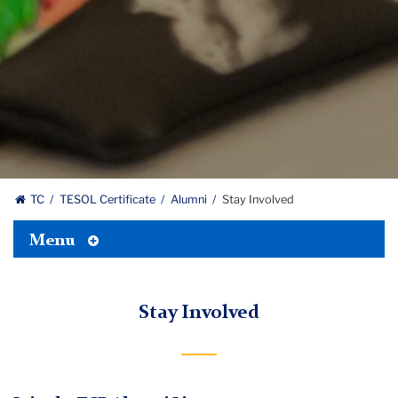
TC
TESOL Certificate
Alumni
Stay Involved
Toggle
Menu
Tertiary
Menu
Stay Involved