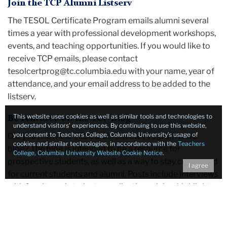
Join the TCP Alumni Listserv
The TESOL Certificate Program emails alumni several
times a year with professional development workshops,
events, and teaching opportunities. If you would like to
receive TCP emails, please contact
tesolcertprog@tc.columbia.edu with your name, year of
attendance, and your email address to be added to the
listserv.
This website uses cookies as well as similar tools and technologies to
Be Featured on the TCP Blog
understand visitors’ experiences. By continuing to use this website,
you consent to Teachers College, Columbia University’s usage of
Did you know the TESOL Certificate Program has a
cookies and similar technologies, in accordance with the
Teachers
blog? The blog is intended to be a resource for
College, Columbia University Website Cookie Notice
.
prospective students, as well as a way to stay connected
I agree
for current students and alumni. Posts include interviews
with faculty and students, application advice, highlights
from Teachers College, and more. Alumni profiles are
one of the most useful features for prospective students
considering the program and that's where alumni can