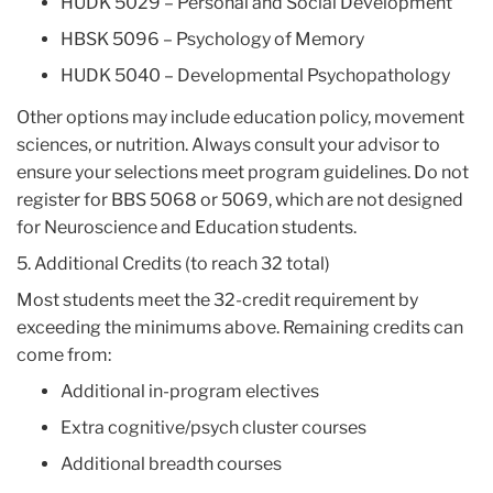
HUDK 5029 – Personal and Social Development
HBSK 5096 – Psychology of Memory
HUDK 5040 – Developmental Psychopathology
Other options may include education policy, movement
sciences, or nutrition. Always consult your advisor to
ensure your selections meet program guidelines. Do not
register for BBS 5068 or 5069, which are not designed
for Neuroscience and Education students.
5. Additional Credits (to reach 32 total)
Most students meet the 32-credit requirement by
exceeding the minimums above. Remaining credits can
come from:
Additional in-program electives
Extra cognitive/psych cluster courses
Additional breadth courses