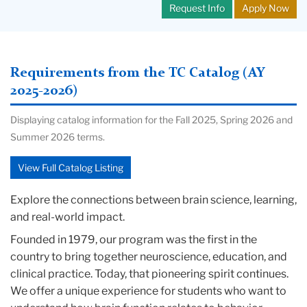
Request Info
Apply Now
Requirements from the TC Catalog (AY
2025-2026)
Displaying catalog information for the Fall 2025, Spring 2026 and
Summer 2026 terms.
View Full Catalog Listing
Explore the connections between brain science, learning,
and real-world impact.
Founded in 1979, our program was the first in the
country to bring together neuroscience, education, and
clinical practice. Today, that pioneering spirit continues.
We offer a unique experience for students who want to