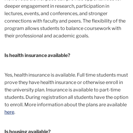
deeper engagement in research, participation in
lectures, events, and conferences, and stronger
connections with faculty and peers. The flexibility of the
program allows students to balance coursework with
their professional and academic goals.
Is health insurance available?
Yes, health insurance is available. Full time students must
prove they have health insurance or otherwise enroll in
the university plan. Insurance is available to part-time
students. During registration all students have the option
to enroll. More information about the plans are available
here
.
Is housing available?