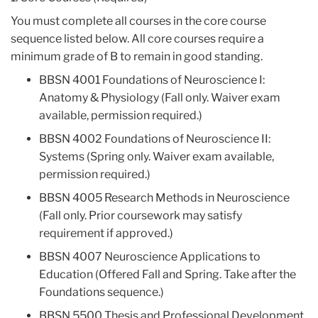
You must complete all courses in the core course
sequence listed below. All core courses require a
minimum grade of B to remain in good standing.
BBSN 4001 Foundations of Neuroscience I:
Anatomy & Physiology (Fall only. Waiver exam
available, permission required.)
BBSN 4002 Foundations of Neuroscience II:
Systems (Spring only. Waiver exam available,
permission required.)
BBSN 4005 Research Methods in Neuroscience
(Fall only. Prior coursework may satisfy
requirement if approved.)
BBSN 4007 Neuroscience Applications to
Education (Offered Fall and Spring. Take after the
Foundations sequence.)
BBSN 5500 Thesis and Professional Development