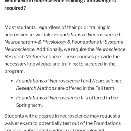
What level of neuroscience training / knowledge is
required?
Most students, regardless of their prior training in
neuroscience, will take
Foundations of Neuroscience I:
Neuroanatomy & Physiology & Foundations II: Systems
Neuroscience.
Additionally, we require the
Neuroscience
Research Methods
course. These courses provide the
necessary knowledge and training to succeed in the
program.
Foundations of Neuroscience I
and
Neuroscience
Research Methods
are offered in the Fall term.
Foundations of Neuroscience II
is offered in the
Spring term.
Students with a degree in neuroscience may request a
waiver exam to potentially test out of the Foundations
courses. Substantial evidence of prior relevant