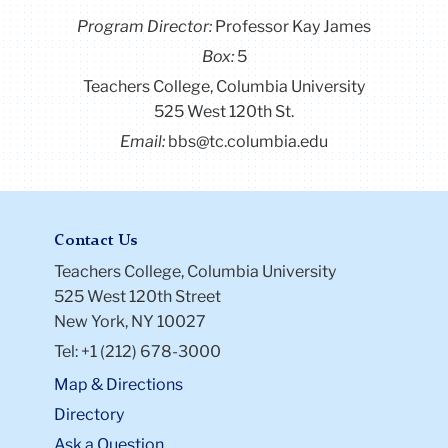
Program Director
:
Professor Kay James
Box:
5
Teachers College, Columbia University
525 West 120th St.
Email:
bbs@tc.columbia.edu
Contact Us
Teachers College, Columbia University
525 West 120th Street
New York, NY 10027
Tel: +1 (212) 678-3000
Map & Directions
Directory
Ask a Question