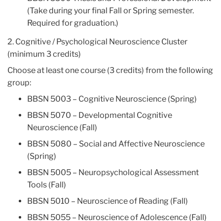
(Take during your final Fall or Spring semester.
Required for graduation.)
2. Cognitive / Psychological Neuroscience Cluster
(minimum 3 credits)
Choose at least one course (3 credits) from the following
group:
BBSN 5003 – Cognitive Neuroscience (Spring)
BBSN 5070 – Developmental Cognitive
Neuroscience (Fall)
BBSN 5080 – Social and Affective Neuroscience
(Spring)
BBSN 5005 – Neuropsychological Assessment
Tools (Fall)
BBSN 5010 – Neuroscience of Reading (Fall)
BBSN 5055 – Neuroscience of Adolescence (Fall)