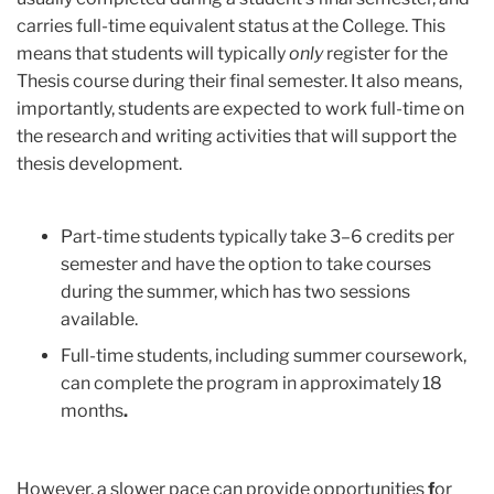
carries full-time equivalent status at the College. This
means that students will typically
only
register for the
Thesis course during their final semester. It also means,
importantly, students are expected to work full-time on
the research and writing activities that will support the
thesis development.
Part-time students typically take 3–6 credits per
semester and have the option to
take courses
during the summer, which has two sessions
available.
Full-time students, including summer coursework,
can complete the program in
approximately 18
months
.
However, a slower pace can provide opportunities
f
or