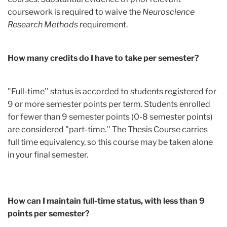
coursework is required to waive the
Neuroscience
Research Methods
requirement.
How many credits do I have to take per semester?
"Full-time'' status is accorded to students registered for
9 or more semester points per term. Students enrolled
for fewer than 9 semester points (0-8 semester points)
are considered "part-time.'' The Thesis Course carries
full time equivalency, so this course may be taken alone
in your final semester.
How can I maintain full-time status, with less than 9
points per semester?