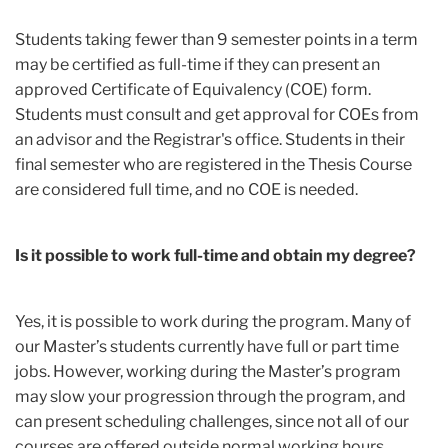
Students taking fewer than 9 semester points in a term
may be certified as full-time if they can present an
approved Certificate of Equivalency (COE) form.
Students must consult and get approval for COEs from
an advisor and the Registrar's office. Students in their
final semester who are registered in the Thesis Course
are considered full time, and no COE is needed.
Is it possible to work full-time and obtain my degree?
Yes, it is possible to work during the program. Many of
our Master’s students currently have full or part time
jobs. However, working during the Master’s program
may slow your progression through the program, and
can present scheduling challenges, since not all of our
courses are offered outside normal working hours.