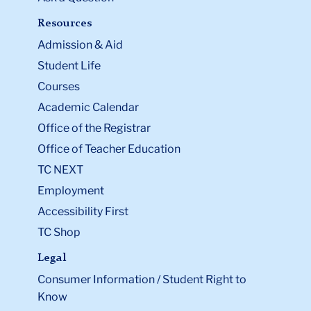
Resources
Admission & Aid
Student Life
Courses
Academic Calendar
Office of the Registrar
Office of Teacher Education
TC NEXT
Employment
Accessibility First
TC Shop
Legal
Consumer Information / Student Right to
Know