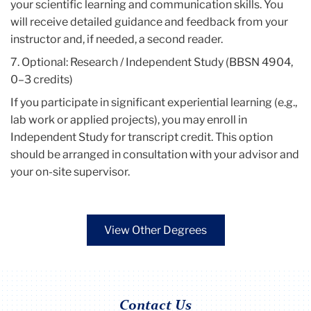
your scientific learning and communication skills. You
will receive detailed guidance and feedback from your
instructor and, if needed, a second reader.
7. Optional: Research / Independent Study (BBSN 4904,
0–3 credits)
If you participate in significant experiential learning (e.g.,
lab work or applied projects), you may enroll in
Independent Study for transcript credit. This option
should be arranged in consultation with your advisor and
your on-site supervisor.
View Other Degrees
Contact Us