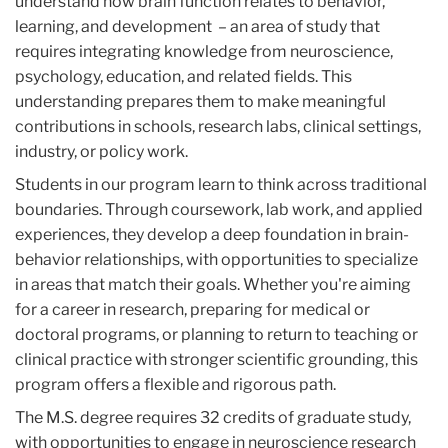
understand how brain function relates to behavior,
learning, and development – an area of study that
requires integrating knowledge from neuroscience,
psychology, education, and related fields. This
understanding prepares them to make meaningful
contributions in schools, research labs, clinical settings,
industry, or policy work.
Students in our program learn to think across traditional
boundaries. Through coursework, lab work, and applied
experiences, they develop a deep foundation in brain-
behavior relationships, with opportunities to specialize
in areas that match their goals. Whether you're aiming
for a career in research, preparing for medical or
doctoral programs, or planning to return to teaching or
clinical practice with stronger scientific grounding, this
program offers a flexible and rigorous path.
The M.S. degree requires 32 credits of graduate study,
with opportunities to engage in neuroscience research