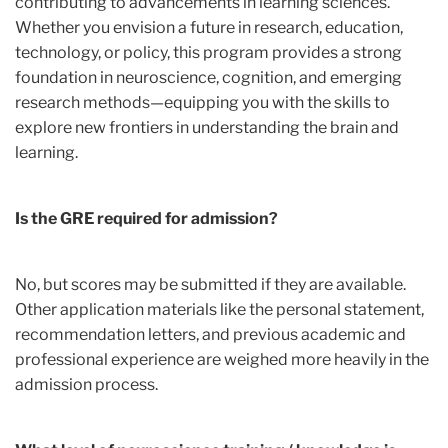
contributing to advancements in learning sciences.
Whether you envision a future in research, education,
technology, or policy, this program provides a strong
foundation in neuroscience, cognition, and emerging
research methods—equipping you with the skills to
explore new frontiers in understanding the brain and
learning.
Is the GRE required for admission?
No, but scores may be submitted if they are available.
Other application materials like the personal statement,
recommendation letters, and previous academic and
professional experience are weighed more heavily in the
admission process.