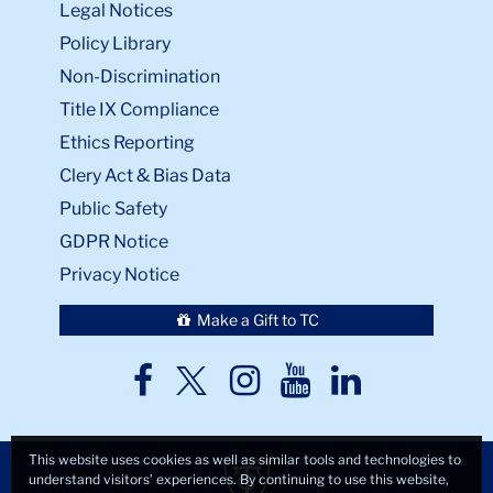
Legal Notices
Policy Library
Non-Discrimination
Title IX Compliance
Ethics Reporting
Clery Act & Bias Data
Public Safety
GDPR Notice
Privacy Notice
Make a Gift to TC
TC
TC
TC
TC
TC
Twitter
Facebook
Instagram
Youtube
LinkedIn
This website uses cookies as well as similar tools and technologies to
understand visitors’ experiences. By continuing to use this website,