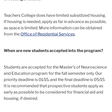
Teachers College does have limited subsidized housing.
If housing is needed, apply as far in advance as possible,
as space is limited. More information can be obtained
from the
Office of Residential Services
.
When are new students accepted into the program?
Students are accepted for the Master’s of Neuroscience
and Education program for the fall semester only. Our
priority deadline is 01/15, and the final deadline is 05/15.
It is recommended that prospective students apply as
early as possible to be considered for financial aid and
housing, if desired.