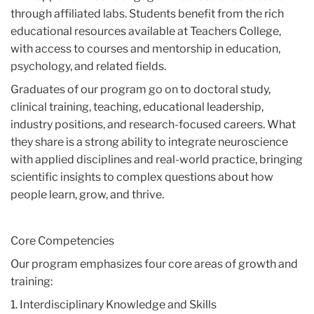
through affiliated labs. Students benefit from the rich
educational resources available at Teachers College,
with access to courses and mentorship in education,
psychology, and related fields.
Graduates of our program go on to doctoral study,
clinical training, teaching, educational leadership,
industry positions, and research-focused careers. What
they share is a strong ability to integrate neuroscience
with applied disciplines and real-world practice, bringing
scientific insights to complex questions about how
people learn, grow, and thrive.
Core Competencies
Our program emphasizes four core areas of growth and
training:
1. Interdisciplinary Knowledge and Skills