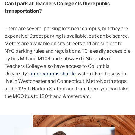
Can I park at Teachers College? Is there public
transportation?
There are several parking lots near campus, but they are
expensive. Street parking is available, but can be scarce.
Meters are available on city streets and are subject to
NYC parking rules and regulations. TC is easily accessible
by bus M4 and M104 and subway (1). Students of
Teachers College also have access to Columbia
University’s
intercampus shuttle
system. For those who
live in Westchester and Connecticut, MetroNorth stops
at the 125
th
Harlem Station and from there you can take
the M60 bus to 120
th
and Amsterdam.
Teachers
College
Building