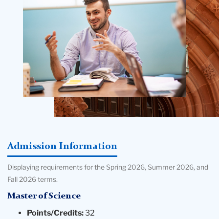
Admission Information
Displaying requirements for the Spring 2026, Summer 2026, and
Fall 2026 terms.
Master of Science
Points/Credits:
32