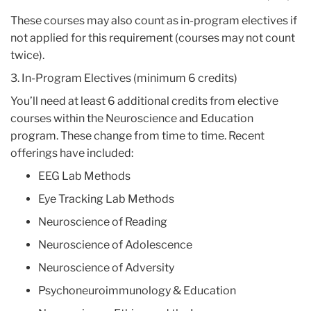
These courses may also count as in-program electives if
not applied for this requirement (courses may not count
twice).
3. In-Program Electives (minimum 6 credits)
You’ll need at least 6 additional credits from elective
courses within the Neuroscience and Education
program. These change from time to time. Recent
offerings have included:
EEG Lab Methods
Eye Tracking Lab Methods
Neuroscience of Reading
Neuroscience of Adolescence
Neuroscience of Adversity
Psychoneuroimmunology & Education