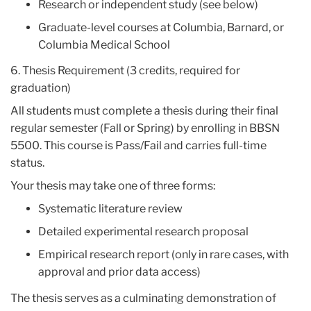
Research or independent study (see below)
Graduate-level courses at Columbia, Barnard, or
Columbia Medical School
6. Thesis Requirement (3 credits, required for
graduation)
All students must complete a thesis during their final
regular semester (Fall or Spring) by enrolling in BBSN
5500. This course is Pass/Fail and carries full-time
status.
Your thesis may take one of three forms:
Systematic literature review
Detailed experimental research proposal
Empirical research report (only in rare cases, with
approval and prior data access)
The thesis serves as a culminating demonstration of