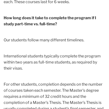
each. These courses last for 6 weeks.
How long does it take to complete the program if I
study part-time vs. full-time?
Our students follow many different timelines.
International students typically complete the program
within two years as full-time students, as required by
their visas.
For other students, completion depends on the number
of courses taken each semester. The Master's degree
requires a minimum of 32 credit hours
and the
completion of a Master's Thesis. The Master's Thesis is
usually completed during a student's final semester, and