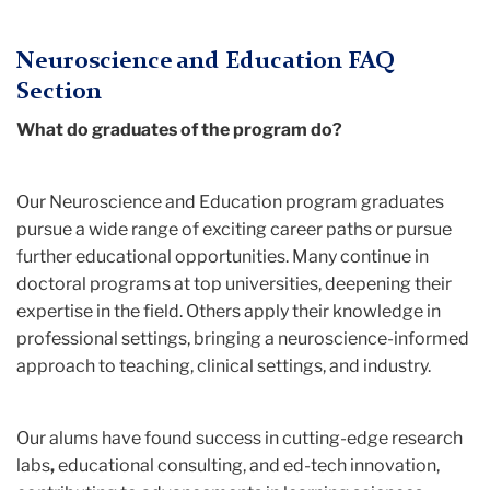
Neuroscience and Education FAQ
Section
What do graduates of the program do?
Our Neuroscience and Education
program graduates
pursue a wide range of exciting career paths or pursue
further educational opportunities. Many continue in
doctoral programs at top universities, deepening their
expertise in the field. Others apply their knowledge in
professional settings, bringing a neuroscience-informed
approach to teaching, clinical settings, and industry.
Our alums have found success in cutting-edge research
labs
,
educational consulting, and
ed-tech innovation,