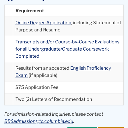
Requirement
Online Degree Application
, including Statement of
Purpose and Resume
Transcripts and/or Course-by-Course Evaluations
for all Undergraduate/Graduate Coursework
Completed
Results from an accepted
English Proficiency
Exam
(if applicable)
$75 Application Fee
Two (2) Letters of Recommendation
For admission-related inquiries, please contact
BBSadmission@tc.columbia.edu
.