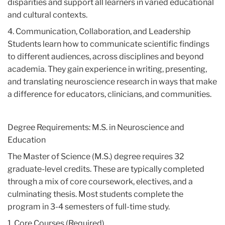
disparities and support all learners in varied educational
and cultural contexts.
4. Communication, Collaboration, and Leadership
Students learn how to communicate scientific findings
to different audiences, across disciplines and beyond
academia. They gain experience in writing, presenting,
and translating neuroscience research in ways that make
a difference for educators, clinicians, and communities.
Degree Requirements: M.S. in Neuroscience and
Education
The Master of Science (M.S.) degree requires 32
graduate-level credits. These are typically completed
through a mix of core coursework, electives, and a
culminating thesis. Most students complete the
program in 3-4 semesters of full-time study.
1. Core Courses (Required)