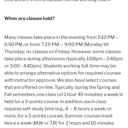
When are classes held?
Many classes take place in the evening from 5:10 PM --
6:50 PM, or from 7:20 PM -- 9:00 PM (Monday till
Thursday; no classes on Friday). However, some classes
take place during afternoons (typically, 1:00pm - 2:40pm
or 3:00 - 4:40pm). Students working full-time may be
able to arrange alternative options for required courses
with instructor approval. We also have select courses
that are offered on-line. Typically, during the Spring and
Fall semesters, one class (of 1 hour 40 minutes) a week is
held for a 3-points course. In addition, each class
requires self-study time (e.g., 6 -- 8 hours a week, or
more, for a 3-points course). Summer courses meet
twice a week (M,W or T,R) for 2 hours and 10 minutes