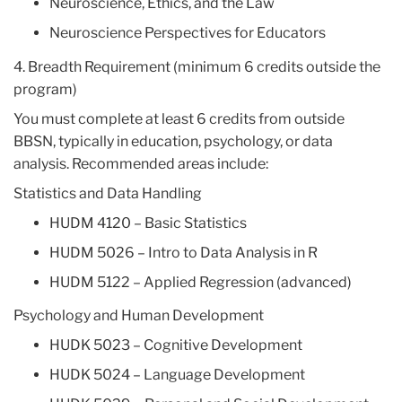
Neuroscience, Ethics, and the Law
Neuroscience Perspectives for Educators
4. Breadth Requirement (minimum 6 credits outside the
program)
You must complete at least 6 credits from outside
BBSN, typically in education, psychology, or data
analysis. Recommended areas include:
Statistics and Data Handling
HUDM 4120 – Basic Statistics
HUDM 5026 – Intro to Data Analysis in R
HUDM 5122 – Applied Regression (advanced)
Psychology and Human Development
HUDK 5023 – Cognitive Development
HUDK 5024 – Language Development