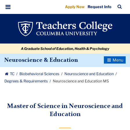
Neuroscience
Skip
Skip
Skip
Skip
Skip
Skip
TC
Sea
Apply Now
Request Info
to
to
to
to
to
to
and
Bar
Menu
content
primary
search
admissions
secondary
breadcrumb
Education
navigation
box
quick
navigation
MS
links
A Graduate School of Education, Health & Psychology
Toggle
Neuroscience & Education
Navigatio
TC
Biobehavioral Sciences
Neuroscience and Education
Degrees & Requirements
Neuroscience and Education MS
Master of Science in Neuroscience and
Education