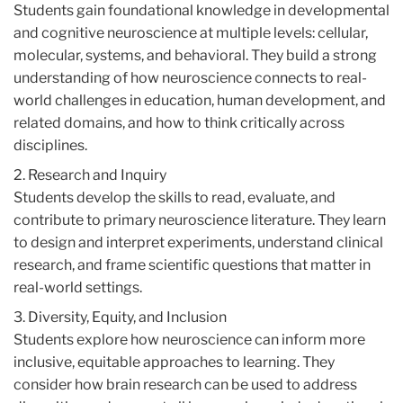
Students gain foundational knowledge in developmental
and cognitive neuroscience at multiple levels: cellular,
molecular, systems, and behavioral. They build a strong
understanding of how neuroscience connects to real-
world challenges in education, human development, and
related domains, and how to think critically across
disciplines.
2. Research and Inquiry
Students develop the skills to read, evaluate, and
contribute to primary neuroscience literature. They learn
to design and interpret experiments, understand clinical
research, and frame scientific questions that matter in
real-world settings.
3. Diversity, Equity, and Inclusion
Students explore how neuroscience can inform more
inclusive, equitable approaches to learning. They
consider how brain research can be used to address