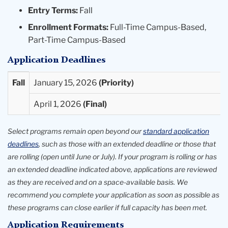
Entry Terms:
Fall
Enrollment Formats:
Full-Time Campus-Based,
Part-Time Campus-Based
Application Deadlines
Entry
Priority
Final
Fall
January 15, 2026
Term
Deadlines
Deadlines
April 1, 2026
Available
Select programs remain open beyond our
standard application
deadlines
, such as those with an extended deadline or those that
are rolling (open until June or July). If your program is rolling or has
an extended deadline indicated above, applications are reviewed
as they are received and on a space-available basis. We
recommend you complete your application as soon as possible as
these programs can close earlier if full capacity has been met.
Application Requirements