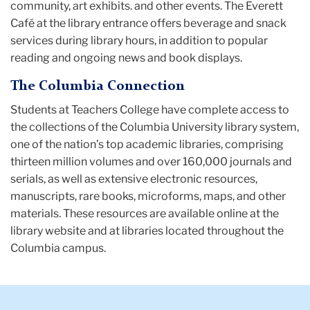
community, art exhibits. and other events. The Everett
Café at the library entrance offers beverage and snack
services during library hours, in addition to popular
reading and ongoing news and book displays.
The Columbia Connection
Students at Teachers College have complete access to
the collections of the Columbia University library system,
one of the nation’s top academic libraries, comprising
thirteen million volumes and over 160,000 journals and
serials, as well as extensive electronic resources,
manuscripts, rare books, microforms, maps, and other
materials. These resources are available online at the
library website and at libraries located throughout the
Columbia campus.