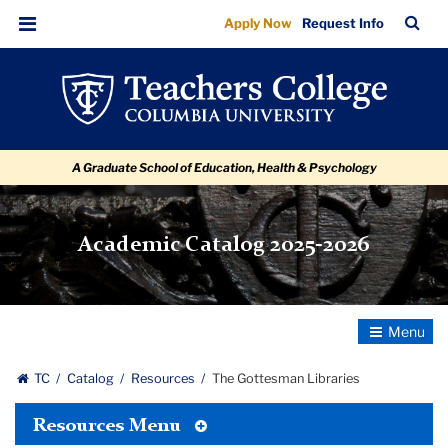
The
Skip
Skip
Skip
Skip
Skip
Skip
TC
Sea
Apply Now
Request Info
to
to
to
to
to
to
Gottesman
Bar
Menu
content
primary
search
admissions
secondary
breadcrumb
Libraries
navigation
box
quick
navigation
links
A Graduate School of Education, Health & Psychology
Academic Catalog 2025-2026
Toggle
Navigatio
TC
Catalog
Resources
The Gottesman Libraries
Toggle
Resources Menu
Tertiary