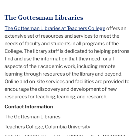
Menu
The Gottesman Libraries
The Gottesman Libraries at Teachers College
offers an
extensive set of resources and services to meet the
needs of faculty and students in all programs of the
College. The library staff is dedicated to helping patrons
find and use the information that they need for all
aspects of their academic work, including remote
learning through resources of the library and beyond.
Online and on-site services and facilities are provided to
encourage the discovery and development of new
resources for teaching, learning, and research.
Contact Information
The Gottesman Libraries
Teachers College, Columbia University