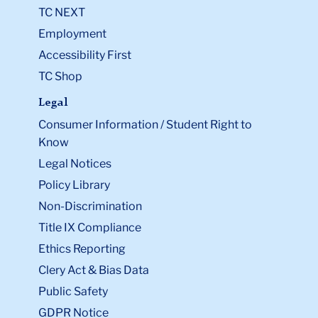
TC NEXT
Employment
Accessibility First
TC Shop
Legal
Consumer Information / Student Right to
Know
Legal Notices
Policy Library
Non-Discrimination
Title IX Compliance
Ethics Reporting
Clery Act & Bias Data
Public Safety
GDPR Notice