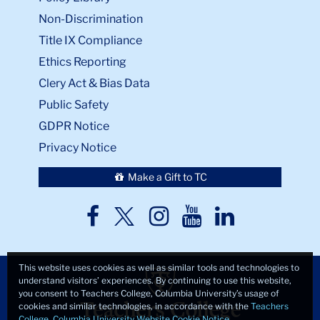
Non-Discrimination
Title IX Compliance
Ethics Reporting
Clery Act & Bias Data
Public Safety
GDPR Notice
Privacy Notice
Make a Gift to TC
TC
TC
TC
TC
TC
Twitter
Facebook
Instagram
Youtube
LinkedIn
This website uses cookies as well as similar tools and technologies to
understand visitors’ experiences. By continuing to use this website,
you consent to Teachers College, Columbia University’s usage of
cookies and similar technologies, in accordance with the
Teachers
College, Columbia University Website Cookie Notice
.