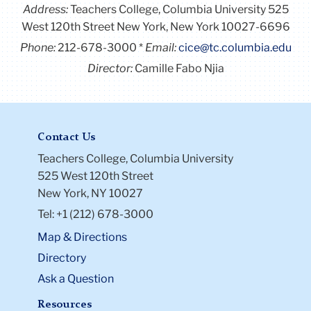
Address:
Teachers College, Columbia University 525
West 120th Street New York, New York 10027-6696
Phone:
212-678-3000
Email:
cice@tc.columbia.edu
Director:
Camille Fabo Njia
Contact Us
Teachers College, Columbia University
525 West 120th Street
New York, NY 10027
Tel: +1 (212) 678-3000
Map & Directions
Directory
Ask a Question
Resources