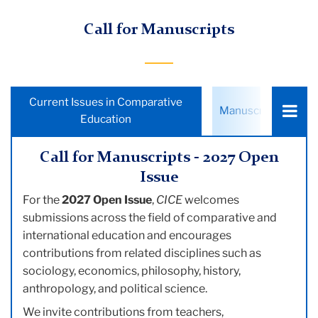
Call for Manuscripts
Choose
Current Issues in Comparative
Manuscript Submis
a
Education
tab:
Call for Manuscripts - 2027 Open
Issue
For the
2027 Open Issue
,
CICE
welcomes
submissions across the field of comparative and
international education and encourages
contributions from related disciplines such as
sociology, economics, philosophy, history,
anthropology, and political science.
We invite contributions from teachers,