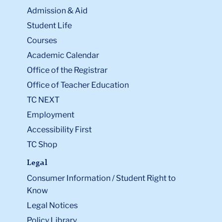
Admission & Aid
Student Life
Courses
Academic Calendar
Office of the Registrar
Office of Teacher Education
TC NEXT
Employment
Accessibility First
TC Shop
Legal
Consumer Information / Student Right to
Know
Legal Notices
Policy Library