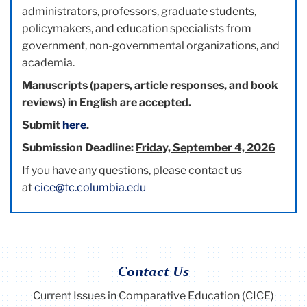
administrators, professors, graduate students,
policymakers, and education specialists from
government, non-governmental organizations, and
academia.
Manuscripts (papers, article responses, and book
reviews) in English are accepted.
Submit
here
.
Submission Deadline:
Friday, September 4, 2026
If you have any questions, please contact us
at
cice@tc.columbia.edu
Contact Us
Current Issues in Comparative Education (CICE)