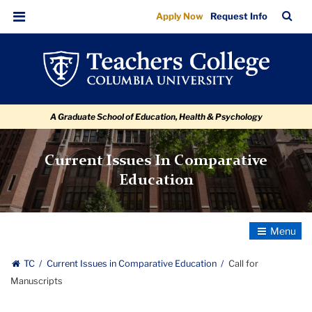
Call
Skip
Skip
Skip
Skip
Skip
Skip
TC
Sea
Apply Now
Request Info
to
to
to
to
to
to
for
Bar
Menu
content
primary
search
admissions
secondary
breadcrumb
Manuscripts
navigation
box
quick
navigation
links
A Graduate School of Education, Health & Psychology
Current Issues In Comparative
Education
Toggle
Navigatio
TC
Current Issues in Comparative Education
Call for
Manuscripts