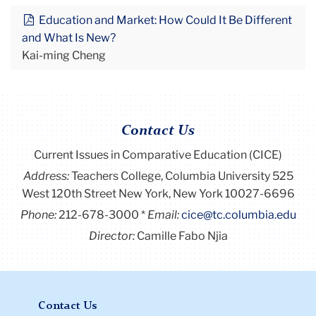
Education and Market: How Could It Be Different
and What Is New?
Kai-ming Cheng
Contact Us
Current Issues in Comparative Education (CICE)
Address:
Teachers College, Columbia University 525
West 120th Street New York, New York 10027-6696
Phone:
212-678-3000
Email:
cice@tc.columbia.edu
Director:
Camille Fabo Njia
Contact Us