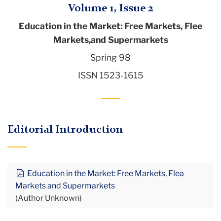
Volume 1, Issue 2
Education in the Market: Free Markets, Flee
Markets,and Supermarkets
Spring 98
ISSN 1523-1615
Editorial Introduction
Education in the Market: Free Markets, Flea
Markets and Supermarkets
(Author Unknown)