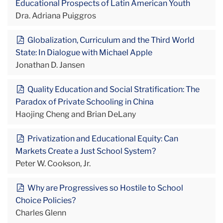
Educational Prospects of Latin American Youth
Dra. Adriana Puiggros
Globalization, Curriculum and the Third World
State: In Dialogue with Michael Apple
Jonathan D. Jansen
Quality Education and Social Stratification: The
Paradox of Private Schooling in China
Haojing Cheng and Brian DeLany
Privatization and Educational Equity: Can
Markets Create a Just School System?
Peter W. Cookson, Jr.
Why are Progressives so Hostile to School
Choice Policies?
Charles Glenn