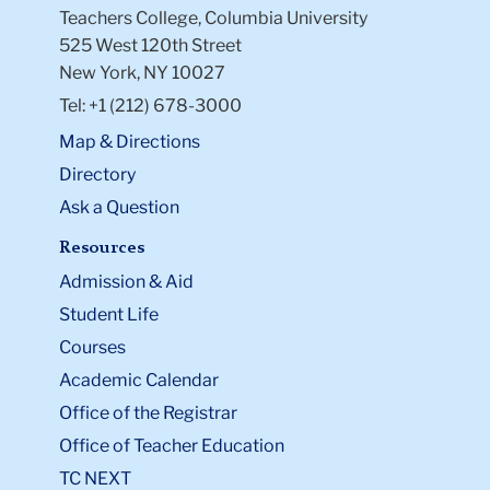
Teachers College, Columbia University
525 West 120th Street
New York, NY 10027
Tel: +1 (212) 678-3000
Map & Directions
Directory
Ask a Question
Resources
Admission & Aid
Student Life
Courses
Academic Calendar
Office of the Registrar
Office of Teacher Education
TC NEXT