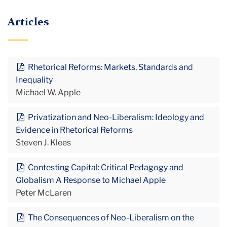
Articles
Rhetorical Reforms: Markets, Standards and
Inequality
Michael W. Apple
Privatization and Neo-Liberalism: Ideology and
Evidence in Rhetorical Reforms
Steven J. Klees
Contesting Capital: Critical Pedagogy and
Globalism A Response to Michael Apple
Peter McLaren
The Consequences of Neo-Liberalism on the