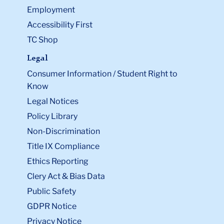
Employment
Accessibility First
TC Shop
Legal
Consumer Information / Student Right to
Know
Legal Notices
Policy Library
Non-Discrimination
Title IX Compliance
Ethics Reporting
Clery Act & Bias Data
Public Safety
GDPR Notice
Privacy Notice