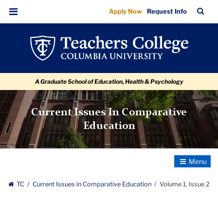
Volume
Skip
Skip
Skip
Skip
Skip
Skip
TC
Sea
Apply Now
Request Info
to
to
to
to
to
to
1,
Bar
Menu
content
primary
search
admissions
secondary
breadcrumb
Issue
navigation
box
quick
navigation
2
links
A Graduate School of Education, Health & Psychology
Current Issues In Comparative
Education
Toggle
Navigatio
TC
Current Issues in Comparative Education
Volume 1, Issue 2