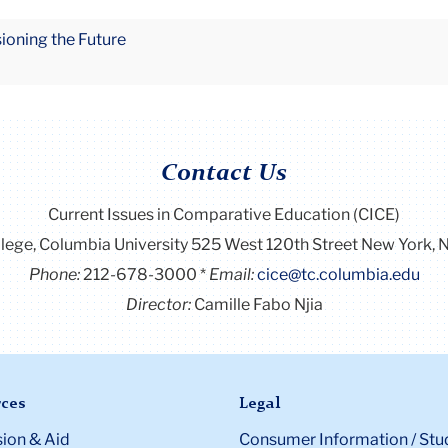
sioning the Future
Contact Us
Current Issues in Comparative Education (CICE)
llege, Columbia University 525 West 120th Street New York
Phone:
212-678-3000
Email:
cice@tc.columbia.edu
Director:
Camille Fabo Njia
ces
Legal
ion & Aid
Consumer Information / Stu