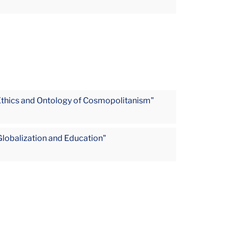
Ethics and Ontology of Cosmopolitanism"
Globalization and Education"