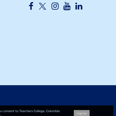
TC
TC
TC
TC
TC
Twitter
Facebook
Instagram
Youtube
LinkedIn
you consent to Teachers College, Columbia
I agree
e
.