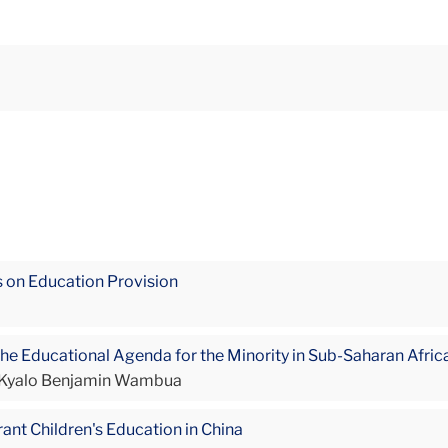
is on Education Provision
he Educational Agenda for the Minority in Sub-Saharan Afric
, Kyalo Benjamin Wambua
ant Children's Education in China