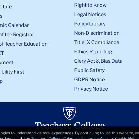
Right to Know
 Life
Legal Notices
s
Policy Library
ic Calendar
Non-Discrimination
of the Registrar
Title IX Compliance
of Teacher Education
Ethics Reporting
XT
Clery Act & Bias Data
yment
Public Safety
bility First
GDPR Notice
p
Privacy Notice
logies to understand visitors’ experiences. By continuing to use this website, 
ccordance with the
Teachers College, Columbia University Website Cookie Notic