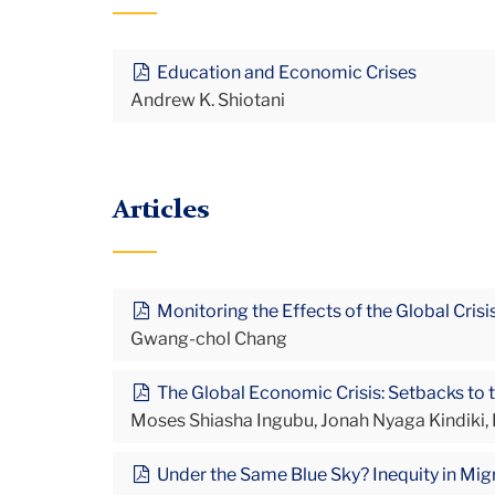
Education and Economic Crises
Andrew K. Shiotani
Articles
Monitoring the Effects of the Global Cris
Gwang-chol Chang
The Global Economic Crisis: Setbacks to t
Moses Shiasha Ingubu, Jonah Nyaga Kindiki
Under the Same Blue Sky? Inequity in Migr