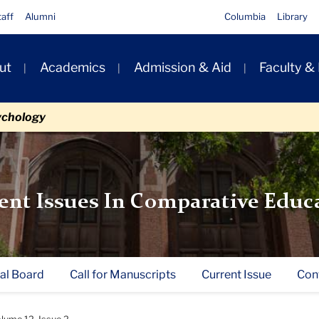
taff
Alumni
Columbia
Library
ut
Academics
Admission & Aid
Faculty &
ion
ychology
ent Issues In Comparative Educ
ial Board
Call for Manuscripts
Current Issue
Con