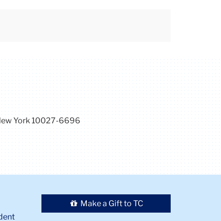
, New York 10027-6696
Make a Gift to TC
dent