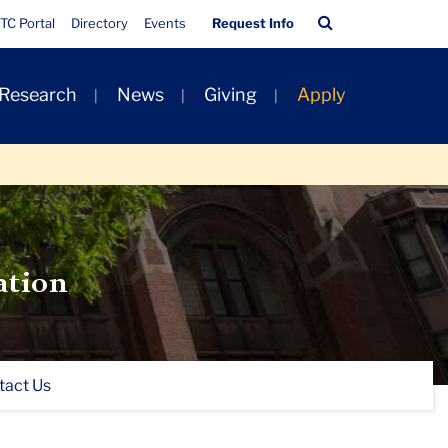
Quick
Search
TC Portal
Directory
Events
Request Info
Links
Bar
 Research
News
Giving
Apply
ation
tact Us