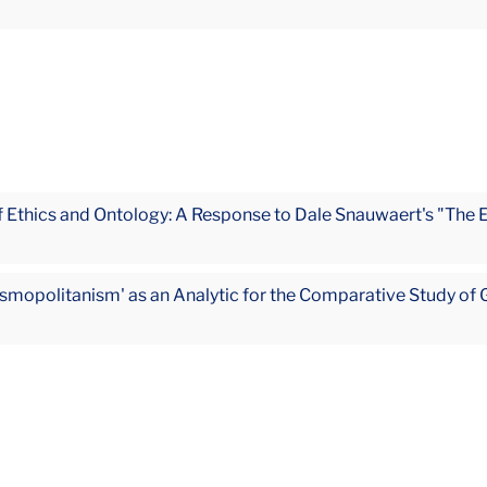
 Ethics and Ontology: A Response to Dale Snauwaert's "The 
mopolitanism' as an Analytic for the Comparative Study of 