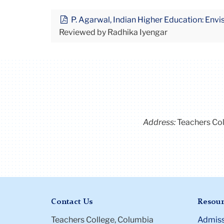
P. Agarwal, Indian Higher Education: Envi
Reviewed by Radhika Iyengar
Address:
Teachers Co
Contact Us
Resour
Teachers College, Columbia
Admiss