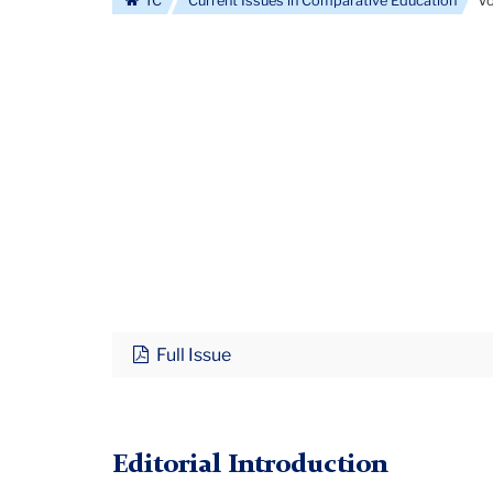
TC
Current Issues in Comparative Education
Vo
Full Issue
Editorial Introduction