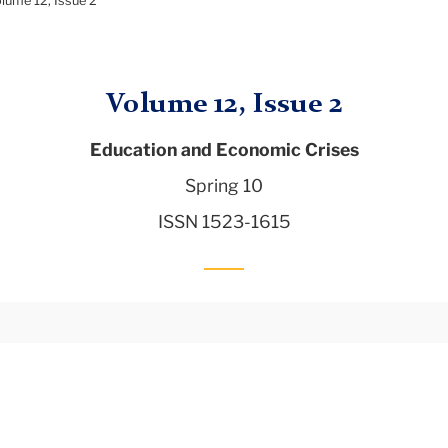
lume 12, Issue 2
Volume 12, Issue 2
Education and Economic Crises
Spring 10
ISSN 1523-1615