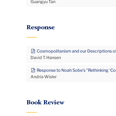
Guangyu Tan
Response
Cosmopolitanism and our Descriptions of
David T. Hansen
Response to Noah Sobe's "Rethinking 'Cos
Andria Wisler
Book Review