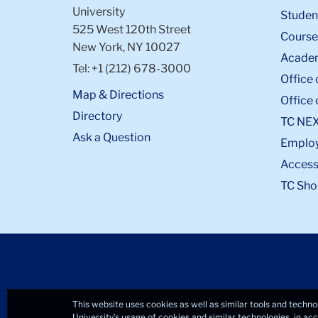
University
Student
525 West 120th Street
Course
New York, NY 10027
Academ
Tel: +1 (212) 678-3000
Office 
Map & Directions
Office 
Directory
TC NE
Ask a Question
Emplo
Accessi
TC Sho
This website uses cookies as well as similar tools and techno
University’s usage of cookies and similar technologies, in a