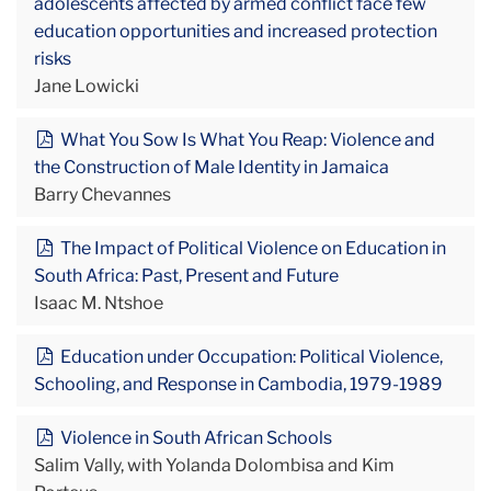
adolescents affected by armed conflict face few
education opportunities and increased protection
risks
Jane Lowicki
What You Sow Is What You Reap: Violence and
the Construction of Male Identity in Jamaica
Barry Chevannes
The Impact of Political Violence on Education in
South Africa: Past, Present and Future
Isaac M. Ntshoe
Education under Occupation: Political Violence,
Schooling, and Response in Cambodia, 1979-1989
Violence in South African Schools
Salim Vally, with Yolanda Dolombisa and Kim