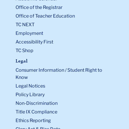
Office of the Registrar
Office of Teacher Education
TC NEXT
Employment
Accessibility First
TC Shop
Legal
Consumer Information / Student Right to
Know
Legal Notices
Policy Library
Non-Discrimination
Title IX Compliance
Ethics Reporting