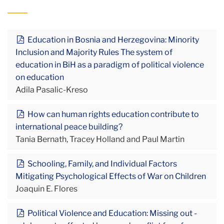
Education in Bosnia and Herzegovina: Minority
Inclusion and Majority Rules The system of
education in BiH as a paradigm of political violence
on education
Adila Pasalic-Kreso
How can human rights education contribute to
international peace building?
Tania Bernath, Tracey Holland and Paul Martin
Schooling, Family, and Individual Factors
Mitigating Psychological Effects of War on Children
Joaquin E. Flores
Political Violence and Education: Missing out -