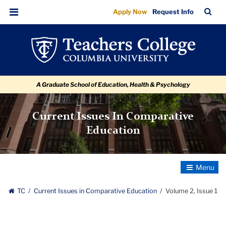
Volume
Skip
Skip
Skip
Skip
Skip
Skip
TC
Sea
Apply Now
Request Info
to
to
to
to
to
to
2,
Bar
Menu
content
primary
search
admissions
secondary
breadcrumb
Issue
navigation
box
quick
navigation
1
links
A Graduate School of Education, Health & Psychology
Current Issues In Comparative
Education
Toggle
Navigatio
TC
Current Issues in Comparative Education
Volume 2, Issue 1