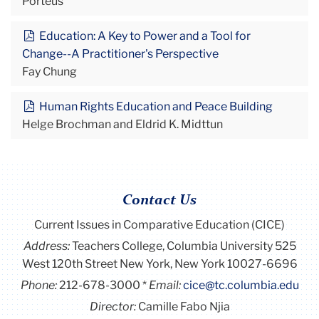
Porteus
Education: A Key to Power and a Tool for
Change--A Practitioner's Perspective
Fay Chung
Human Rights Education and Peace Building
Helge Brochman and Eldrid K. Midttun
Contact Us
Current Issues in Comparative Education (CICE)
Address:
Teachers College, Columbia University 525
West 120th Street New York, New York 10027-6696
Phone:
212-678-3000
Email:
cice@tc.columbia.edu
Director:
Camille Fabo Njia