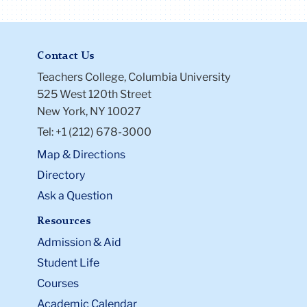
Contact Us
Teachers College, Columbia University
525 West 120th Street
New York, NY 10027
Tel: +1 (212) 678-3000
Map & Directions
Directory
Ask a Question
Resources
Admission & Aid
Student Life
Courses
Academic Calendar