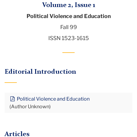
Volume 2, Issue 1
Political Violence and Education
Fall 99
ISSN 1523-1615
Editorial Introduction
Political Violence and Education
(Author Unknown)
Articles