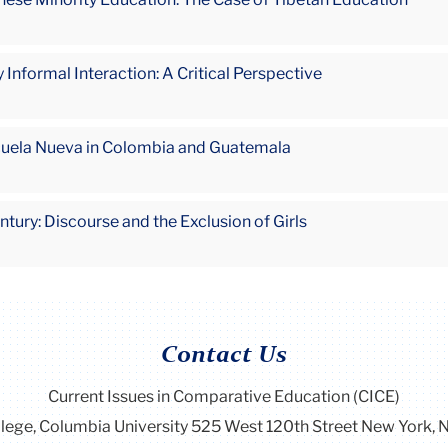
 Informal Interaction: A Critical Perspective
cuela Nueva in Colombia and Guatemala
tury: Discourse and the Exclusion of Girls
Contact Us
Current Issues in Comparative Education (CICE)
llege, Columbia University 525 West 120th Street New York