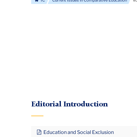
TC
Current Issues in Comparative Education
Vo
Editorial Introduction
Education and Social Exclusion