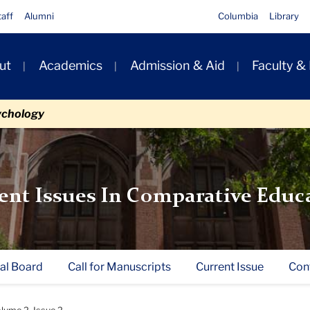
taff
Alumni
Columbia
Library
ut
Academics
Admission & Aid
Faculty &
ion
ychology
ent Issues In Comparative Educ
ial Board
Call for Manuscripts
Current Issue
Con