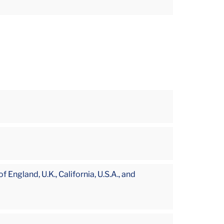
England, U.K., California, U.S.A., and