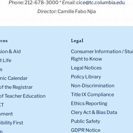
Phone:
212-678-3000
Email:
cice@tc.columbia.edu
Director:
Camille Fabo Njia
ces
Legal
ion & Aid
Consumer Information / Stu
Right to Know
 Life
Legal Notices
s
Policy Library
ic Calendar
Non-Discrimination
of the Registrar
Title IX Compliance
of Teacher Education
Ethics Reporting
XT
Clery Act & Bias Data
yment
Public Safety
bility First
GDPR Notice
p