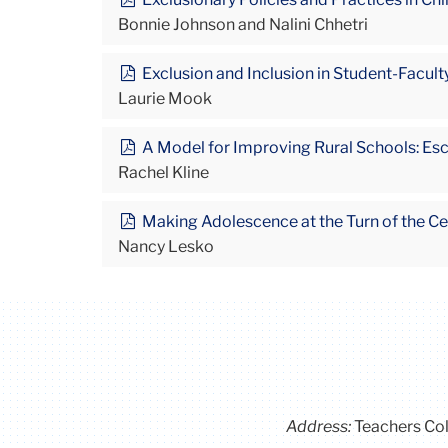
Bonnie Johnson and Nalini Chhetri
Exclusion and Inclusion in Student-Faculty
Laurie Mook
A Model for Improving Rural Schools: Es
Rachel Kline
Making Adolescence at the Turn of the Cen
Nancy Lesko
Address:
Teachers Co