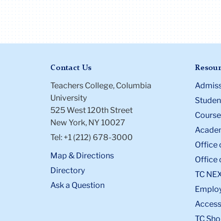
Contact Us
Resour
Teachers College, Columbia
Admiss
University
Student
525 West 120th Street
Course
New York, NY 10027
Academ
Tel: +1 (212) 678-3000
Office 
Map & Directions
Office 
Directory
TC NE
Ask a Question
Emplo
Accessi
TC Sho