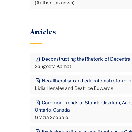
(Author Unknown)
Articles
Deconstructing the Rhetoric of Decentral
Sangeeta Kamat
Neo-liberalism and educational reform in
Lidia Henales and Beatrice Edwards
Common Trends of Standardisation, Accounta
Ontario, Canada
Grazia Scoppio
Exclusionary Policies and Practices in Ch