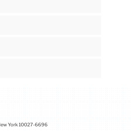
, New York 10027-6696