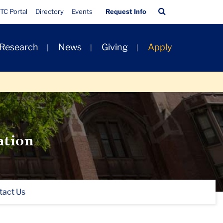
Quick
Search
TC Portal
Directory
Events
Request Info
Links
Bar
 Research
News
Giving
Apply
ation
tact Us