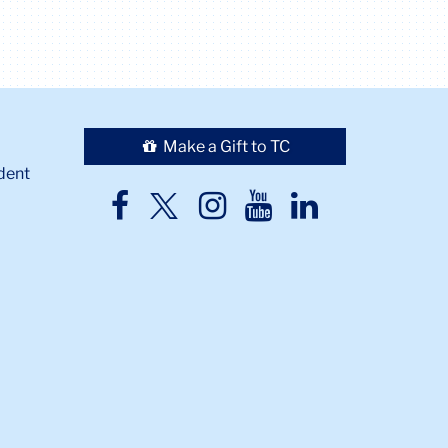
Make a Gift to TC
dent
TC
TC
TC
TC
TC
Twitter
Facebook
Instagram
Youtube
LinkedIn