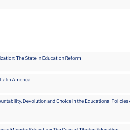
ization: The State in Education Reform
 Latin America
bility, Devolution and Choice in the Educational Policies of 
inese Minority Education: The Case of Tibetan Education