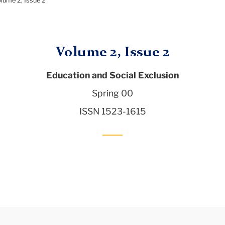
lume 2, Issue 2
Volume 2, Issue 2
Education and Social Exclusion
Spring 00
ISSN 1523-1615