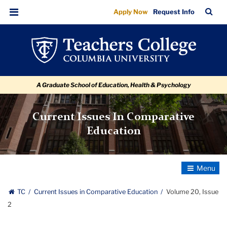
Volume
Skip
Skip
Skip
Skip
Skip
Skip
TC
Sea
Apply Now
Request Info
to
to
to
to
to
to
20,
Bar
Menu
content
primary
search
admissions
secondary
breadcrumb
Issue
navigation
box
quick
navigation
2
links
A Graduate School of Education, Health & Psychology
Current Issues In Comparative
Education
Toggle
Navigatio
TC
Current Issues in Comparative Education
Volume 20, Issue
2