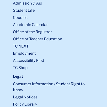
Admission & Aid
Student Life
Courses
Academic Calendar
Office of the Registrar
Office of Teacher Education
TC NEXT
Employment
Accessibility First
TC Shop
Legal
Consumer Information / Student Right to
Know
Legal Notices
Policy Library