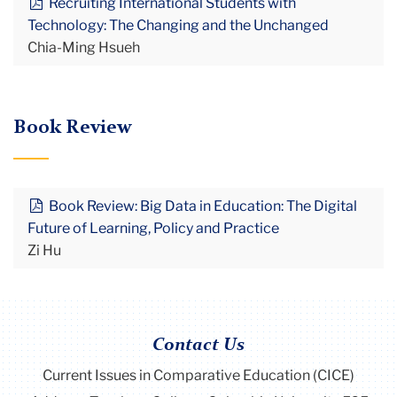
Recruiting International Students with
Technology: The Changing and the Unchanged
Chia-Ming Hsueh
Book Review
Book Review: Big Data in Education: The Digital
Future of Learning, Policy and Practice
Zi Hu
Contact Us
Current Issues in Comparative Education (CICE)