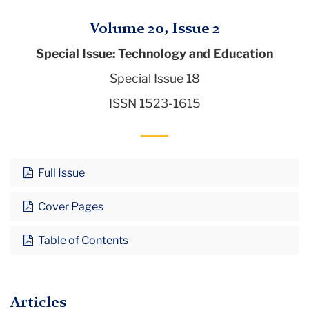
Volume 20, Issue 2
Special Issue: Technology and Education
Special Issue 18
ISSN 1523-1615
Full Issue
Cover Pages
Table of Contents
Articles