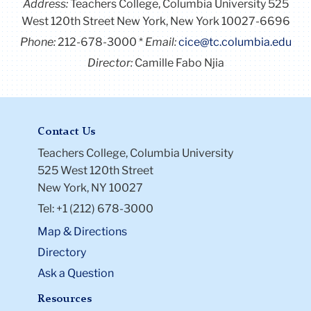
Address:
Teachers College, Columbia University 525
West 120th Street New York, New York 10027-6696
Phone:
212-678-3000
Email:
cice@tc.columbia.edu
Director:
Camille Fabo Njia
Contact Us
Teachers College, Columbia University
525 West 120th Street
New York, NY 10027
Tel: +1 (212) 678-3000
Map & Directions
Directory
Ask a Question
Resources