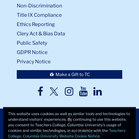
Non-Discrimination
Title IX Compliance
Ethics Reporting
Clery Act & Bias Data
Public Safety
GDPR Notice
Privacy Notice
Make a Gift to TC
TC
TC
TC
TC
TC
Twitter
Facebook
Instagram
Youtube
LinkedIn
This website uses cookies as well as similar tools and technologies to
understand visitors’ experiences. By continuing to use this website,
you consent to Teachers College, Columbia University’s usage of
cookies and similar technologies, in accordance with the
Teachers
College, Columbia University Website Cookie Notice
.