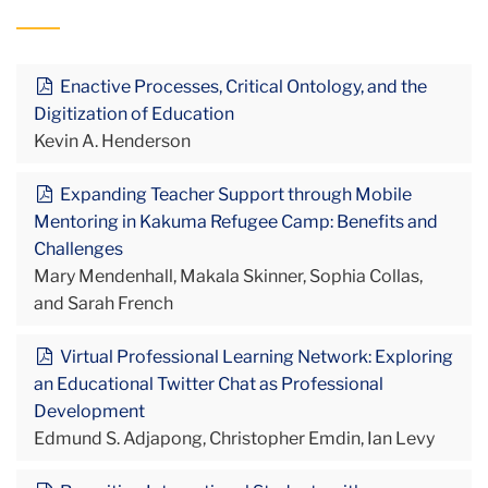
Enactive Processes, Critical Ontology, and the
Digitization of Education
Kevin A. Henderson
Expanding Teacher Support through Mobile
Mentoring in Kakuma Refugee Camp: Benefits and
Challenges
Mary Mendenhall, Makala Skinner, Sophia Collas,
and Sarah French
Virtual Professional Learning Network: Exploring
an Educational Twitter Chat as Professional
Development
Edmund S. Adjapong, Christopher Emdin, Ian Levy