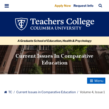
Volume
Skip
Skip
Skip
Skip
Skip
Skip
TC
Sea
Apply Now
Request Info
to
to
to
to
to
to
4,
Bar
Menu
content
primary
search
admissions
secondary
breadcrumb
Issue
navigation
box
quick
navigation
1
links
A Graduate School of Education, Health & Psychology
Current Issues In Comparative
Education
Toggle
Navigatio
TC
Current Issues in Comparative Education
Volume 4, Issue 1