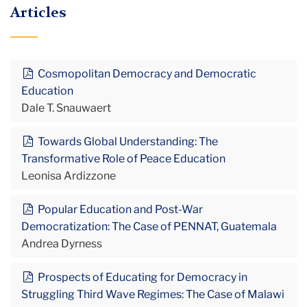
Articles
Cosmopolitan Democracy and Democratic
Education
Dale T. Snauwaert
Towards Global Understanding: The
Transformative Role of Peace Education
Leonisa Ardizzone
Popular Education and Post-War
Democratization: The Case of PENNAT, Guatemala
Andrea Dyrness
Prospects of Educating for Democracy in
Struggling Third Wave Regimes: The Case of Malawi