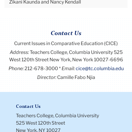
Zikani Kaunda and Nancy Kendall
Contact Us
Current Issues in Comparative Education (CICE)
Address:
Teachers College, Columbia University 525
West 120th Street New York, New York 10027-6696
Phone:
212-678-3000
Email:
cice@tc.columbia.edu
Director:
Camille Fabo Njia
Contact Us
Teachers College, Columbia University
525 West 120th Street
New York, NY 10027