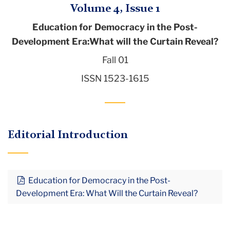
Volume 4, Issue 1
Education for Democracy in the Post-
Development Era:What will the Curtain Reveal?
Fall 01
ISSN 1523-1615
Editorial Introduction
Education for Democracy in the Post-
Development Era: What Will the Curtain Reveal?