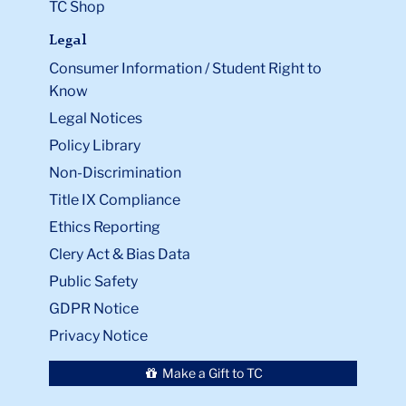
TC Shop
Legal
Consumer Information / Student Right to
Know
Legal Notices
Policy Library
Non-Discrimination
Title IX Compliance
Ethics Reporting
Clery Act & Bias Data
Public Safety
GDPR Notice
Privacy Notice
Make a Gift to TC