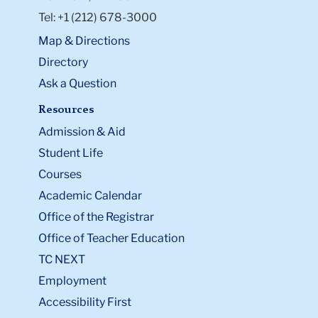
Tel: +1 (212) 678-3000
Map & Directions
Directory
Ask a Question
Resources
Admission & Aid
Student Life
Courses
Academic Calendar
Office of the Registrar
Office of Teacher Education
TC NEXT
Employment
Accessibility First