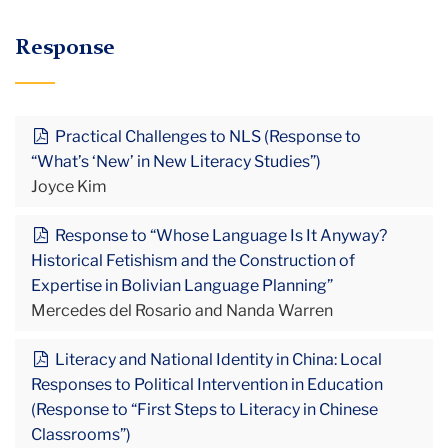
Response
Practical Challenges to NLS (Response to
“What’s ‘New’ in New Literacy Studies”)
Joyce Kim
Response to “Whose Language Is It Anyway?
Historical Fetishism and the Construction of
Expertise in Bolivian Language Planning”
Mercedes del Rosario and Nanda Warren
Literacy and National Identity in China: Local
Responses to Political Intervention in Education
(Response to “First Steps to Literacy in Chinese
Classrooms”)