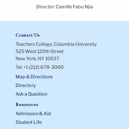
Director:
Camille Fabo Njia
Contact Us
Teachers College, Columbia University
525 West 120th Street
New York, NY 10027
Tel: +1 (212) 678-3000
Map & Directions
Directory
Ask a Question
Resources
Admission & Aid
Student Life