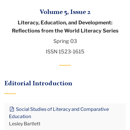
Volume 5, Issue 2
Literacy, Education, and Development:
Reflections from the World Literacy Series
Spring 03
ISSN 1523-1615
Editorial Introduction
Social Studies of Literacy and Comparative
Education
Lesley Bartlett