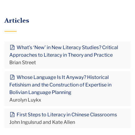
Articles
What’s ‘New’ in New Literacy Studies? Critical
Approaches to Literacy in Theory and Practice
Brian Street
Whose Language Is It Anyway? Historical
Fetishism and the Construction of Expertise in
Bolivian Language Planning
Aurolyn Luykx
First Steps to Literacy in Chinese Classrooms
John Ingulsrud and Kate Allen