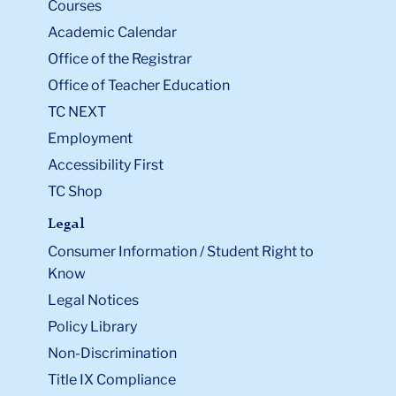
Courses
Academic Calendar
Office of the Registrar
Office of Teacher Education
TC NEXT
Employment
Accessibility First
TC Shop
Legal
Consumer Information / Student Right to
Know
Legal Notices
Policy Library
Non-Discrimination
Title IX Compliance