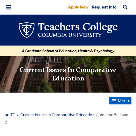
Volume
Skip
Skip
Skip
Skip
Skip
Skip
TC
Sea
Apply Now
Request Info
to
to
to
to
to
to
5,
Bar
Menu
content
primary
search
admissions
secondary
breadcrumb
Issue
navigation
box
quick
navigation
2
links
A Graduate School of Education, Health & Psychology
Current Issues In Comparative
Education
Toggle
Navigatio
TC
Current Issues in Comparative Education
Volume 5, Issue
2