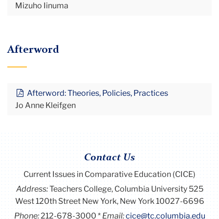
Mizuho Iinuma
Afterword
Afterword: Theories, Policies, Practices
Jo Anne Kleifgen
Contact Us
Current Issues in Comparative Education (CICE)
Address:
Teachers College, Columbia University 525
West 120th Street New York, New York 10027-6696
Phone:
212-678-3000
Email:
cice@tc.columbia.edu