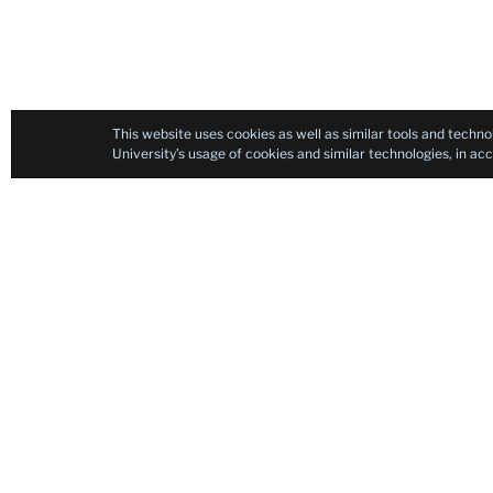
This website uses cookies as well as similar tools and techno
University’s usage of cookies and similar technologies, in a