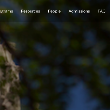
ograms
Resources
People
Admissions
FAQ