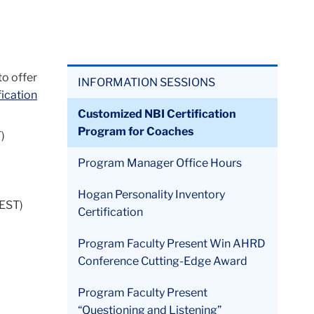
to offer
INFORMATION SESSIONS
ication
Customized NBI Certification
Program for Coaches
)
Program Manager Office Hours
Hogan Personality Inventory
(EST)
Certification
Program Faculty Present Win AHRD
Conference Cutting-Edge Award
Program Faculty Present
“Questioning and Listening”