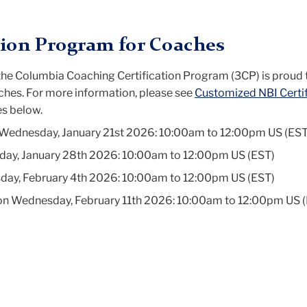
tion Program for Coaches
, the Columbia Coaching Certification Program (3CP) is proud 
hes. For more information, please see
Customized NBI Certif
s below.
 Wednesday, January 21st 2026: 10:00am to 12:00pm US (EST
day, January 28th 2026: 10:00am to 12:00pm US (EST)
day, February 4th 2026: 10:00am to 12:00pm US (EST)
s on Wednesday, February 11th 2026: 10:00am to 12:00pm US 