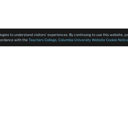
logies to understand visitors’ experiences. By continuing to use this website, 
ccordance with the
Teachers College, Columbia University Website Cookie Notic