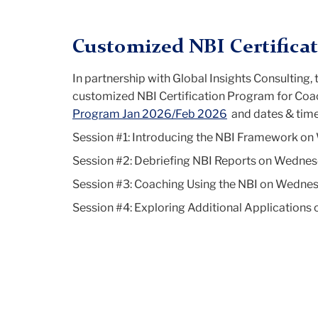
Columbia
Customized NBI Certifica
Coaching
In partnership with Global Insights Consulting
customized NBI Certification Program for Coac
Program Jan 2026/Feb 2026
and dates & time
Certification
Session #1: Introducing the NBI Framework on
Session #2: Debriefing NBI Reports on Wednes
Program
Session #3: Coaching Using the NBI on Wednes
Session #4: Exploring Additional Application