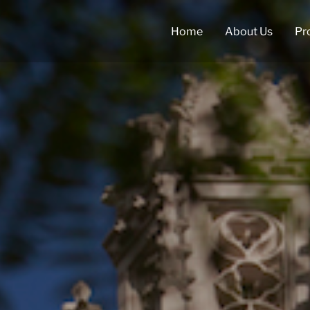
Home
About Us
Pr