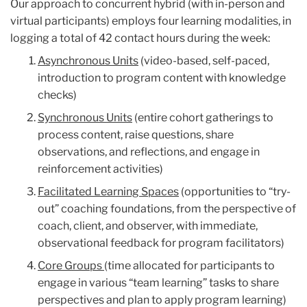
Our approach to concurrent hybrid (with in-person and
virtual participants) employs four learning modalities, in
logging a total of 42 contact hours during the week:
Asynchronous Units
(video-based, self-paced,
introduction to program content with knowledge
checks)
Synchronous Units
(entire cohort gatherings to
process content, raise questions, share
observations, and reflections, and engage in
reinforcement activities)
Facilitated Learning Spaces
(opportunities to “try-
out” coaching foundations, from the perspective of
coach, client, and observer, with immediate,
observational feedback for program facilitators)
Core Groups
(time allocated for participants to
engage in various “team learning” tasks to share
perspectives and plan to apply program learning)