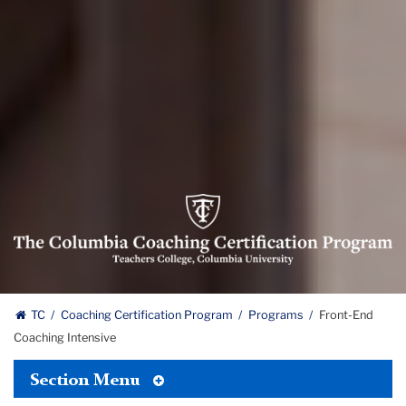
Columbia
Coaching
Certification
Program
logo
The
TC
Coaching Certification Program
Programs
Front-End
Coaching Intensive
Columbia
Toggle
Coaching
Section Menu
Tertiary