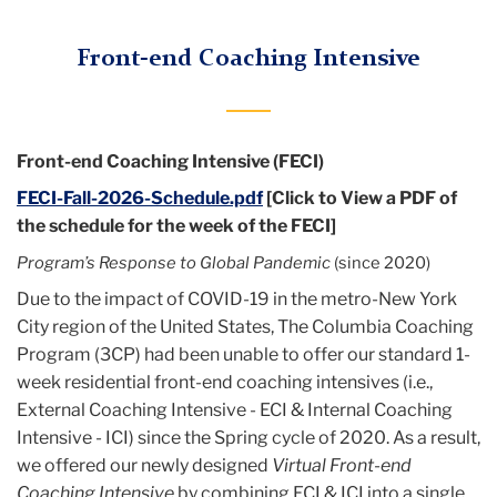
Menu
Certification
Front-end Coaching Intensive
Program
Front-end Coaching Intensive (FECI)
FECI-Fall-2026-Schedule.pdf
[Click to View a PDF of
the schedule for the week of the FECI]
Program’s Response to Global Pandemic
(since 2020)
Due to the impact of COVID-19 in the metro-New York
City region of the United States, The Columbia Coaching
Program (3CP) had been unable to offer our standard 1-
week residential front-end coaching intensives (i.e.,
External Coaching Intensive - ECI & Internal Coaching
Intensive - ICI) since the Spring cycle of 2020. As a result,
we offered our newly designed
Virtual Front-end
Coaching Intensive
by combining ECI & ICI into a single