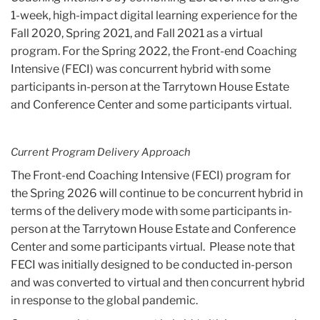
1-week, high-impact digital learning experience for the
Fall 2020, Spring 2021, and Fall 2021 as a virtual
program. For the Spring 2022, the Front-end Coaching
Intensive (FECI) was concurrent hybrid with some
participants in-person at the Tarrytown House Estate
and Conference Center and some participants virtual.
Current Program Delivery Approach
The Front-end Coaching Intensive (FECI) program for
the Spring 2026 will continue to be concurrent hybrid in
terms of the delivery mode with some participants in-
person at the Tarrytown House Estate and Conference
Center and some participants virtual. Please note that
FECI was initially designed to be conducted in-person
and was converted to virtual and then concurrent hybrid
in response to the global pandemic.