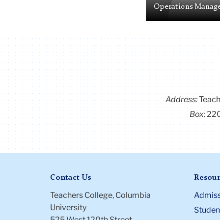
Operations Manag
Address:
Teach
Box:
22
Contact Us
Resour
Teachers College, Columbia
Admiss
University
Student
525 West 120th Street