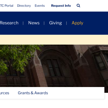
Quick
Search
TC Portal
Directory
Events
Request Info
Links
Bar
 Research
News
Giving
Apply
urces
Grants & Awards