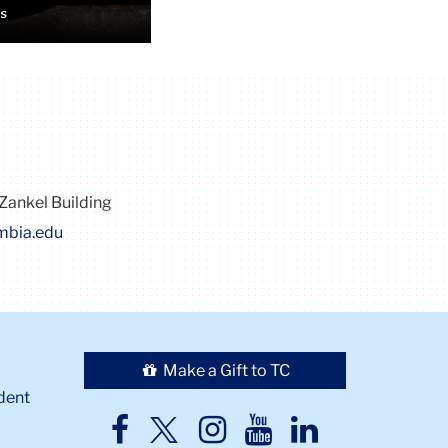
s
Zankel Building
mbia.edu
Make a Gift to TC
dent
TC
TC
TC
TC
TC