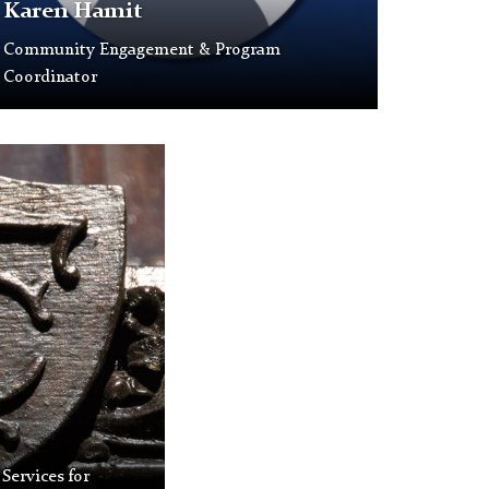
s
Karen Hamit
Community Engagement & Program
laceholder
Coordinator
rofile
icture.
 Services for