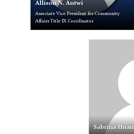
as
Allison N. Antwi
a
Associate Vice President for Community
placeholder
Affairs Title IX Coordinator
profile
picture.
Profile
Placeholder
Image
Sabrina Huan