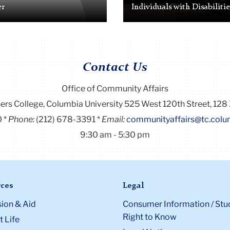
er
Individuals with Disabilitie
Contact Us
Office of Community Affairs
ers College, Columbia University 525 West 120th Street, 128 
0
Phone:
(212) 678-3391
Email:
communityaffairs@tc.colu
9:30 am - 5:30 pm
ces
Legal
ion & Aid
Consumer Information / Stu
Right to Know
 Life