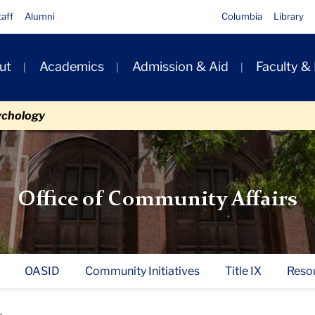
taff
Alumni
Columbia
Library
ut
Academics
Admission & Aid
Faculty &
ion
ychology
Office of Community Affairs
OASID
Community Initiatives
Title IX
Reso