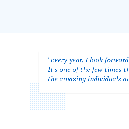
Carousel
"Every year, I look forwa
"One of the best things a
"I feel connected to the T
It's one of the few times
College's mission of creati
events offered by Student A
the amazing individuals at