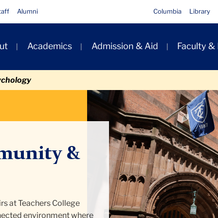
taff
Alumni
Columbia
Library
ut
Academics
Admission & Aid
Faculty &
ion
ychology
munity &
rs at Teachers College
onnected environment where