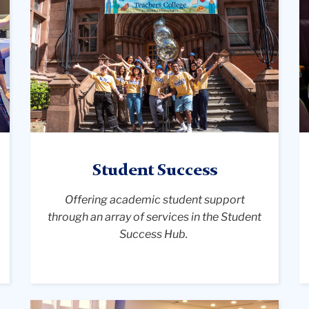
group
w
of
a
diverse,
v
smiling
o
orientation
t
leaders
hi
wearing
M
matching
C
yellow
at
"NSO"
T
Student Success
t-
Co
shirts
C
Offering academic student support
pose
r
through an array of services in the Student
joyfully
o
Success Hub.
with
tr
arms
w
raised
p
on
f
A