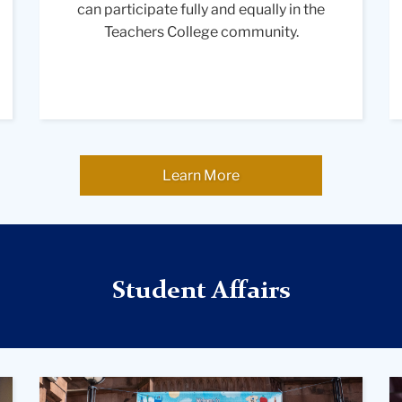
can participate fully and equally in the
student
Teachers College community.
smiles
while
listening
to
another,
creating
a
Learn More
positive
and
collaborative
learning
environment.
Student Affairs
A
A