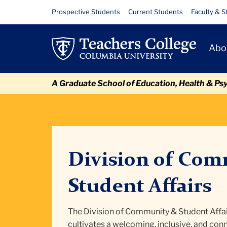
Skip
Skip
Skip
Skip
Skip
Skip
Division
Resource
Prospective Students
Current Students
Faculty & S
to
to
to
to
to
to
Links
of
content
primary
search
admissions
secondary
breadcrumb
Primary
navigation
box
quick
navigation
Abo
Community
Navigat
links
and
A Graduate School of Education, Health & Ps
Student
Affairs
Division of Com
Student Affairs
The Division of Community & Student Affai
cultivates a welcoming, inclusive, and c