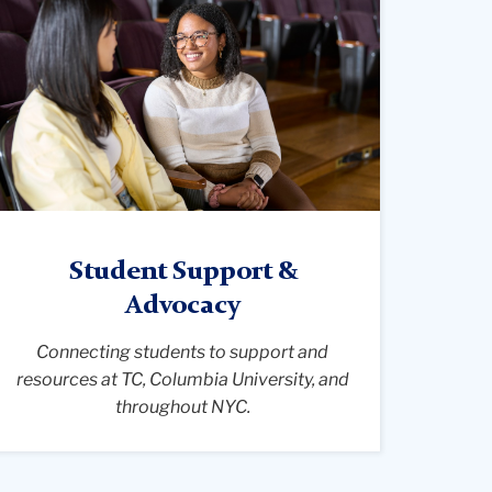
ide-
ngle
iew
f
he
storic
ilbank
hapel
eachers
Student Support &
llege.
Advocacy
urved
ows
Connecting students to support and
f
resources at TC, Columbia University, and
aditional
throughout NYC.
ooden
ews
ace