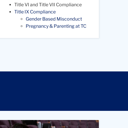
Title VI and Title VII Compliance
Title IX Compliance
Gender Based Misconduct
Pregnancy & Parenting at TC