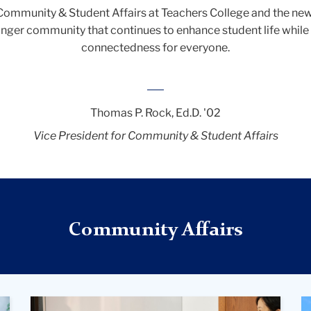
r Community & Student Affairs at Teachers College and the ne
tronger community that continues to enhance student life while
connectedness for everyone.
__
Thomas P. Rock, Ed.D. '02
Vice President for Community & Student Affairs
Community Affairs
Three
A