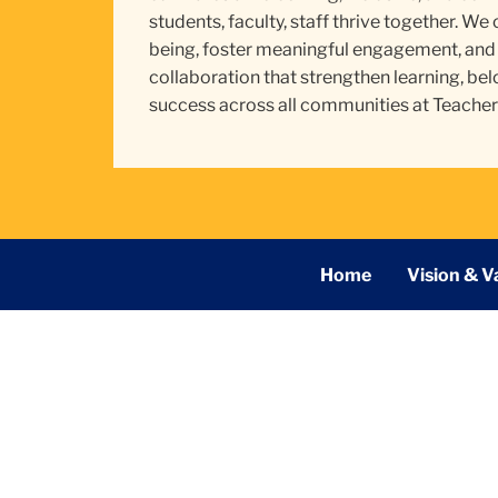
students, faculty, staff thrive together. We
being, foster meaningful engagement, and 
collaboration that strengthen learning, bel
success across all communities at Teacher
Secondary
Home
Vision & V
Navigation
Main
TC
Division of Community and Student Affairs