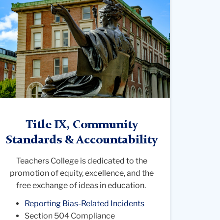
hotograph
rom
ehind
he
tatue
f
lma
ater
olumbia
Title IX, Community
iversit
Standards & Accountability
Teachers College is dedicated to the
promotion of equity, excellence, and the
free exchange of ideas in education.
Reporting Bias-Related Incidents
Section 504 Compliance