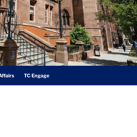
ffairs
TC Engage