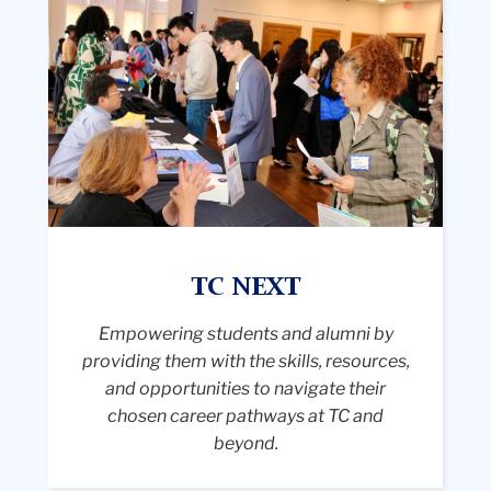
the
a
bustling
exterior
r
indoor
steps
s
career
of
w
fair
Teachers
a
with
College,
le
many
Columbia
L
attendees
University.
o
and
Suspended
o
recruiters.
between
p
In
two
TC NEXT
a
the
lampposts
vi
foreground,
Empowering students and alumni by
above
in
a
providing them with the skills, resources,
them
t
young
and opportunities to navigate their
is
b
woman
chosen career pathways at TC and
a
b
with
beyond.
light
t
curly
blue
st