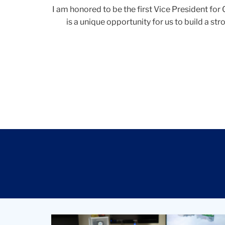
I am honored to be the first Vice President fo
is a unique opportunity for us to build a s
Student