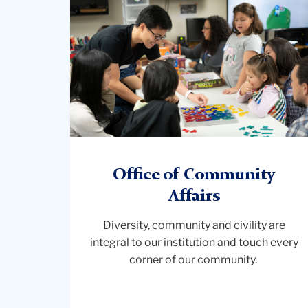
and
family
working
together
Office of Community
Affairs
Diversity, community and civility are
integral to our institution and touch every
corner of our community.