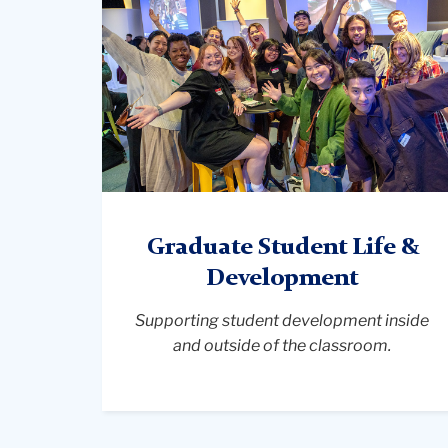
group
of
student
gathering,
smiling
Graduate Student Life &
Development
Supporting student development inside
and outside of the classroom.