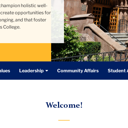
 champion holistic
well-
create opportunities for
onging, and that foster
s College.
alues
Leadership
Community Affairs
Student A
Welcome!