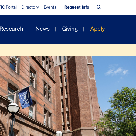
Quick
Search
TC Portal
Directory
Events
Request Info
Links
Bar
 Research
News
Giving
Apply