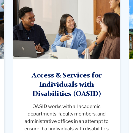
diverse
p
students
f
are
b
engaged
t
in
s
a
o
group
A
discussion
M
around
at
a
C
Access & Services for
table
Un
Individuals with
in
Disabilities
(OASID)
a
classroom
OASID works with all academic
with
departments, faculty members, and
large
administrative offices in an attempt to
windows.
ensure that individuals with disabilities
One