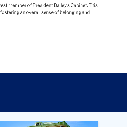
west member of President Bailey’s Cabinet. T
his
 fostering an overall sense of belonging and