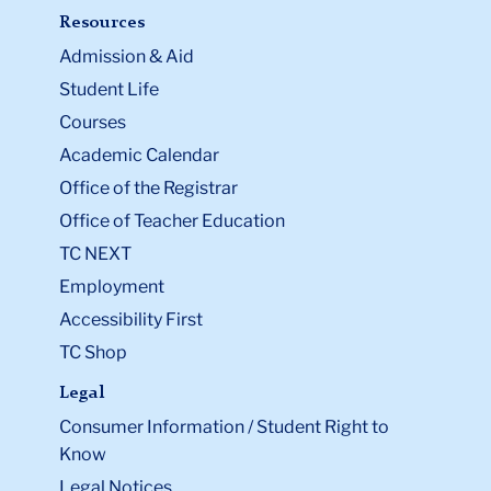
Resources
Admission & Aid
Student Life
Courses
Academic Calendar
Office of the Registrar
Office of Teacher Education
TC NEXT
Employment
Accessibility First
TC Shop
Legal
Consumer Information / Student Right to
Know
Legal Notices