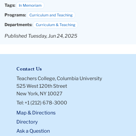
Tags:
In Memoriam
Programs:
Curriculum and Teaching
Departments:
Curriculum & Teaching
Published Tuesday, Jun 24, 2025
Contact Us
Teachers College, Columbia University
525 West 120th Street
New York, NY 10027
Tel: +1 (212) 678-3000
Map & Directions
Directory
Ask a Question