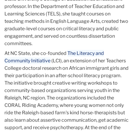
professor. In the Department of Teacher Education and
Learning Sciences (TELS), she taught courses on
teaching methods in English Language Arts, created two
graduate-level courses on critical literacy and public
engagement, and served on countless dissertation
committees.
At NC State, she co-founded
The Literacy and
Community Initiative
(LCI), an extension of her Teachers
College doctoral research on African immigrant girls and
their participation in an after-school literacy program.
The initiative brought creative writing workshops to
community-based organizations serving youth in the
Raleigh, NC region. The organizations included the
CORAL Riding Academy, where young women not only
ride the Raleigh-based farm's kind horse-therapists but
also learn about assertive communication, get academic
support, and receive psychotherapy. At the end of the