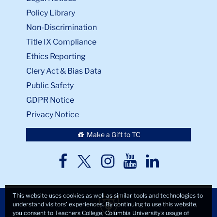
Policy Library
Non-Discrimination
Title IX Compliance
Ethics Reporting
Clery Act & Bias Data
Public Safety
GDPR Notice
Privacy Notice
Make a Gift to TC
TC
TC
TC
TC
TC
Twitter
Facebook
Instagram
Youtube
LinkedIn
This website uses cookies as well as similar tools and technologies to
understand visitors’ experiences. By continuing to use this website,
you consent to Teachers College, Columbia University’s usage of