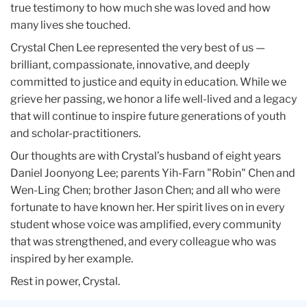
true testimony to how much she was loved and how
many lives she touched.
Crystal Chen Lee represented the very best of us —
brilliant, compassionate, innovative, and deeply
committed to justice and equity in education. While we
grieve her passing, we honor a life well-lived and a legacy
that will continue to inspire future generations of youth
and scholar-practitioners.
Our thoughts are with Crystal’s husband of eight years
Daniel Joonyong Lee; parents Yih-Farn "Robin" Chen and
Wen-Ling Chen; brother Jason Chen; and all who were
fortunate to have known her. Her spirit lives on in every
student whose voice was amplified, every community
that was strengthened, and every colleague who was
inspired by her example.
Rest in power, Crystal.