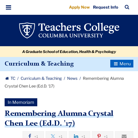
Remembering
Skip
Skip
Skip
Skip
Skip
Skip
TC
Sea
Apply Now
Request Info
to
to
to
to
to
to
Alumna
Bar
Menu
content
primary
search
admissions
secondary
breadcrumb
Crystal
navigation
box
quick
navigation
Chen
links
Lee
A Graduate School of Education, Health & Psychology
(Ed.D.
’17)
Toggle
Curriculum & Teaching
Navigatio
TC
Curriculum & Teaching
News
Remembering Alumna
Crystal Chen Lee (Ed.D. ‘17)
In Memoriam
Remembering Alumna Crystal
Chen Lee (Ed.D. ’17)
+1
+1
+1
+1