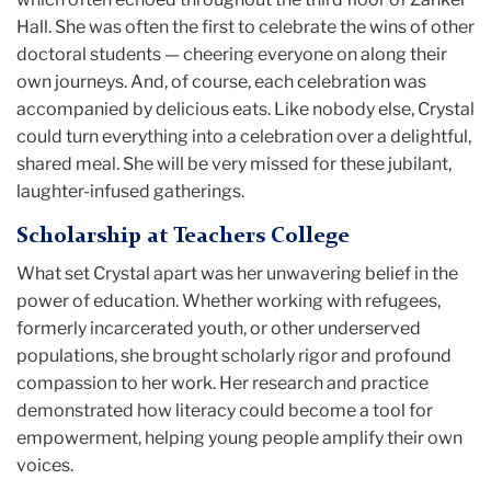
Hall. She was often the first to celebrate the wins of other
doctoral students — cheering everyone on along their
own journeys. And, of course, each celebration was
accompanied by delicious eats. Like nobody else, Crystal
could turn everything into a celebration over a delightful,
shared meal. She will be very missed for these jubilant,
laughter-infused gatherings.
Scholarship at Teachers College
What set Crystal apart was her unwavering belief in the
power of education. Whether working with refugees,
formerly incarcerated youth, or other underserved
populations, she brought scholarly rigor and profound
compassion to her work. Her research and practice
demonstrated how literacy could become a tool for
empowerment, helping young people amplify their own
voices.