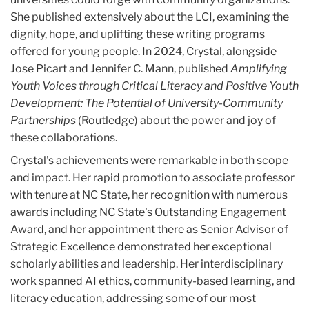
She published extensively about the LCI, examining the
dignity, hope, and uplifting these writing programs
offered for young people. In 2024, Crystal, alongside
Jose Picart and Jennifer C. Mann, published
Amplifying
Youth Voices through Critical Literacy
and
Positive Youth
Development: The Potential of University-Community
Partnerships
(Routledge) about the power and joy of
these collaborations.
Crystal's achievements were remarkable in both scope
and impact. Her rapid promotion to associate professor
with tenure at NC State, her recognition with numerous
awards including NC State's Outstanding Engagement
Award, and her appointment there as Senior Advisor of
Strategic Excellence demonstrated her exceptional
scholarly abilities and leadership. Her interdisciplinary
work spanned AI ethics, community-based learning, and
literacy education, addressing some of our most