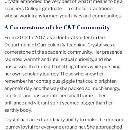
Crystal embodied the very best of what it means to be a
Teachers College graduate — a scholar-practitioner
whose work transformed youth lives and communities.
A Cornerstone of the C&T Community
From 2012 to 2017, as a doctoral student in the
Department of Curriculum & Teaching, Crystal was a
cornerstone of the academic community. Her presence
radiated warmth and intellectual curiosity, and she
possessed that rare gift of lifting others while pursuing
her own scholarly journey. Those who knew her
remember her contagious giggle that could brighten
anyone's day, and the way she packed so much energy,
intellect, and passion into her small frame — her
brilliance and vibrant spirit seemed bigger than her
earthly body.
Crystal had an extraordinary ability to make the doctoral
journey joyful for everyone around her. She approached