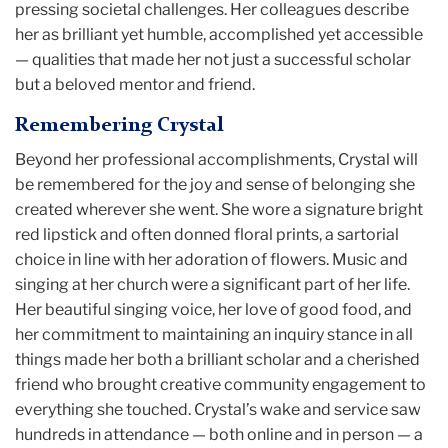
pressing societal challenges. Her colleagues describe
her as brilliant yet humble, accomplished yet accessible
— qualities that made her not just a successful scholar
but a beloved mentor and friend.
Remembering Crystal
Beyond her professional accomplishments, Crystal will
be remembered for the joy and sense of belonging she
created wherever she went. She wore a signature bright
red lipstick and often donned floral prints, a sartorial
choice in line with her adoration of flowers. Music and
singing at her church were a significant part of her life.
Her beautiful singing voice, her love of good food, and
her commitment to maintaining an inquiry stance in all
things made her both a brilliant scholar and a cherished
friend who brought creative community engagement to
everything she touched. Crystal’s wake and service saw
hundreds in attendance — both online and in person — a