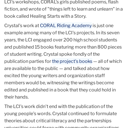
LCI's workshops, CORAL's girls published poems, flash
fiction, and wrote of "things left to learn and unlearn" in a
book called Healing Starts with a Story.
Crystal's work at
CORAL Riding Academy
is just one
example among many of the LCI's projects. In its seven
years, the LCI engaged over 200 high school students
and published 15 books featuring more than 800 pieces
of student writing. Crystal spoke fondly of the
publication parties for
the project's books
— all of which
are available to the public — and talked about how
excited the young writers and organization staff
members would be, witnessing the writings become
edited and published in a book that they could hold in
their hands.
The LCI's work didn't end with the publication of the
young people's words. Crystal continued to formulate
theories about critical literacy and the partnerships
universities could forge with community organizations.