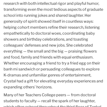
research with both intellectual rigor and playful humor,
transforming even the most tedious aspects of graduate
school into running jokes and shared laughter. Her
generosity of spirit showed itself in countless ways:
helping cohort members refine their research, listening
empathetically to doctoral woes, coordinating baby
showers and birthday celebrations, and toasting
colleagues' defenses and new jobs. She celebrated
everything — the small and the big — praising flowers
and food, family and friends with equal enthusiasm.
Whether encouraging a friend to try a fried egg on their
banh mi sandwich or persuading colleagues to explore
K-dramas and unfamiliar genres of entertainment,
Crystal had a gift for elevating everyday experiences and
expanding others' horizons.
Many of her Teachers College peers — from doctoral
students to faculty — recall the spark of her laughter,
which often echoed throughout the third floor of Zankel