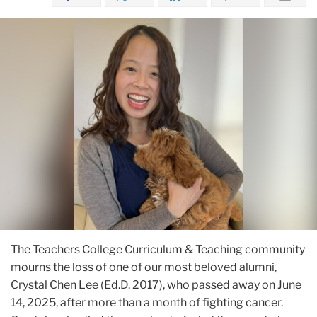
The Teachers College Curriculum & Teaching community
mourns the loss of one of our most beloved alumni,
Crystal Chen Lee (Ed.D. 2017), who passed away on June
14, 2025, after more than a month of fighting cancer.