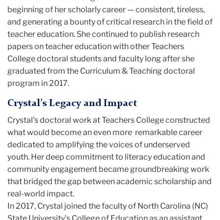
beginning of her scholarly career — consistent, tireless,
and generating a bounty of critical research in the field of
teacher education. She continued to publish research
papers on teacher education with other Teachers
College doctoral students and faculty long after she
graduated from the Curriculum & Teaching doctoral
program in 2017.
Crystal’s Legacy and Impact
Crystal's doctoral work at Teachers College constructed
what would become an even more remarkable career
dedicated to amplifying the voices of underserved
youth. Her deep commitment to literacy education and
community engagement became groundbreaking work
that bridged the gap between academic scholarship and
real-world impact.
In 2017, Crystal joined the faculty of North Carolina (NC)
State University's College of Education as an assistant