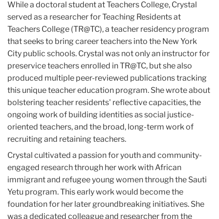
While a doctoral student at Teachers College, Crystal
served as a researcher for Teaching Residents at
Teachers College (TR@TC), a teacher residency program
that seeks to bring career teachers into the New York
City public schools. Crystal was not only an instructor for
preservice teachers enrolled in TR@TC, but she also
produced multiple peer-reviewed publications tracking
this unique teacher education program. She wrote about
bolstering teacher residents' reflective capacities, the
ongoing work of building identities as social justice-
oriented teachers, and the broad, long-term work of
recruiting and retaining teachers.
Crystal cultivated a passion for youth and community-
engaged research through her work with African
immigrant and refugee young women through the Sauti
Yetu program. This early work would become the
foundation for her later groundbreaking initiatives. She
was a dedicated colleague and researcher from the