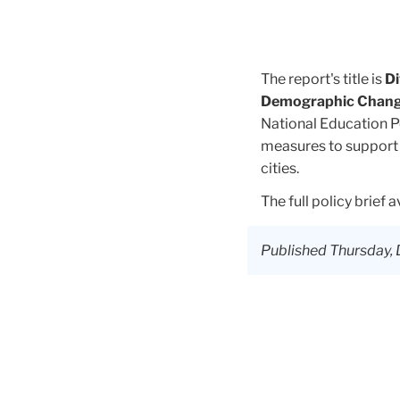
The report's title is
Di
Demographic Change
National Education P
measures to support 
cities.
The full policy brief 
Published Thursday, 