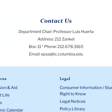
Contact Us
Department Chair:
Professor Luis Huerta
Address:
212 Zankel
Box:
11
Phone:
212.678.3165
Email:
epsa@tc.columbia.edu
ces
Legal
ion & Aid
Consumer Information / Stu
Right to Know
 Life
Legal Notices
s
Policy Library
ic Calendar