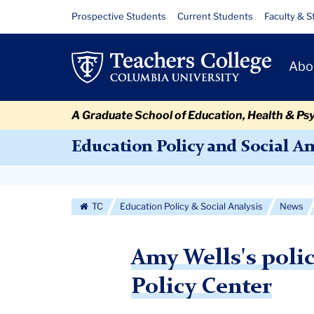
Skip
Skip
Skip
Skip
Skip
Skip
Amy
Resource
Prospective Students
Current Students
Faculty & S
to
to
to
to
to
to
Links
Wells's
content
primary
search
admissions
secondary
breadcrumb
Primary
navigation
box
quick
navigation
Abo
policy
Navigat
links
brief
A Graduate School of Education, Health & Ps
published
Education Policy and Social An
by
Secondary
the
Navigation
TC
Education Policy & Social Analysis
News
National
More
Education
Amy Wells's polic
Policy
Policy Center
Center