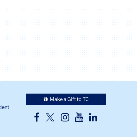
Make a Gift to TC
dent
TC
TC
TC
TC
TC
Twitter
Facebook
Instagram
Youtube
LinkedIn