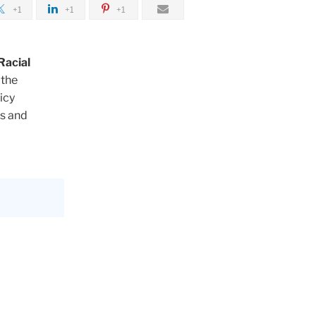
+1
+1
+1
Racial
 the
icy
bs and