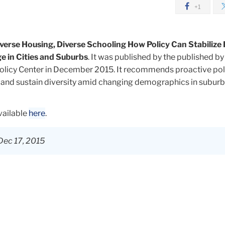
+1
verse Housing, Diverse Schooling How Policy Can Stabilize 
 in Cities and Suburbs
. It was published by the published by
olicy Center in December 2015. It recommends proactive pol
and sustain diversity amid changing demographics in subur
available
here
.
Dec 17, 2015