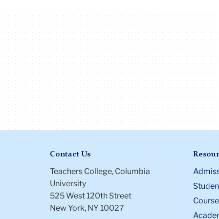
Contact Us
Resour
Teachers College, Columbia
Admiss
University
Student
525 West 120th Street
Course
New York, NY 10027
Academ