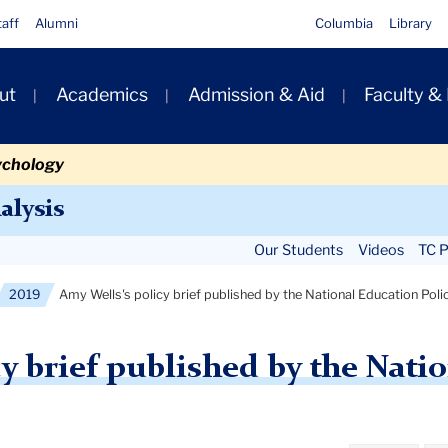
taff
Alumni
Columbia
Library
ut
Academics
Admission & Aid
Faculty &
ion
ychology
Secondary
alysis
Navigation
Our Students
Videos
TC P
Main
2019
Amy Wells's policy brief published by the National Education Poli
y brief published by the Nati