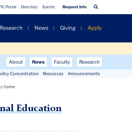
Quick
Search
TC Portal
Directory
Events
Request Info
Links
Bar
 Research
News
Giving
Apply
About
News
Faculty
Research
olicy Concentration
Resources
Announcements
cy Center
onal Education