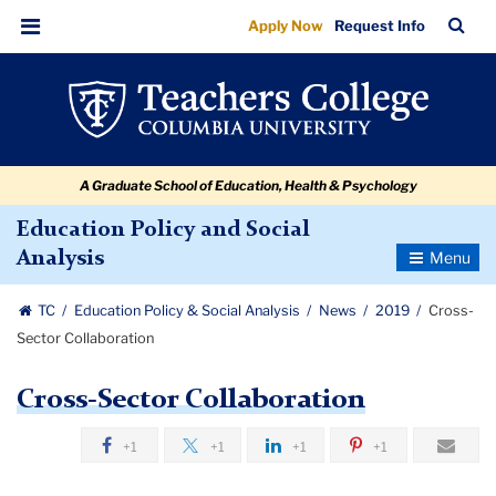
Cross-
Skip
Skip
Skip
Skip
Skip
Skip
TC
Sea
Apply Now
Request Info
to
to
to
to
to
to
Sector
Bar
Menu
content
primary
search
admissions
secondary
breadcrumb
Collaboration
navigation
box
quick
navigation
links
A Graduate School of Education, Health & Psychology
Education Policy and Social
Toggle
Analysis
Navigatio
TC
Education Policy & Social Analysis
News
2019
Cross-
Sector Collaboration
Cross-Sector Collaboration
+1
+1
+1
+1