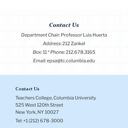
Contact Us
Department Chair:
Professor Luis Huerta
Address:
212 Zankel
Box:
11
Phone:
212.678.3165
Email:
epsa@tc.columbia.edu
Contact Us
Teachers College, Columbia University
525 West 120th Street
New York, NY 10027
Tel: +1 (212) 678-3000