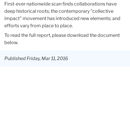
First-ever nationwide scan finds collaborations have
deep historical roots; the contemporary "collective
impact" movement has introduced new elements; and
efforts vary from place to place.
To read the full report, please download the document
below.
Published Friday, Mar 11, 2016