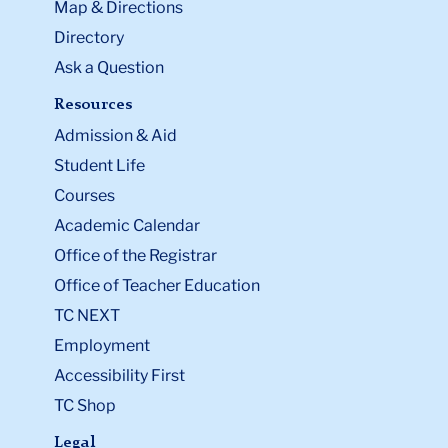
Map & Directions
Directory
Ask a Question
Resources
Admission & Aid
Student Life
Courses
Academic Calendar
Office of the Registrar
Office of Teacher Education
TC NEXT
Employment
Accessibility First
TC Shop
Legal