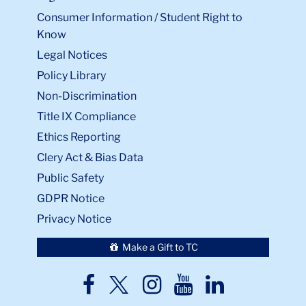
Consumer Information / Student Right to
Know
Legal Notices
Policy Library
Non-Discrimination
Title IX Compliance
Ethics Reporting
Clery Act & Bias Data
Public Safety
GDPR Notice
Privacy Notice
Make a Gift to TC
TC
TC
TC
TC
TC
Twitter
Facebook
Instagram
Youtube
LinkedIn