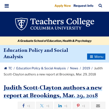
Judith
Skip
Skip
Skip
Skip
Skip
Skip
TC
Sea
Apply Now
Request Info
to
to
to
to
to
to
Scott-
Bar
Menu
content
primary
search
admissions
secondary
breadcrumb
Clayton
navigation
box
quick
navigation
authors
links
a
A Graduate School of Education, Health & Psychology
new
report
Education Policy and Social
Toggle
Analysis
at
Navigatio
Brookings,
TC
Education Policy & Social Analysis
News
2019
Judith
Mar.
Scott-Clayton authors a new report at Brookings, Mar. 29, 2018
29,
Judith Scott-Clayton authors a new
2018
report at Brookings, Mar. 29, 2018
+1
+1
+1
+1