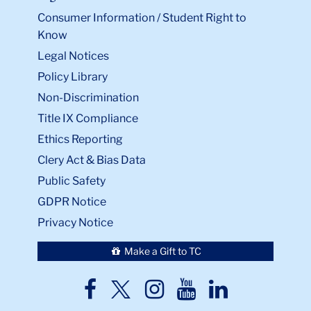
Consumer Information / Student Right to
Know
Legal Notices
Policy Library
Non-Discrimination
Title IX Compliance
Ethics Reporting
Clery Act & Bias Data
Public Safety
GDPR Notice
Privacy Notice
Make a Gift to TC
TC
TC
TC
TC
TC
Twitter
Facebook
Instagram
Youtube
LinkedIn