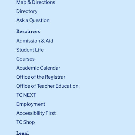
Map & Directions
Directory
Ask a Question
Resources
Admission & Aid
Student Life
Courses
Academic Calendar
Office of the Registrar
Office of Teacher Education
TC NEXT
Employment
Accessibility First
TC Shop
Legal