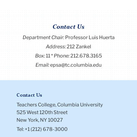
Contact Us
Department Chair:
Professor Luis Huerta
Address:
212 Zankel
Box:
11
Phone:
212.678.3165
Email:
epsa@tc.columbia.edu
Contact Us
Teachers College, Columbia University
525 West 120th Street
New York, NY 10027
Tel: +1 (212) 678-3000