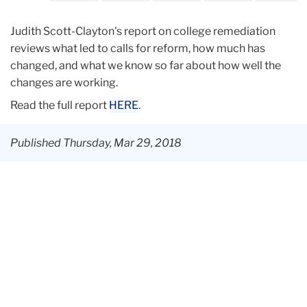
Judith Scott-Clayton's report on college remediation
reviews what led to calls for reform, how much has
changed, and what we know so far about how well the
changes are working.
Read the full report
HERE
.
Published Thursday, Mar 29, 2018