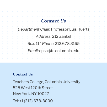
Contact Us
Department Chair:
Professor Luis Huerta
Address:
212 Zankel
Box:
11
Phone:
212.678.3165
Email:
epsa@tc.columbia.edu
Contact Us
Teachers College, Columbia University
525 West 120th Street
New York, NY 10027
Tel: +1 (212) 678-3000