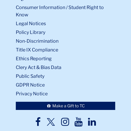
Consumer Information / Student Right to
Know
Legal Notices
Policy Library
Non-Discrimination
Title IX Compliance
Ethics Reporting
Clery Act & Bias Data
Public Safety
GDPR Notice
Privacy Notice
Make a Gift to TC
TC
TC
TC
TC
TC
Twitter
Facebook
Instagram
Youtube
LinkedIn