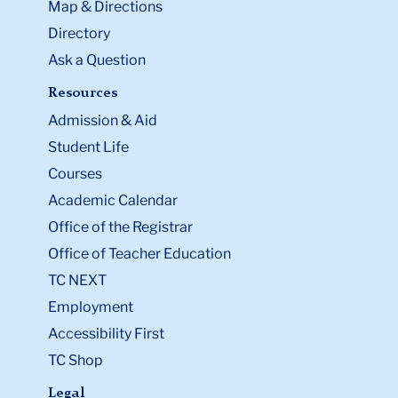
Map & Directions
Directory
Ask a Question
Resources
Admission & Aid
Student Life
Courses
Academic Calendar
Office of the Registrar
Office of Teacher Education
TC NEXT
Employment
Accessibility First
TC Shop
Legal