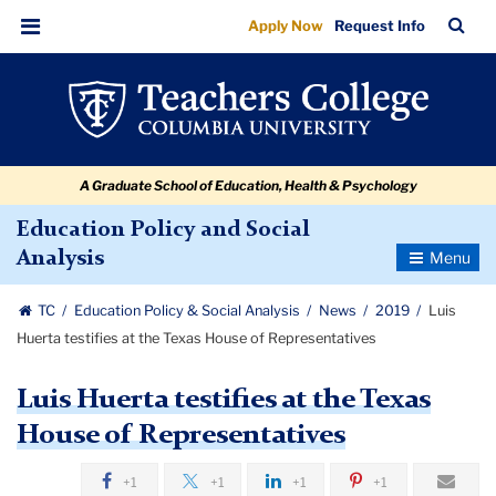
Luis
Skip
Skip
Skip
Skip
Skip
Skip
TC
Sea
Apply Now
Request Info
to
to
to
to
to
to
Huerta
Bar
Menu
content
primary
search
admissions
secondary
breadcrumb
testifies
navigation
box
quick
navigation
at
links
the
A Graduate School of Education, Health & Psychology
Texas
House
Education Policy and Social
Toggle
Analysis
of
Navigatio
Representatives
TC
Education Policy & Social Analysis
News
2019
Luis
Huerta testifies at the Texas House of Representatives
Luis Huerta testifies at the Texas
House of Representatives
+1
+1
+1
+1