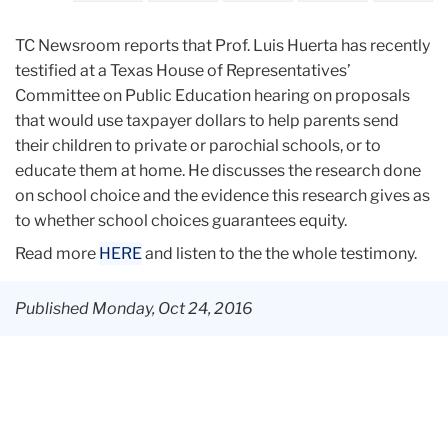
TC Newsroom reports that Prof. Luis Huerta has recently
testified
at a Texas House of Representatives’
Committee on Public Education hearing on proposals
that would use taxpayer dollars to help parents send
their children to private or parochial schools, or to
educate them at home. He discusses the research done
on school choice and the evidence this research gives as
to whether school choices guarantees equity.
Read more
HERE
and listen to the the whole testimony.
Published Monday, Oct 24, 2016