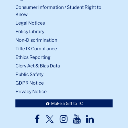
Consumer Information / Student Right to
Know
Legal Notices
Policy Library
Non-Discrimination
Title IX Compliance
Ethics Reporting
Clery Act & Bias Data
Public Safety
GDPR Notice
Privacy Notice
Make a Gift to TC
TC
TC
TC
TC
TC
Twitter
Facebook
Instagram
Youtube
LinkedIn