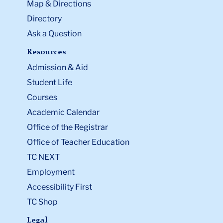
Map & Directions
Directory
Ask a Question
Resources
Admission & Aid
Student Life
Courses
Academic Calendar
Office of the Registrar
Office of Teacher Education
TC NEXT
Employment
Accessibility First
TC Shop
Legal