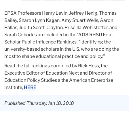
EPSA Professors Henry Levin, Jeffrey Henig, Thomas
Bailey, Sharon Lynn Kagan, Amy Stuart Wells, Aaron
Pallas, Judith Scott-Clayton, Priscilla Wohlstetter, and
Sarah Cohodes are included in the 2018 RHSU Edu-
Scholar Public Influence Rankings, "identifying the
university-based scholars in the U.S. who are doing the
most to shape educational practice and policy."
Read the full rankings compiled by Rick Hess, the
Executive Editor of Education Next and Director of
Education Policy Studies a the American Enterprise
Institute,
HERE
Published Thursday, Jan 18, 2018