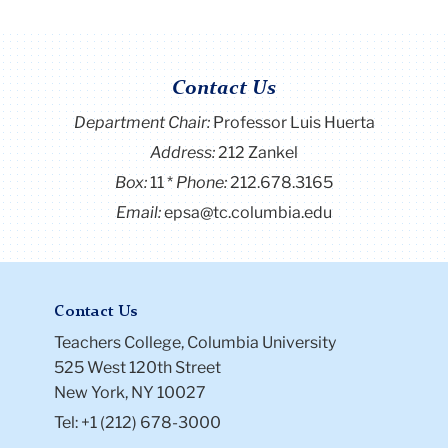
Contact Us
Department Chair:
Professor Luis Huerta
Address:
212 Zankel
Box:
11
Phone:
212.678.3165
Email:
epsa@tc.columbia.edu
Contact Us
Teachers College, Columbia University
525 West 120th Street
New York, NY 10027
Tel: +1 (212) 678-3000