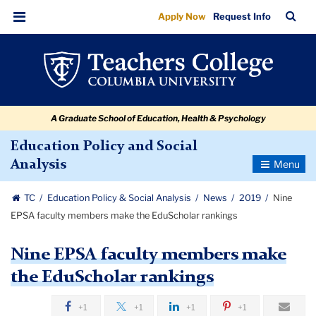
Nine
Skip
Skip
Skip
Skip
Skip
Skip
TC
Sea
Apply Now
Request Info
to
to
to
to
to
to
EPSA
Bar
Menu
content
primary
search
admissions
secondary
breadcrumb
faculty
navigation
box
quick
navigation
members
links
make
A Graduate School of Education, Health & Psychology
the
EduScholar
Education Policy and Social
Toggle
Analysis
rankings
Navigatio
TC
Education Policy & Social Analysis
News
2019
Nine
EPSA faculty members make the EduScholar rankings
Nine EPSA faculty members make
the EduScholar rankings
+1
+1
+1
+1