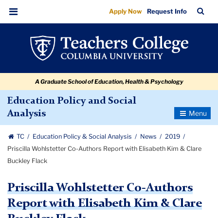
Priscilla
Skip
Skip
Skip
Skip
Skip
Skip
TC
Sea
Apply Now
Request Info
to
to
to
to
to
to
Wohlstetter
Bar
Menu
content
primary
search
admissions
secondary
breadcrumb
Co-
navigation
box
quick
navigation
Authors
links
Report
A Graduate School of Education, Health & Psychology
with
Elisabeth
Education Policy and Social
Toggle
Analysis
Kim
Navigatio
&
TC
Education Policy & Social Analysis
News
2019
Clare
Priscilla Wohlstetter Co-Authors Report with Elisabeth Kim & Clare
Buckley
Buckley Flack
Flack
Priscilla Wohlstetter Co-Authors
Report with Elisabeth Kim & Clare