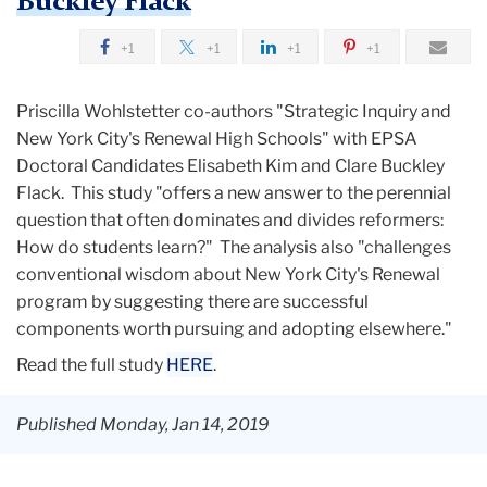
Buckley Flack
+1
+1
+1
+1
Priscilla Wohlstetter co-authors "Strategic Inquiry and
New York City's Renewal High Schools" with EPSA
Doctoral Candidates Elisabeth Kim and Clare Buckley
Flack. This study "offers a new answer to the perennial
question that often dominates and divides reformers:
How do students learn?" The analysis also "challenges
conventional wisdom about New York City's Renewal
program by suggesting there are successful
components worth pursuing and adopting elsewhere."
Read the full study
HERE
.
Published Monday, Jan 14, 2019