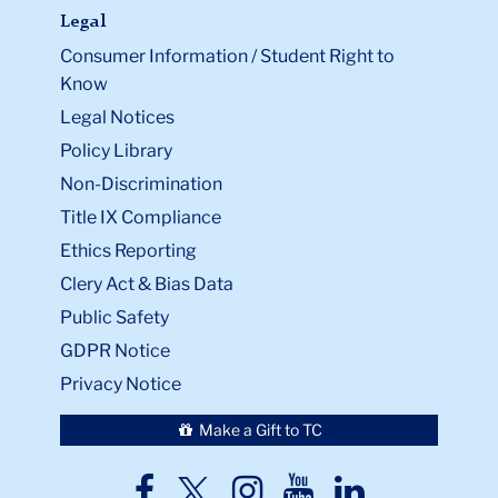
Legal
Consumer Information / Student Right to
Know
Legal Notices
Policy Library
Non-Discrimination
Title IX Compliance
Ethics Reporting
Clery Act & Bias Data
Public Safety
GDPR Notice
Privacy Notice
Make a Gift to TC
TC
TC
TC
TC
TC