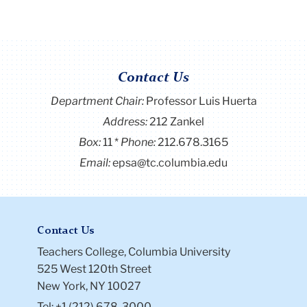
Contact Us
Department Chair:
Professor Luis Huerta
Address:
212 Zankel
Box:
11
Phone:
212.678.3165
Email:
epsa@tc.columbia.edu
Contact Us
Teachers College, Columbia University
525 West 120th Street
New York, NY 10027
Tel: +1 (212) 678-3000