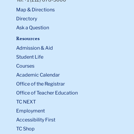
Map & Directions
Directory
Ask a Question
Resources
Admission & Aid
Student Life
Courses
Academic Calendar
Office of the Registrar
Office of Teacher Education
TC NEXT
Employment
Accessibility First
TC Shop