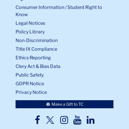
Consumer Information / Student Right to
Know
Legal Notices
Policy Library
Non-Discrimination
Title IX Compliance
Ethics Reporting
Clery Act & Bias Data
Public Safety
GDPR Notice
Privacy Notice
Make a Gift to TC
TC
TC
TC
TC
TC
Twitter
Facebook
Instagram
Youtube
LinkedIn