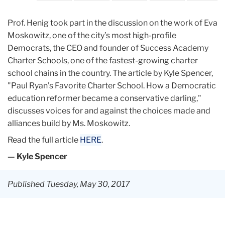
Prof. Henig took part in the discussion on the work of Eva
Moskowitz, one of the city’s most high-profile
Democrats, the CEO and founder of Success Academy
Charter Schools, one of the fastest-growing charter
school chains in the country. The article by Kyle Spencer,
"Paul Ryan’s Favorite Charter School. How a Democratic
education reformer became a conservative darling,"
discusses voices for and against the choices made and
alliances build by Ms. Moskowitz.
Read the full article
HERE
.
— Kyle Spencer
Published Tuesday, May 30, 2017