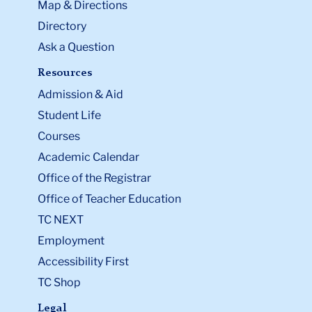
Map & Directions
Directory
Ask a Question
Resources
Admission & Aid
Student Life
Courses
Academic Calendar
Office of the Registrar
Office of Teacher Education
TC NEXT
Employment
Accessibility First
TC Shop
Legal