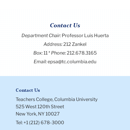
Contact Us
Department Chair:
Professor Luis Huerta
Address:
212 Zankel
Box:
11
Phone:
212.678.3165
Email:
epsa@tc.columbia.edu
Contact Us
Teachers College, Columbia University
525 West 120th Street
New York, NY 10027
Tel: +1 (212) 678-3000