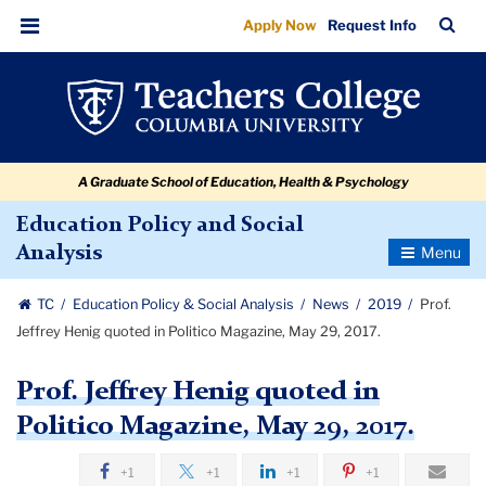
Prof.
Skip
Skip
Skip
Skip
Skip
Skip
TC
Sea
Apply Now
Request Info
to
to
to
to
to
to
Jeffrey
Bar
Menu
content
primary
search
admissions
secondary
breadcrumb
Henig
navigation
box
quick
navigation
quoted
links
in
A Graduate School of Education, Health & Psychology
Politico
Magazine,
Education Policy and Social
Toggle
Analysis
May
Navigatio
29,
TC
Education Policy & Social Analysis
News
2019
Prof.
2017.
Jeffrey Henig quoted in Politico Magazine, May 29, 2017.
Prof. Jeffrey Henig quoted in
Politico Magazine, May 29, 2017.
+1
+1
+1
+1