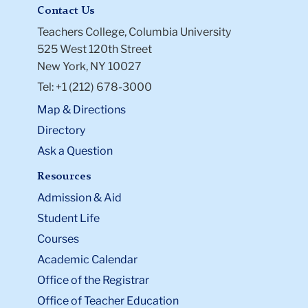
Contact Us
Teachers College, Columbia University
525 West 120th Street
New York, NY 10027
Tel: +1 (212) 678-3000
Map & Directions
Directory
Ask a Question
Resources
Admission & Aid
Student Life
Courses
Academic Calendar
Office of the Registrar
Office of Teacher Education