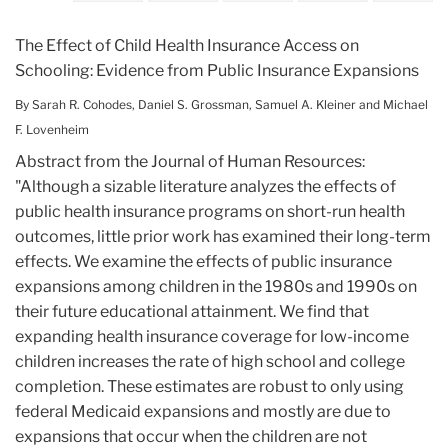
The Effect of Child Health Insurance Access on
Schooling: Evidence from Public Insurance Expansions
By Sarah R. Cohodes
,
Daniel S. Grossman
,
Samuel A. Kleiner
and
Michael
F. Lovenheim
Abstract from the Journal of Human Resources:
"Although a sizable literature analyzes the effects of
public health insurance programs on short-run health
outcomes, little prior work has examined their long-term
effects. We examine the effects of public insurance
expansions among children in the 1980s and 1990s on
their future educational attainment. We find that
expanding health insurance coverage for low-income
children increases the rate of high school and college
completion. These estimates are robust to only using
federal Medicaid expansions and mostly are due to
expansions that occur when the children are not