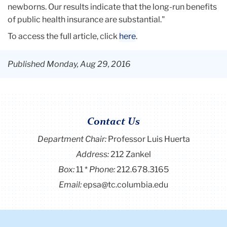
newborns. Our results indicate that the long-run benefits
of public health insurance are substantial."
To access the full article, click
here
.
Published Monday, Aug 29, 2016
Contact Us
Department Chair:
Professor Luis Huerta
Address:
212 Zankel
Box:
11
Phone:
212.678.3165
Email:
epsa@tc.columbia.edu