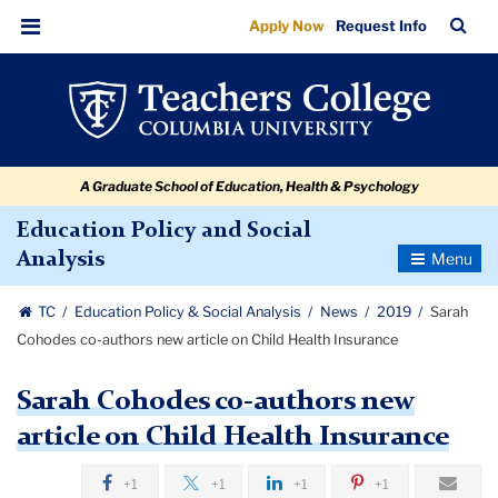
Sarah
Skip
Skip
Skip
Skip
Skip
Skip
TC
Sea
Apply Now
Request Info
to
to
to
to
to
to
Cohodes
Bar
Menu
content
primary
search
admissions
secondary
breadcrumb
co-
navigation
box
quick
navigation
authors
links
new
A Graduate School of Education, Health & Psychology
article
on
Education Policy and Social
Toggle
Analysis
Child
Navigatio
Health
TC
Education Policy & Social Analysis
News
2019
Sarah
Insurance
Cohodes co-authors new article on Child Health Insurance
Sarah Cohodes co-authors new
article on Child Health Insurance
+1
+1
+1
+1