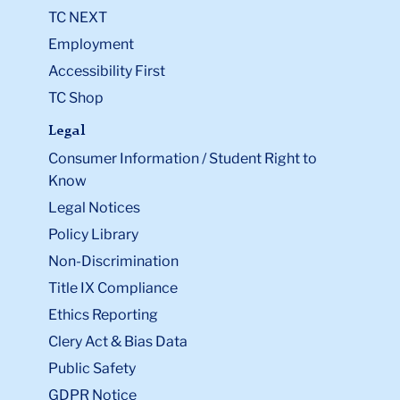
TC NEXT
Employment
Accessibility First
TC Shop
Legal
Consumer Information / Student Right to
Know
Legal Notices
Policy Library
Non-Discrimination
Title IX Compliance
Ethics Reporting
Clery Act & Bias Data
Public Safety
GDPR Notice