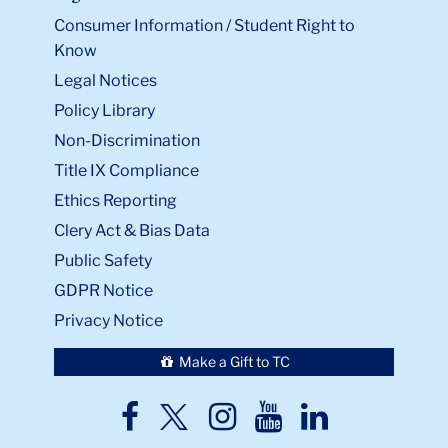
Consumer Information / Student Right to
Know
Legal Notices
Policy Library
Non-Discrimination
Title IX Compliance
Ethics Reporting
Clery Act & Bias Data
Public Safety
GDPR Notice
Privacy Notice
Make a Gift to TC
TC
TC
TC
TC
TC
Twitter
Facebook
Instagram
Youtube
LinkedIn