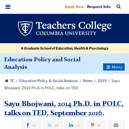
Sayu
Skip
Skip
Skip
Skip
Skip
Skip
TC
Sea
Apply Now
Request Info
to
to
to
to
to
to
Bhojwani,
Bar
Menu
content
primary
search
admissions
secondary
breadcrumb
2014
navigation
box
quick
navigation
Ph.D.
links
in
A Graduate School of Education, Health & Psychology
POLC,
talks
Education Policy and Social
Toggle
Analysis
on
Navigatio
TED
TC
Education Policy & Social Analysis
News
2019
Sayu
Bhojwani, 2014 Ph.D. in POLC, talks on TED
Sayu Bhojwani, 2014 Ph.D. in POLC,
talks on TED, September 2016.
+1
+1
+1
+1