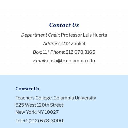
Contact Us
Department Chair:
Professor Luis Huerta
Address:
212 Zankel
Box:
11
Phone:
212.678.3165
Email:
epsa@tc.columbia.edu
Contact Us
Teachers College, Columbia University
525 West 120th Street
New York, NY 10027
Tel: +1 (212) 678-3000