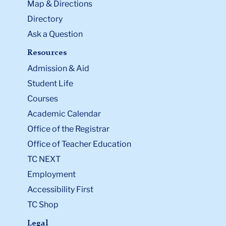
Map & Directions
Directory
Ask a Question
Resources
Admission & Aid
Student Life
Courses
Academic Calendar
Office of the Registrar
Office of Teacher Education
TC NEXT
Employment
Accessibility First
TC Shop
Legal