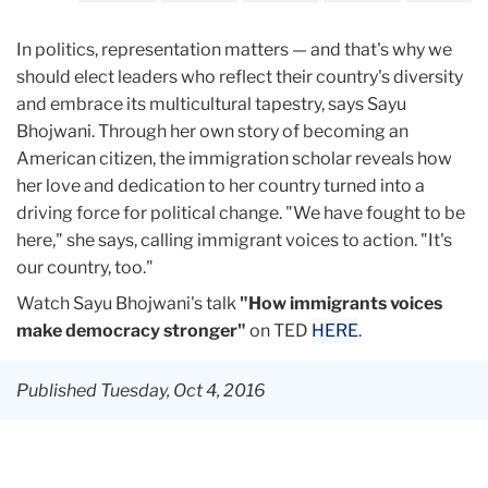
In politics, representation matters — and that's why we
should elect leaders who reflect their country's diversity
and embrace its multicultural tapestry, says Sayu
Bhojwani. Through her own story of becoming an
American citizen, the immigration scholar reveals how
her love and dedication to her country turned into a
driving force for political change. "We have fought to be
here," she says, calling immigrant voices to action. "It's
our country, too."
Watch Sayu Bhojwani's talk
"How immigrants voices
make democracy stronger"
on TED
HERE
.
Published Tuesday, Oct 4, 2016