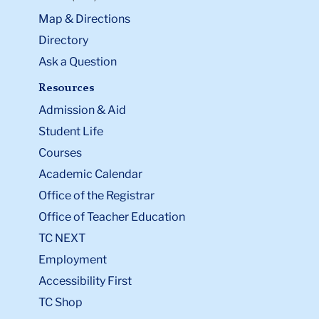
Map & Directions
Directory
Ask a Question
Resources
Admission & Aid
Student Life
Courses
Academic Calendar
Office of the Registrar
Office of Teacher Education
TC NEXT
Employment
Accessibility First
TC Shop