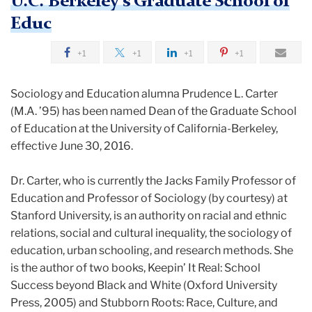
U.C. Berkeley's Graduate School of
Educ
+1
+1
+1
+1
Sociology and Education alumna Prudence L. Carter
(M.A. ’95) has been named Dean of the Graduate School
of Education at the University of California-Berkeley,
effective
June 30, 2016
.
Dr. Carter, who is currently the Jacks Family Professor of
Education and Professor of Sociology (by courtesy) at
Stanford University, is an authority on racial and ethnic
relations, social and cultural inequality, the sociology of
education, urban schooling, and research methods. She
is the author of two books, Keepin’ It Real: School
Success beyond Black and White (Oxford University
Press, 2005) and Stubborn Roots: Race, Culture, and