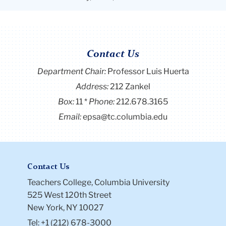
Contact Us
Department Chair:
Professor Luis Huerta
Address:
212 Zankel
Box:
11
Phone:
212.678.3165
Email:
epsa@tc.columbia.edu
Contact Us
Teachers College, Columbia University
525 West 120th Street
New York, NY 10027
Tel: +1 (212) 678-3000