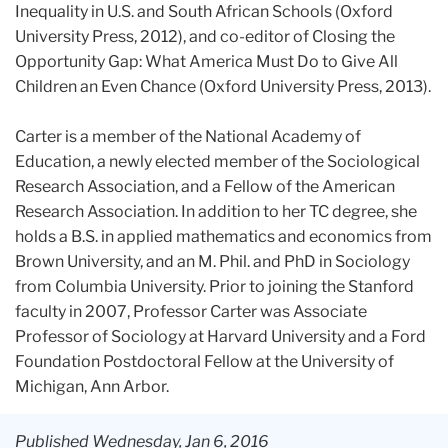
Inequality in U.S. and South African Schools (Oxford
University Press, 2012), and co-editor of Closing the
Opportunity Gap: What America Must Do to Give All
Children an Even Chance (Oxford University Press, 2013).
Carter is a member of the National Academy of
Education, a newly elected member of the Sociological
Research Association, and a Fellow of the American
Research Association. In addition to her TC degree, she
holds a B.S. in applied mathematics and economics from
Brown University, and an M. Phil. and PhD in Sociology
from Columbia University. Prior to joining the Stanford
faculty in 2007, Professor Carter was Associate
Professor of Sociology at Harvard University and a Ford
Foundation Postdoctoral Fellow at the University of
Michigan, Ann Arbor.
Published Wednesday, Jan 6, 2016