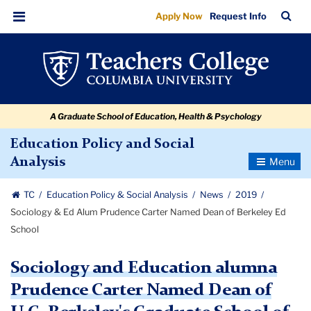
Sociology
Skip
Skip
Skip
Skip
Skip
Skip
TC
Sea
Apply Now
Request Info
to
to
to
to
to
to
&
Bar
Menu
content
primary
search
admissions
secondary
breadcrumb
Ed
navigation
box
quick
navigation
Alum
links
Prudence
A Graduate School of Education, Health & Psychology
Carter
Named
Education Policy and Social
Toggle
Analysis
Dean
Navigatio
of
TC
Education Policy & Social Analysis
News
2019
Berkeley
Sociology & Ed Alum Prudence Carter Named Dean of Berkeley Ed
Ed
School
School
Sociology and Education alumna
Prudence Carter Named Dean of