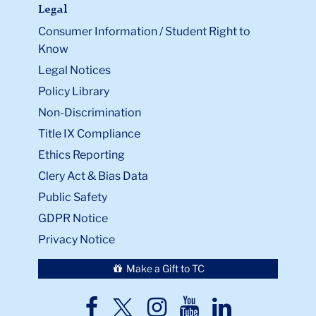
Legal
Consumer Information / Student Right to
Know
Legal Notices
Policy Library
Non-Discrimination
Title IX Compliance
Ethics Reporting
Clery Act & Bias Data
Public Safety
GDPR Notice
Privacy Notice
Make a Gift to TC
TC
TC
TC
TC
TC