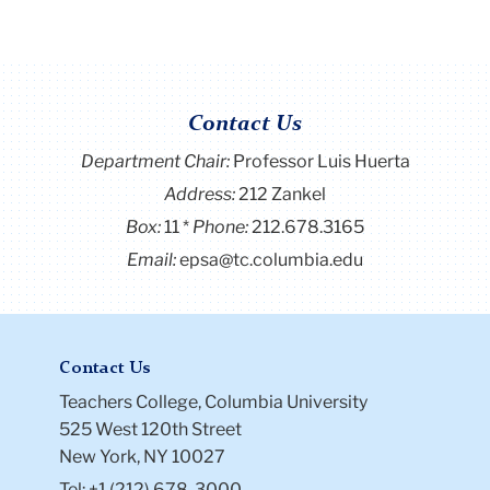
Contact Us
Department Chair:
Professor Luis Huerta
Address:
212 Zankel
Box:
11
Phone:
212.678.3165
Email:
epsa@tc.columbia.edu
Contact Us
Teachers College, Columbia University
525 West 120th Street
New York, NY 10027
Tel: +1 (212) 678-3000