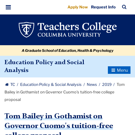
Tom
Skip
Skip
Skip
Skip
Skip
Skip
TC
Sea
Apply Now
Request Info
to
to
to
to
to
to
Bailey
Bar
Menu
content
primary
search
admissions
secondary
breadcrumb
in
navigation
box
quick
navigation
Gothamist
links
on
A Graduate School of Education, Health & Psychology
Governor
Cuomo's
Education Policy and Social
Toggle
Analysis
tuition-
Navigatio
free
TC
Education Policy & Social Analysis
News
2019
Tom
college
Bailey in Gothamist on Governor Cuomo's tuition-free college
proposal
proposal
Tom Bailey in Gothamist on
Governor Cuomo's tuition-free