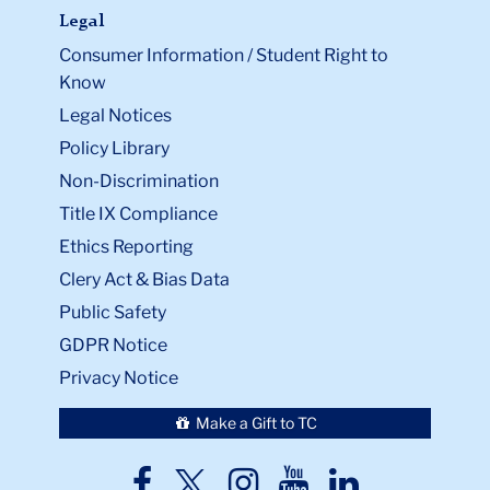
Legal
Consumer Information / Student Right to
Know
Legal Notices
Policy Library
Non-Discrimination
Title IX Compliance
Ethics Reporting
Clery Act & Bias Data
Public Safety
GDPR Notice
Privacy Notice
Make a Gift to TC
TC
TC
TC
TC
TC