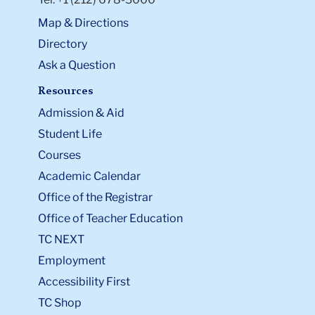
Map & Directions
Directory
Ask a Question
Resources
Admission & Aid
Student Life
Courses
Academic Calendar
Office of the Registrar
Office of Teacher Education
TC NEXT
Employment
Accessibility First
TC Shop