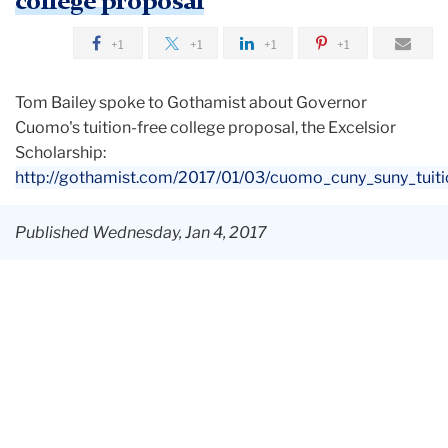
college proposal
+1
+1
+1
+1
Tom Bailey spoke to Gothamist about Governor
Cuomo's tuition-free college proposal, the Excelsior
Scholarship:
http://gothamist.com/2017/01/03/cuomo_cuny_suny_tuiti
Published Wednesday, Jan 4, 2017