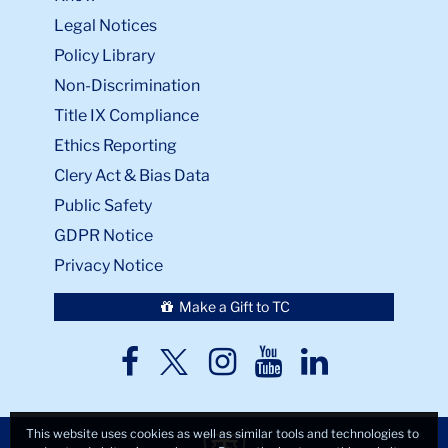
Legal Notices
Policy Library
Non-Discrimination
Title IX Compliance
Ethics Reporting
Clery Act & Bias Data
Public Safety
GDPR Notice
Privacy Notice
Make a Gift to TC
TC
TC
TC
TC
TC
Twitter
Facebook
Instagram
Youtube
LinkedIn
This website uses cookies as well as similar tools and technologies to