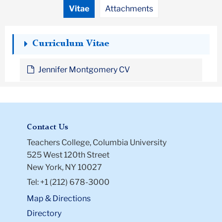
Vitae
Attachments
Curriculum Vitae
Jennifer Montgomery CV
Contact Us
Teachers College, Columbia University
525 West 120th Street
New York, NY 10027
Tel: +1 (212) 678-3000
Map & Directions
Directory