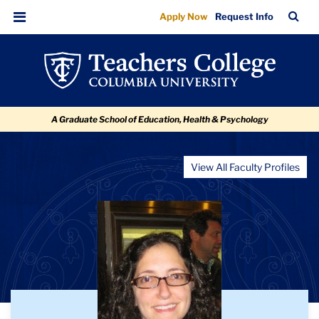
Jennifer
Skip
Skip
Skip
Skip
Skip
TC
Sea
Apply Now
Request Info
to
to
to
to
to
Lynn
Bar
Menu
content
primary
search
admissions
breadcrumb
Montgomery
navigation
box
quick
links
A Graduate School of Education, Health & Psychology
View All Faculty Profiles