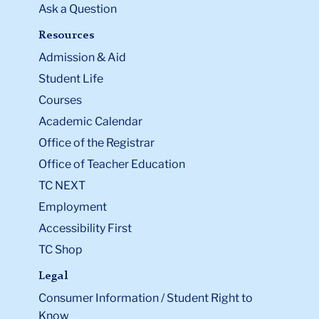
Ask a Question
Resources
Admission & Aid
Student Life
Courses
Academic Calendar
Office of the Registrar
Office of Teacher Education
TC NEXT
Employment
Accessibility First
TC Shop
Legal
Consumer Information / Student Right to
Know