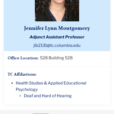
Jennifer Lynn Montgomery
Adjunct Assistant Professor
jlb2131@tc.columbia.edu
528 Building 528
Office Location:
TC Affiliations:
Health Studies & Applied Educational
Psychology
Deaf and Hard of Hearing