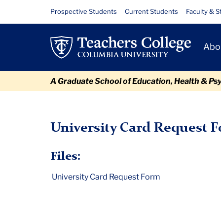
Skip
Skip
Skip
Skip
Skip
University
Resource
Prospective Students
Current Students
Faculty & S
to
to
to
to
to
Links
Card
content
primary
search
admissions
breadcrumb
Primary
navigation
box
quick
Abo
Request
Navigat
links
Form
A Graduate School of Education, Health & Ps
TC
Policy and Form Library
University Card Request Form
University Card Request 
Files:
University Card Request Form