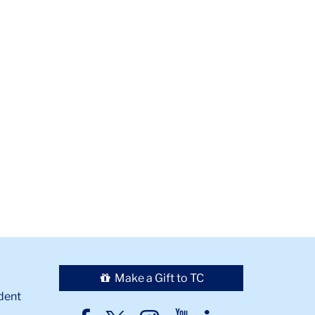
Make a Gift to TC
dent