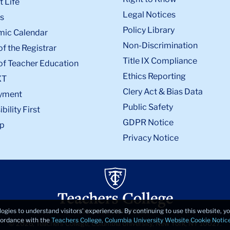
 Life
Legal Notices
s
Policy Library
ic Calendar
Non-Discrimination
of the Registrar
Title IX Compliance
of Teacher Education
Ethics Reporting
XT
Clery Act & Bias Data
yment
Public Safety
bility First
GDPR Notice
p
Privacy Notice
logies to understand visitors’ experiences. By continuing to use this website, 
ccordance with the
Teachers College, Columbia University Website Cookie Notic
© 2026, Teachers College, Columbia University, New York, NY 10027.