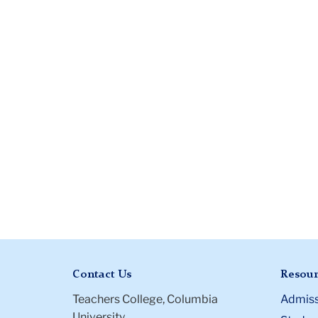
Contact Us
Resour
Teachers College, Columbia
Admiss
University