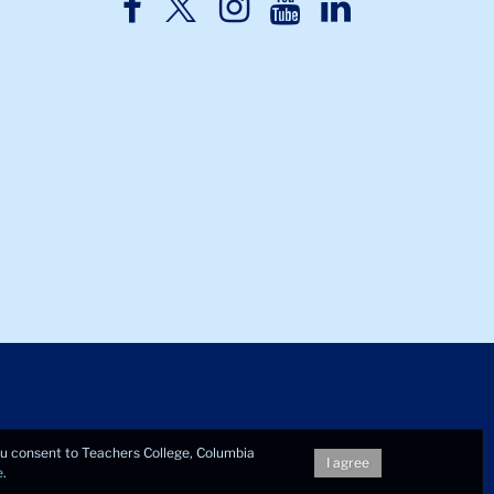
TC
TC
TC
TC
TC
Twitter
Facebook
Instagram
Youtube
LinkedIn
you consent to Teachers College, Columbia
I agree
e
.