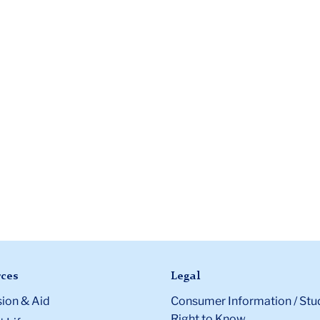
ces
Legal
ion & Aid
Consumer Information / Stu
Right to Know