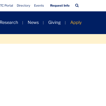
Quick
Search
TC Portal
Directory
Events
Request Info
Links
Bar
 Research
News
Giving
Apply