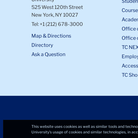
Student
525 West 120th Street
Course
New York, NY 10027
Academ
Tel: +1 (212) 678-3000
Office 
Map & Directions
Office 
Directory
TC NE
Ask a Question
Emplo
Accessi
TC Sho
This website uses cookies as well as similar tools and techno
University’s usage of cookies and similar technologies, in a