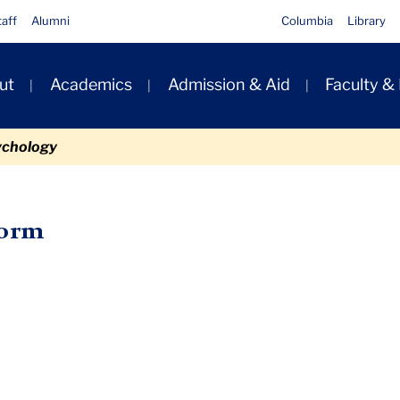
taff
Alumni
Columbia
Library
ut
Academics
Admission & Aid
Faculty &
ion
ychology
Form