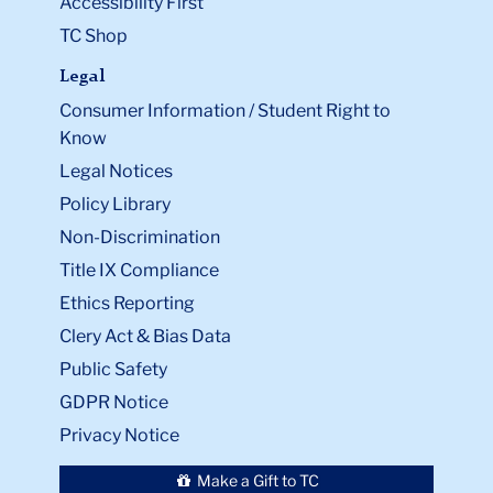
Accessibility First
TC Shop
Legal
Consumer Information / Student Right to
Know
Legal Notices
Policy Library
Non-Discrimination
Title IX Compliance
Ethics Reporting
Clery Act & Bias Data
Public Safety
GDPR Notice
Privacy Notice
Make a Gift to TC