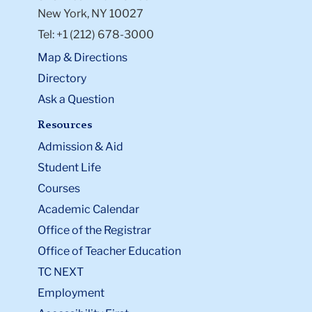
New York, NY 10027
Tel: +1 (212) 678-3000
Map & Directions
Directory
Ask a Question
Resources
Admission & Aid
Student Life
Courses
Academic Calendar
Office of the Registrar
Office of Teacher Education
TC NEXT
Employment