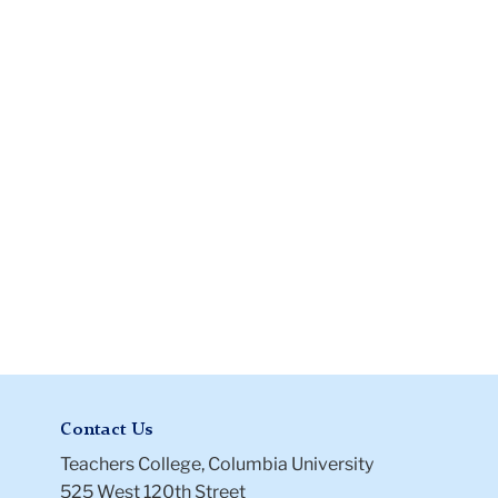
Verification
(I-
9)
Files
Contact Us
Teachers College, Columbia University
525 West 120th Street