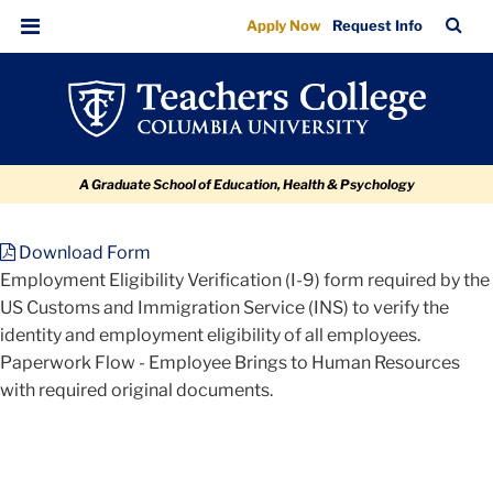
Files
Skip
Skip
Skip
Skip
Skip
TC
Sea
Apply Now
Request Info
to
to
to
to
to
Bar
Menu
content
primary
search
admissions
breadcrumb
navigation
box
quick
links
A Graduate School of Education, Health & Psychology
Download Form
TC
Employment Eligibility Verification (I-9) form required by the
US Customs and Immigration Service (INS) to verify the
Policy
identity and employment eligibility of all employees.
and
Paperwork Flow - Employee Brings to Human Resources
Form
with required original documents.
Library
Employment
Eligibility