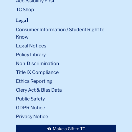
Accessibility First
TC Shop
Legal
Consumer Information / Student Right to
Know
Legal Notices
Policy Library
Non-Discrimination
Title IX Compliance
Ethics Reporting
Clery Act & Bias Data
Public Safety
GDPR Notice
Privacy Notice
Make a Gift to TC