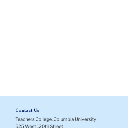
Instructions
Files
Contact Us
Teachers College, Columbia University
525 West 120th Street