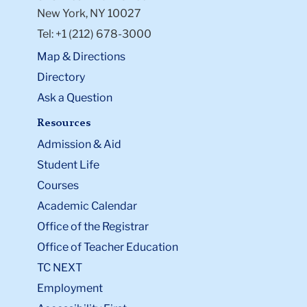
New York, NY 10027
Tel: +1 (212) 678-3000
Map & Directions
Directory
Ask a Question
Resources
Admission & Aid
Student Life
Courses
Academic Calendar
Office of the Registrar
Office of Teacher Education
TC NEXT
Employment