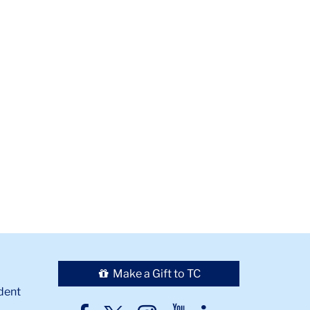
Make a Gift to TC
dent