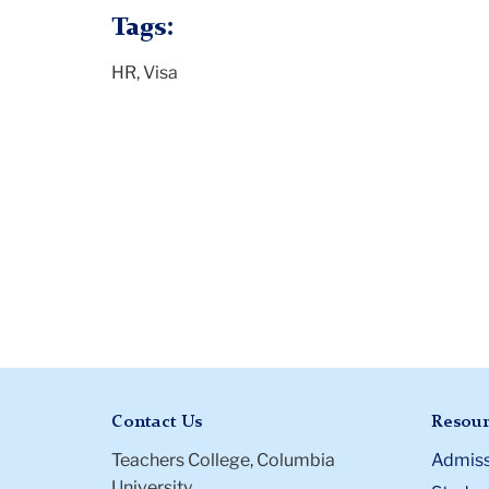
Tags:
HR, Visa
Contact Us
Resour
Teachers College, Columbia
Admiss
University