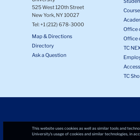
Student
525 West 120th Street
Course
New York, NY 10027
Academ
Tel: +1 (212) 678-3000
Office 
Map & Directions
Office 
Directory
TC NE
Ask a Question
Emplo
Accessi
TC Sho
This website uses cookies as well as similar tools and techno
University’s usage of cookies and similar technologies, in a