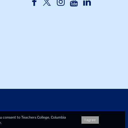
TC
TC
TC
TC
TC
Twitter
Facebook
Instagram
Youtube
LinkedIn
you consent to Teachers College, Columbia
I agree
e
.