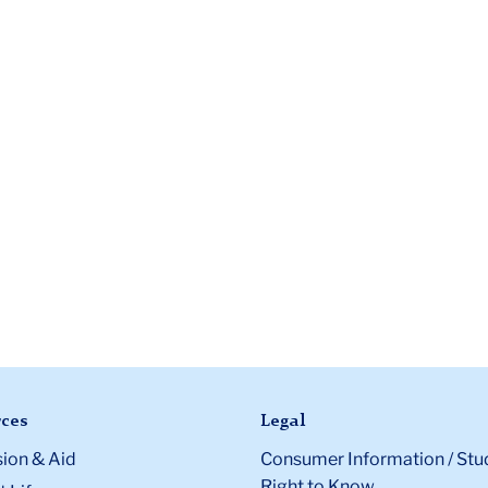
ces
Legal
ion & Aid
Consumer Information / Stu
Right to Know