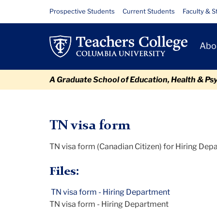
Skip
Skip
Skip
Skip
Skip
TN
Resource
Prospective Students
Current Students
Faculty & S
to
to
to
to
to
Links
visa
content
primary
search
admissions
breadcrumb
Primary
navigation
box
quick
Abo
form
Navigat
links
-
A Graduate School of Education, Health & Ps
Hiring
TC
Policy and Form Library
TN visa form - Hiring Department
Department
TN visa form
TN visa form (Canadian Citizen) for Hiring De
Files:
TN visa form - Hiring Department
TN visa form - Hiring Department