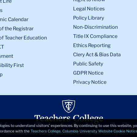
 Life
Legal Notices
s
Policy Library
ic Calendar
Non-Discrimination
of the Registrar
Title IX Compliance
of Teacher Education
Ethics Reporting
XT
Clery Act & Bias Data
yment
Public Safety
bility First
GDPR Notice
p
Privacy Notice
logies to understand visitors’ experiences. By continuing to use this website, 
ccordance with the
Teachers College, Columbia University Website Cookie Notic
© 2026, Teachers College, Columbia University, New York, NY 10027.