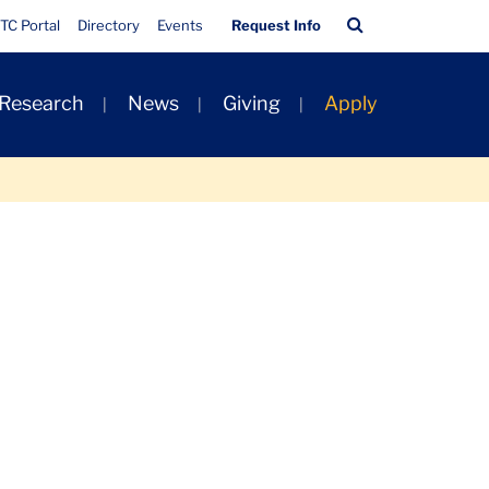
Quick
Search
TC Portal
Directory
Events
Request Info
Links
Bar
 Research
News
Giving
Apply