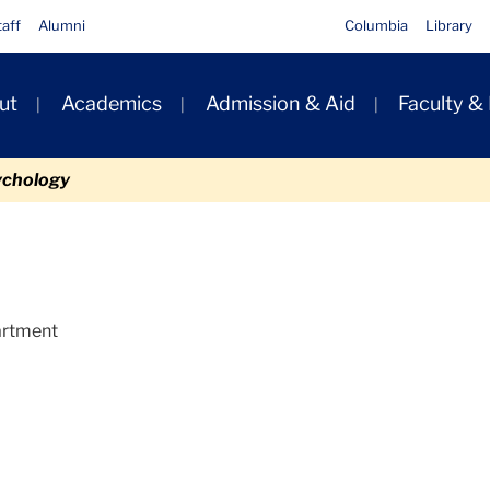
taff
Alumni
Columbia
Library
ut
Academics
Admission & Aid
Faculty &
ion
ychology
partment