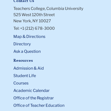
Contact Us
Teachers College, Columbia University
525 West 120th Street
New York, NY 10027
Tel: +1 (212) 678-3000
Map & Directions
Directory
Ask a Question
Resources
Admission & Aid
Student Life
Courses
Academic Calendar
Office of the Registrar
Office of Teacher Education