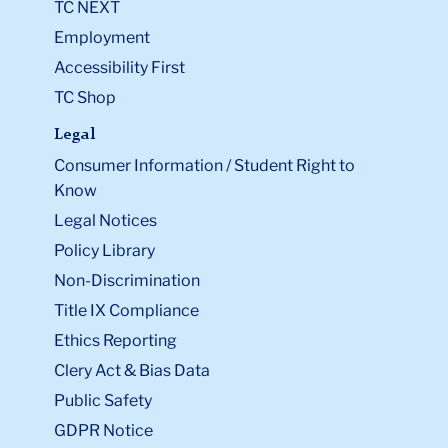
TC NEXT
Employment
Accessibility First
TC Shop
Legal
Consumer Information / Student Right to
Know
Legal Notices
Policy Library
Non-Discrimination
Title IX Compliance
Ethics Reporting
Clery Act & Bias Data
Public Safety
GDPR Notice