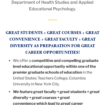
Department of Health Studies and Applied
Educational Psychology.
GREAT STUDENTS + GREAT COURSES + GREAT
CONVENIENCE + GREAT FACULTY + GREAT
DIVERSITY AS PREPARATION FOR GREAT
CAREER OPPORTUNITIES!
We offer a
competitive and compelling graduate
level educational opportunity within one of the
premier graduate schools of education
in the
United States: Teachers College, Columbia
University in New York City.
We feature great faculty + great students + great
diversity + great courses + great
convenience which lead to great career