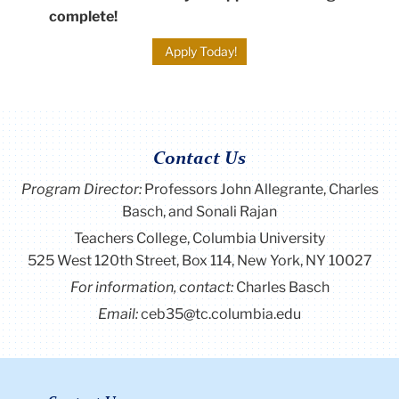
complete!
Apply Today!
Contact Us
Program Director
:
Professors John Allegrante, Charles
Basch, and Sonali Rajan
Teachers College, Columbia University
525 West 120th Street, Box 114, New York, NY 10027
For information, contact:
Charles Basch
Email:
ceb35@tc.columbia.edu