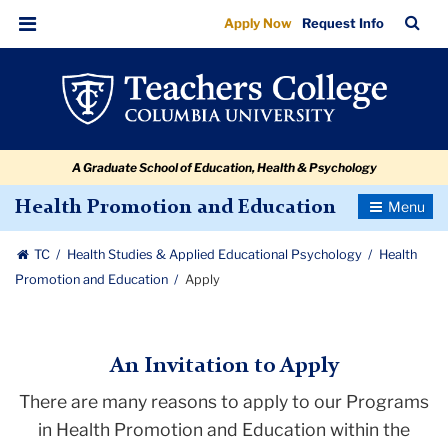
Apply
Skip
Skip
Skip
Skip
Skip
Skip
TC
Sea
Apply Now
Request Info
to
to
to
to
to
to
Bar
Menu
content
primary
search
admissions
secondary
breadcrumb
navigation
box
quick
navigation
links
A Graduate School of Education, Health & Psychology
Toggle
Health Promotion and Education
Navigatio
TC
Health Studies & Applied Educational Psychology
Health
Promotion and Education
Apply
An Invitation to Apply
There are many reasons to apply to our Programs
in Health Promotion and Education within the