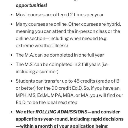
opportunities!
Most courses are offered 2 times per year
Many courses are online. Other courses are hybrid,
meaning you can attend the in-person class or the
online section
—
including when needed (e.g.
extreme weather, illness)
The M.A. can be completed in one full year
The M.S. can be completed in 2 full years (i.e.
including a summer)
Students can transfer up to 45 credits (grade of B
or better) for the 90 credit Ed.D. So, if you have an
MPH, MS, Ed.M., MPA, MBA, or MA, you will find our
Ed.D. to be the ideal next step
We offer
ROLLING ADMISSIONS
—
and consider
applications year-round, including rapid decisions
—within a month of your application being