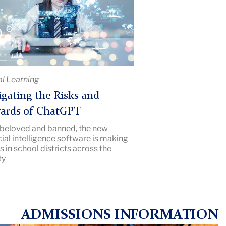
rds
GPT
al Learning
e
gating the Risks and
iption:
ards of ChatGPT
hers
beloved and banned, the new
ge
icial intelligence software is making
s
 in school districts across the
ty
ADMISSIONS INFORMATION