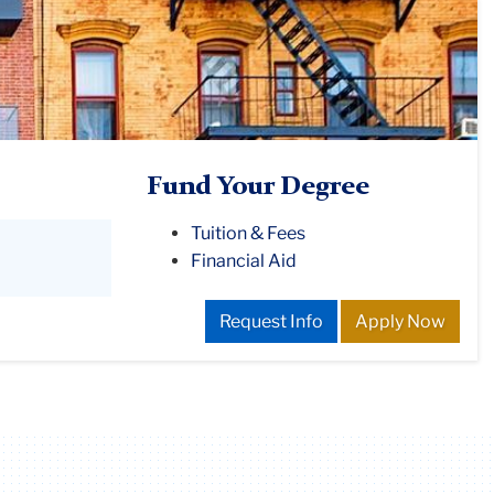
Fund Your Degree
Tuition & Fees
Financial Aid
Request Info
Apply Now