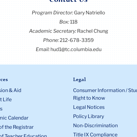
Contact Us
Program Director
:
Gary Natriello
Box:
118
Academic Secretary:
Rachel Chung
Phone:
212-678-3359
Email:
hud1@tc.columbia.edu
ces
Legal
ion & Aid
Consumer Information / Stu
Right to Know
 Life
Legal Notices
s
Policy Library
ic Calendar
Non-Discrimination
of the Registrar
Title IX Compliance
of Teacher Education