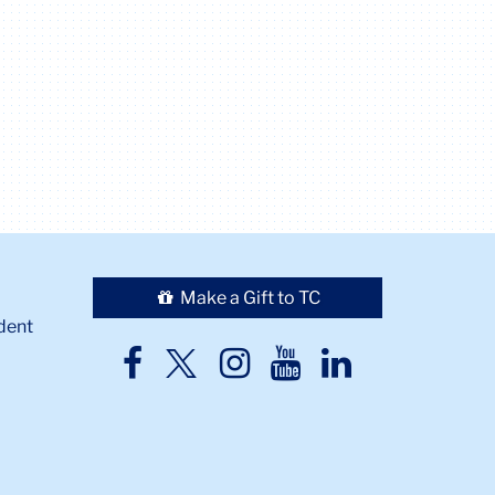
Make a Gift to TC
dent
TC
TC
TC
TC
TC
Twitter
Facebook
Instagram
Youtube
LinkedIn