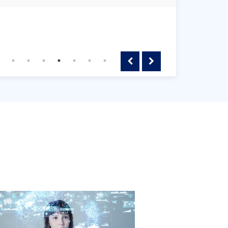
Previous
Next
le
gating