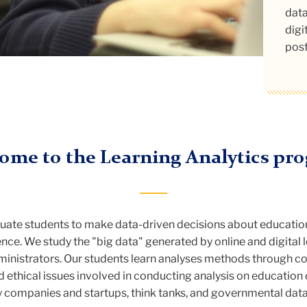
Anal
caps
data
digi
post
ome to the Learning Analytics pr
uate students to make data-driven decisions about educatio
ience. We study the "big data" generated by online and digita
dministrators. Our students learn analyses methods through cod
 and ethical issues involved in conducting analysis on educatio
 companies and startups, think tanks, and governmental dat