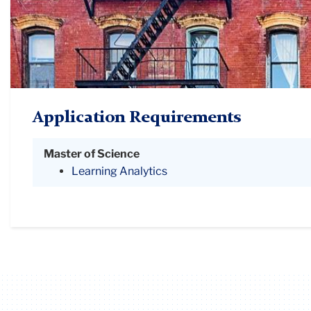
Application Requirements
Master of Science
Learning Analytics