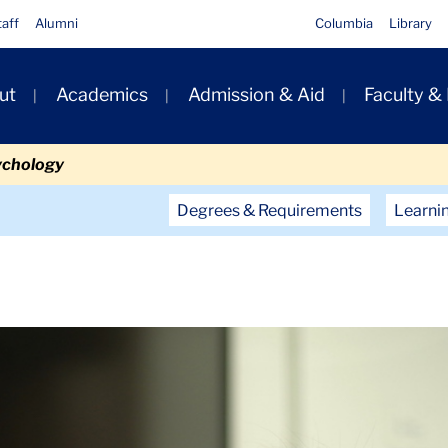
taff
Alumni
Columbia
Library
ut
Academics
Admission & Aid
Faculty &
ion
ychology
Secondary
Degrees & Requirements
Learni
Navigation
Main