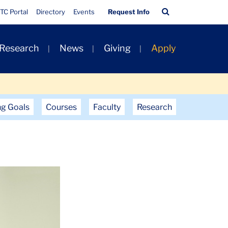
Quick
Search
TC Portal
Directory
Events
Request Info
Links
Bar
 Research
News
Giving
Apply
ng Goals
Courses
Faculty
Research