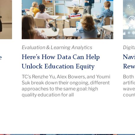
How
the
Data
Risks
Can
and
Help
Rewa
Unlock
of
Education
Chat
Evaluation & Learning Analytics
Digit
Equity
|
|
Imag
Here’s How Data Can Help
Navi
e
Image
Descr
Unlock Education Equity
Rew
Description:
Teac
TC’s Renzhe Yu, Alex Bowers, and Youmi
Both 
Teacher
Colle
Suk break down their ongoing, different
artif
in
New
approaches to the same goal: high
waves
a
quality education for all
coun
classroom
pointing
at
a
presentation