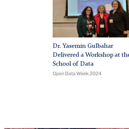
Yasemin
Gulbahar
Delivered
a
Workshop
at
Dr. Yasemin Gulbahar
the
School
Delivered a Workshop at th
of
School of Data
Data
Open Data Week 2024
|
Image
Description:
LRAN
students
at
conference