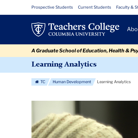
Skip
Skip
Skip
Skip
Skip
Skip
Learning
Resource
Prospective Students
Current Students
Faculty & S
to
to
to
to
to
to
Links
Analytics
content
primary
search
admissions
secondary
breadcrumb
Primary
navigation
box
quick
navigation
Abo
Navigat
links
A Graduate School of Education, Health & Ps
Learning Analytics
TC
Human Development
Learning Analytics
Carousel