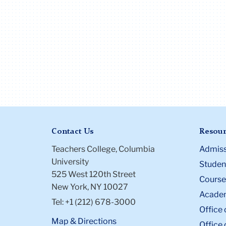
Contact Us
Resour
Teachers College, Columbia
Admiss
University
Student
525 West 120th Street
Course
New York, NY 10027
Academ
Tel: +1 (212) 678-3000
Office 
Map & Directions
Office 