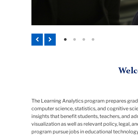
Previous
Next
Welc
The Learning Analytics program prepares grad
computer science, statistics, and cognitive sc
insights that benefit students, teachers, and a
visualization as well as relevant policy, legal,
program pursue jobs in educational technology