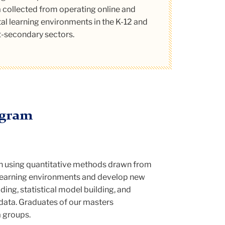
ytics program.
tone project titles and descriptions.
 collected from operating online and
tal learning environments in the K-12 and
Read More
-secondary sectors.
ogram
n using quantitative methods drawn from
l learning environments and develop new
ing, statistical model building, and
n data. Graduates of our masters
a groups.