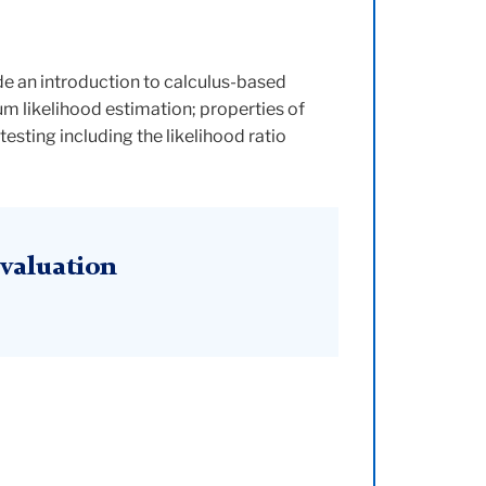
ude an introduction to calculus-based
m likelihood estimation; properties of
esting including the likelihood ratio
valuation