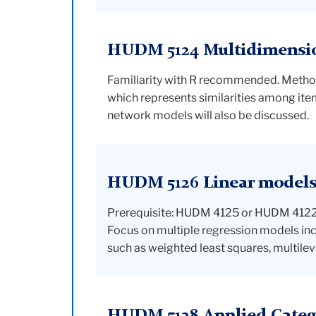
HUDM 5124 Multidimension
Familiarity with R recommended. Methods 
which represents similarities among item
network models will also be discussed.
HUDM 5126 Linear models 
Prerequisite: HUDM 4125 or HUDM 4122. I
Focus on multiple regression models i
such as weighted least squares, multilev