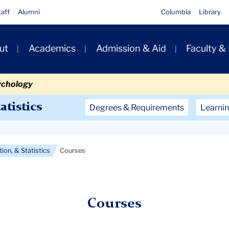
taff
Alumni
Columbia
Library
ut
Academics
Admission & Aid
Faculty &
ion
ychology
Secondary
atistics
Degrees & Requirements
Learnin
Navigation
Main
ion, & Statistics
Courses
Courses