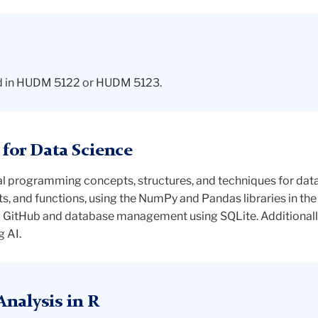
lled in HUDM 5122 or HUDM 5123.
or Data Science
ial programming concepts, structures, and techniques for dat
nts, and functions, using the NumPy and Pandas libraries in 
g GitHub and database management using SQLite. Additionally
g AI.
nalysis in R