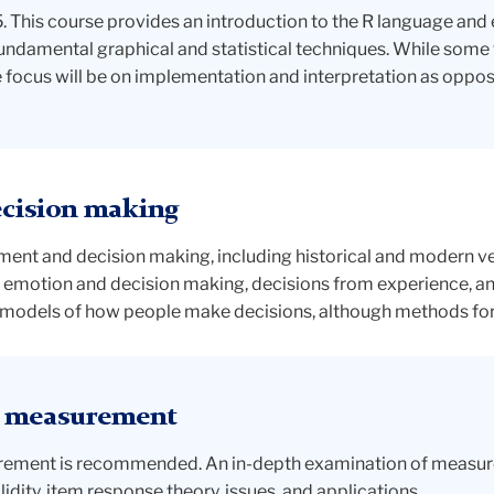
This course provides an introduction to the R language and 
undamental graphical and statistical techniques. While some 
focus will be on implementation and interpretation as opposed
cision making
ent and decision making, including historical and modern vers
 emotion and decision making, decisions from experience, and
e models of how people make decisions, although methods for d
l measurement
surement is recommended. An in-depth examination of measu
validity, item response theory, issues, and applications.