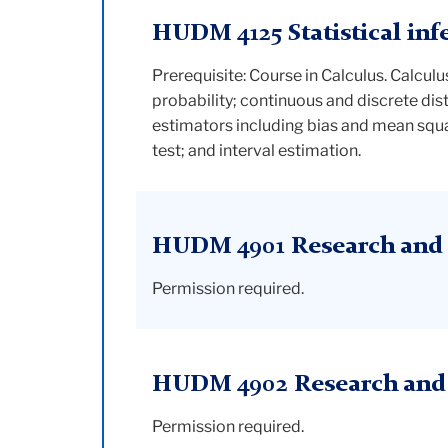
HUDM 4125 Statistical inf
Prerequisite: Course in Calculus. Calcul
probability; continuous and discrete di
estimators including bias and mean squar
test; and interval estimation.
HUDM 4901 Research and 
Permission required.
HUDM 4902 Research and i
Permission required.