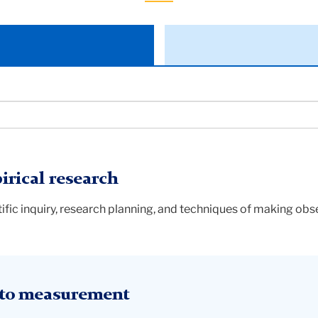
rical research
ific inquiry, research planning, and techniques of making ob
 to measurement