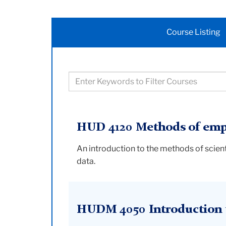
Course Listing
Filter
courses
based
on
HUD 4120 Methods of empi
keywords
An introduction to the methods of scient
data.
HUDM 4050 Introduction