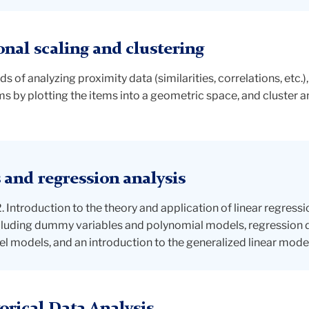
al scaling and clustering
of analyzing proximity data (similarities, correlations, etc.)
s by plotting the items into a geometric space, and cluster a
and regression analysis
ntroduction to the theory and application of linear regressio
ncluding dummy variables and polynomial models, regression
el models, and an introduction to the generalized linear model