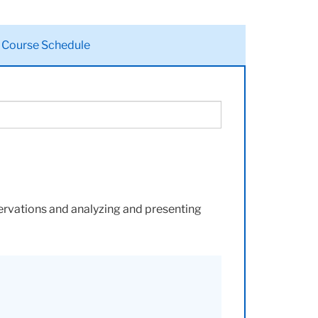
Course Schedule
servations and analyzing and presenting