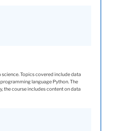
a science. Topics covered include data
the programming language Python. The
, the course includes content on data