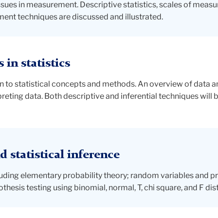
ues in measurement. Descriptive statistics, scales of measurem
ent techniques are discussed and illustrated.
in statistics
 to statistical concepts and methods. An overview of data ana
preting data. Both descriptive and inferential techniques will 
 statistical inference
ncluding elementary probability theory; random variables and pr
thesis testing using binomial, normal, T, chi square, and F dis