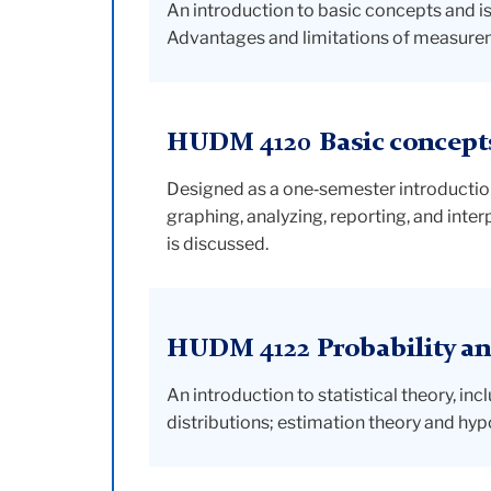
An introduction to basic concepts and iss
Advantages and limitations of measurem
HUDM 4120 Basic concepts 
Designed as a one‑semester introduction
graphing, analyzing, reporting, and inter
is discussed.
HUDM 4122 Probability and
An introduction to statistical theory, i
distributions; estimation theory and hypo