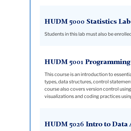
HUDM 5000 Statistics Lab
Students in this lab must also be enro
HUDM 5001 Programming f
This course is an introduction to essent
types, data structures, control stateme
course also covers version control usin
visualizations and coding practices usin
HUDM 5026 Intro to Data A