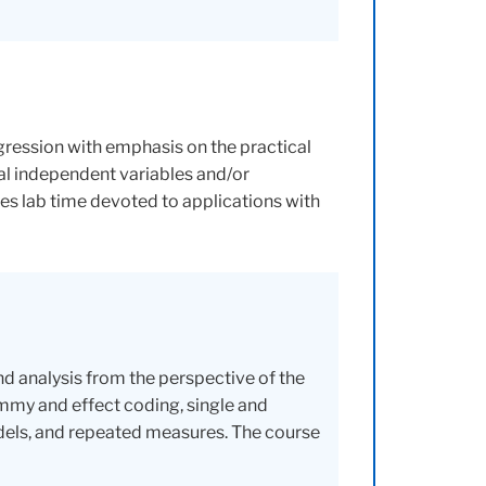
ression with emphasis on the practical
cal independent variables and/or
des lab time devoted to applications with
 analysis from the perspective of the
mmy and effect coding, single and
dels, and repeated measures. The course