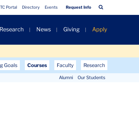
Quick
Search
TC Portal
Directory
Events
Request Info
Links
Bar
 Research
News
Giving
Apply
g Goals
Courses
Faculty
Research
Alumni
Our Students