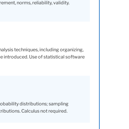
ent, norms, reliability, validity.
lysis techniques, including organizing,
be introduced. Use of statistical software
obability distributions; sampling
tributions. Calculus not required.