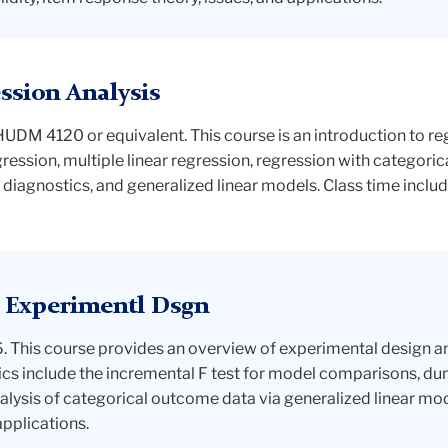
sion Analysis
M 4120 or equivalent. This course is an introduction to reg
gression, multiple linear regression, regression with categori
 diagnostics, and generalized linear models. Class time inclu
 Experimentl Dsgn
This course provides an overview of experimental design and
cs include the incremental F test for model comparisons, du
ysis of categorical outcome data via generalized linear mo
pplications.