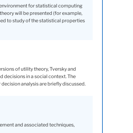
environment for statistical computing
theory will be presented (for example,
 to study of the statistical properties
ions of utility theory, Tversky and
 decisions in a social context. The
ecision analysis are briefly discussed.
rement and associated techniques,