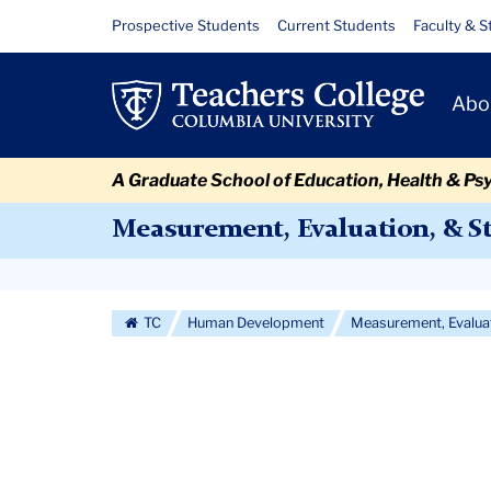
Skip
Skip
Skip
Skip
Skip
Skip
Courses
Resource
Prospective Students
Current Students
Faculty & S
to
to
to
to
to
to
Links
content
primary
search
admissions
secondary
breadcrumb
Primary
navigation
box
quick
navigation
Abo
Navigat
links
A Graduate School of Education, Health & Ps
Measurement, Evaluation, & St
Secondary
Navigation
TC
Human Development
Measurement, Evaluat
More