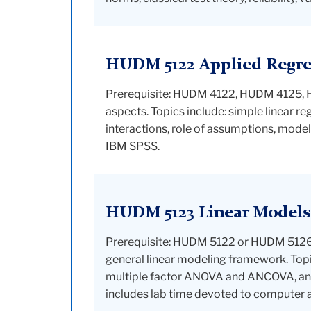
HUDM 5122 Applied Regres
Prerequisite: HUDM 4122, HUDM 4125, HUD
aspects. Topics include: simple linear re
interactions, role of assumptions, model
IBM SPSS.
HUDM 5123 Linear Models
Prerequisite: HUDM 5122 or HUDM 5126. 
general linear modeling framework. Topi
multiple factor ANOVA and ANCOVA, anal
includes lab time devoted to computer a