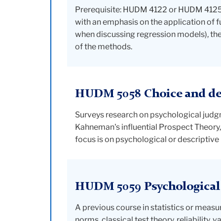
Prerequisite: HUDM 4122 or HUDM 4125. 
with an emphasis on the application of f
when discussing regression models), the 
of the methods.
HUDM 5058 Choice and de
Surveys research on psychological judgm
Kahneman's influential Prospect Theory,
focus is on psychological or descriptiv
HUDM 5059 Psychologica
A previous course in statistics or mea
norms, classical test theory, reliability, 