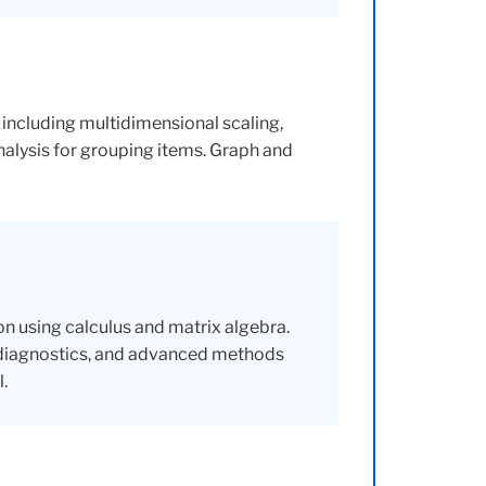
, including multidimensional scaling,
nalysis for grouping items. Graph and
n using calculus and matrix algebra.
 diagnostics, and advanced methods
.