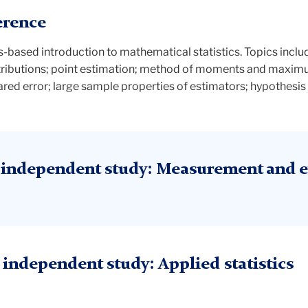
erence
us-based introduction to mathematical statistics. Topics incl
stributions; point estimation; method of moments and maximu
ed error; large sample properties of estimators; hypothesis t
independent study: Measurement and e
ndependent study: Applied statistics