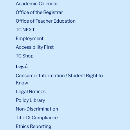
Academic Calendar
Office of the Registrar
Office of Teacher Education
TC NEXT
Employment
Accessibility First
TC Shop
Legal
Consumer Information / Student Right to
Know
Legal Notices
Policy Library
Non-Discrimination
Title IX Compliance
Ethics Reporting