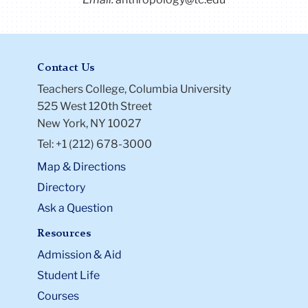
Contact Us
Teachers College, Columbia University
525 West 120th Street
New York, NY 10027
Tel: +1 (212) 678-3000
Map & Directions
Directory
Ask a Question
Resources
Admission & Aid
Student Life
Courses