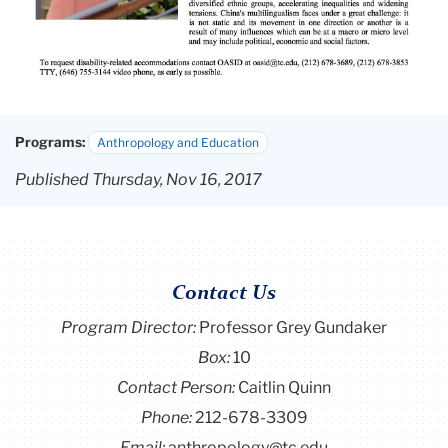
Programs:
Anthropology and Education
Published Thursday, Nov 16, 2017
Contact Us
Program Director
:
Professor Grey Gundaker
Box:
10
Contact Person:
Caitlin Quinn
Phone:
212-678-3309
Email:
anthropology@tc.edu