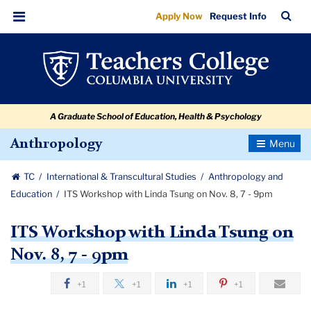
ITS
Skip
Skip
Skip
Skip
Skip
Skip
TC
Sea
Apply Now
Request Info
to
to
to
to
to
to
Workshop
Bar
Menu
content
primary
search
admissions
secondary
breadcrumb
with
navigation
box
quick
navigation
Linda
links
Tsung
A Graduate School of Education, Health & Psychology
on
Nov.
Toggle
Anthropology
Navigatio
8,
TC
International & Transcultural Studies
Anthropology and
7
Education
ITS Workshop with Linda Tsung on Nov. 8, 7 - 9pm
-
9pm
ITS Workshop with Linda Tsung on
Nov. 8, 7 - 9pm
+1
+1
+1
+1