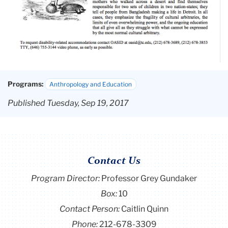
Programs:
Anthropology and Education
Published Tuesday, Sep 19, 2017
Contact Us
Program Director
:
Professor Grey Gundaker
Box:
10
Contact Person:
Caitlin Quinn
Phone:
212-678-3309