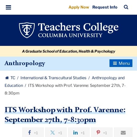
ITS
Skip
Skip
Skip
Skip
Skip
Skip
TC
Sea
Apply Now
Request Info
to
to
to
to
to
to
Workshop
Bar
Menu
content
primary
search
admissions
secondary
breadcrumb
with
navigation
box
quick
navigation
Prof.
links
Varenne:
A Graduate School of Education, Health & Psychology
September
27th,
Toggle
Anthropology
Navigatio
7-
TC
International & Transcultural Studies
Anthropology and
8:30pm
Education
ITS Workshop with Prof. Varenne: September 27th, 7-
8:30pm
ITS Workshop with Prof. Varenne:
September 27th, 7-8:30pm
+1
+1
+1
+1