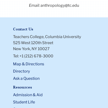
Email:
anthropology@tc.edu
Contact Us
Teachers College, Columbia University
525 West 120th Street
New York, NY 10027
Tel: +1 (212) 678-3000
Map & Directions
Directory
Ask a Question
Resources
Admission & Aid
Student Life