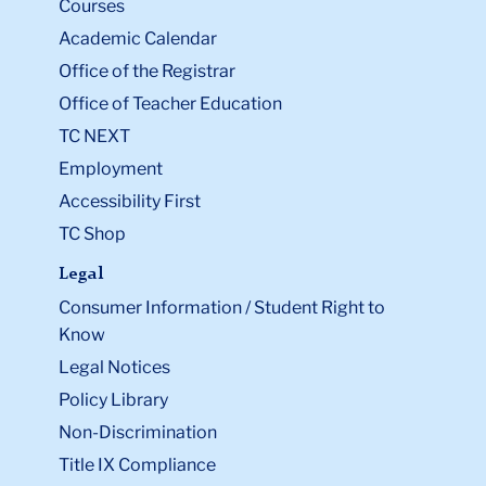
Courses
Academic Calendar
Office of the Registrar
Office of Teacher Education
TC NEXT
Employment
Accessibility First
TC Shop
Legal
Consumer Information / Student Right to
Know
Legal Notices
Policy Library
Non-Discrimination
Title IX Compliance