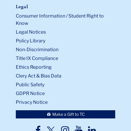
Legal
Consumer Information / Student Right to
Know
Legal Notices
Policy Library
Non-Discrimination
Title IX Compliance
Ethics Reporting
Clery Act & Bias Data
Public Safety
GDPR Notice
Privacy Notice
Make a Gift to TC
TC
TC
TC
TC
TC