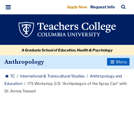
ITS
Skip
Skip
Skip
Skip
Skip
Skip
TC
Sea
Apply Now
Request Info
to
to
to
to
to
to
Workshop
Bar
Menu
content
primary
search
admissions
secondary
breadcrumb
2/3:
navigation
box
quick
navigation
"Archipelagos
links
of
A Graduate School of Education, Health & Psychology
the
Spray
Toggle
Anthropology
Navigatio
Can"
TC
International & Transcultural Studies
Anthropology and
with
Education
ITS Workshop 2/3: "Archipelagos of the Spray Can" with
Dr.
Dr. Amina Tawasil
Amina
Tawasil