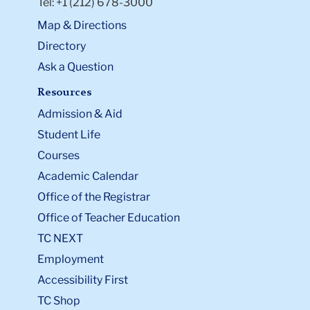
Tel: +1 (212) 678-3000
Map & Directions
Directory
Ask a Question
Resources
Admission & Aid
Student Life
Courses
Academic Calendar
Office of the Registrar
Office of Teacher Education
TC NEXT
Employment
Accessibility First
TC Shop