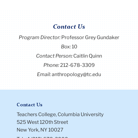
Contact Us
Program Director
:
Professor Grey Gundaker
Box:
10
Contact Person:
Caitlin Quinn
Phone:
212-678-3309
Email:
anthropology@tc.edu
Contact Us
Teachers College, Columbia University
525 West 120th Street
New York, NY 10027