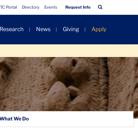
Quick
Search
TC Portal
Directory
Events
Request Info
Links
Bar
 Research
News
Giving
Apply
What We Do