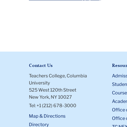
Contact Us
Resour
Teachers College, Columbia
Admiss
University
Student
525 West 120th Street
Course
New York, NY 10027
Academ
Tel: +1 (212) 678-3000
Office 
Map & Directions
Office 
Directory
TC NE