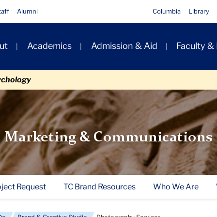
taff
Alumni
Columbia
Library
ut
Academics
Admission & Aid
Faculty &
ion
ychology
Marketing & Communications
oject Request
TC Brand Resources
Who We Are