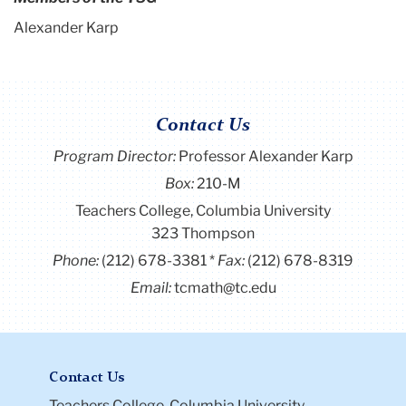
Alexander Karp
Contact Us
Program Director
:
Professor Alexander Karp
Box:
210-M
Teachers College, Columbia University
323 Thompson
Phone:
(212) 678-3381
Fax:
(212) 678-8319
Email:
tcmath@tc.edu
Contact Us
Teachers College, Columbia University