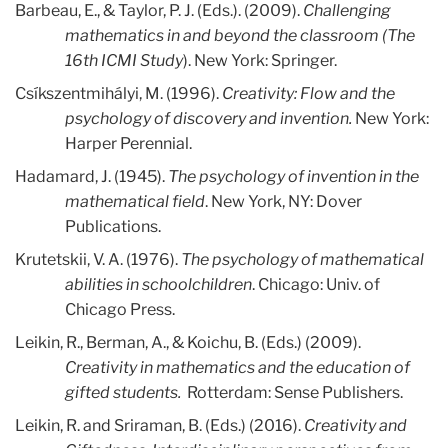
Barbeau, E., & Taylor, P. J. (Eds.). (2009).
Challenging
mathematics in and beyond the classroom (The
16th ICMI Study
). New York: Springer.
Csíkszentmihályi, M. (1996).
Creativity: Flow and the
psychology of discovery and invention.
New York:
Harper Perennial.
Hadamard, J. (1945).
The psychology of invention in the
mathematical field
. New York, NY: Dover
Publications.
Krutetskii, V. A. (1976).
The psychology of mathematical
abilities in schoolchildren
. Chicago: Univ. of
Chicago Press.
Leikin, R., Berman, A., & Koichu, B. (Eds.) (2009).
Creativity in mathematics and the education of
gifted students.
Rotterdam: Sense Publishers.
Leikin, R. and Sriraman, B. (Eds.) (2016).
Creativity and