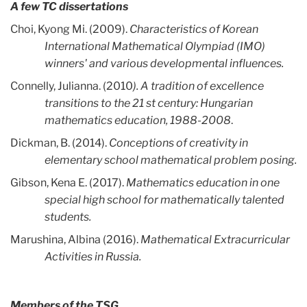
A few TC dissertations
Choi, Kyong Mi. (2009).
Characteristics of Korean
International Mathematical Olympiad (IMO)
winners' and various developmental influences.
Connelly, Julianna. (2010
). A tradition of excellence
transitions to the 21 st century: Hungarian
mathematics education, 1988-2008
.
Dickman, B. (2014).
Conceptions of creativity in
elementary school mathematical problem posing.
Gibson, Kena E. (2017).
Mathematics education in one
special high school for mathematically talented
students.
Marushina, Albina (2016).
Mathematical Extracurricular
Activities in Russia.
Members of the TSG