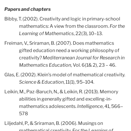
Papers and chapters
Bibby, T. (2002). Creativity and logic in primary-school
mathematics: A view from the classroom.
For the
Learning of Mathematics
, 22(3), 10–13.
Freiman, V., Sriraman, B. (2007). Does mathematics
gifted education need a working philosophy of
creativity?
Mediterranean Journal for Research in
Mathematics Education,
Vol. 6(1& 2), 23 – 46.
Glas, E. (2002). Klein’s model of mathematical creativity.
Science & Education
, 11(1), 95–104.
Leikin, M., Paz-Baruch, N., & Leikin, R. (2013). Memory
abilities in generally gifted and excelling-in-
mathematics adolescents.
Intelligence
, 41, 566–
578
Liljedahl, P., & Sriraman, B. (2006). Musings on
mathematical creativity.
For the Learning of