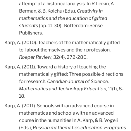
attempt at a historical analysis. In R.Leikin, A.
Berman, & B. Koichu (Eds.),
Creativity in
mathematics and the education of gifted
students
(pp. 11-30). Rotterdam: Sense
Publishers.
Karp, A. (2010). Teachers of the mathematically gifted
tell about themselves and their profession.
Roeper Review
, 32(4), 272-280.
Karp, A. (2011). Toward a history of teaching the
mathematically gifted: Three possible directions
for research.
Canadian Journal of Science,
Mathematics and Technology Education
, 11(1), 8-
18.
Karp, A. (2011). Schools with an advanced course in
mathematics and schools with an advanced
course in the humanities In A. Karp, & B. Vogeli
(Eds.),
Russian mathematics education: Programs