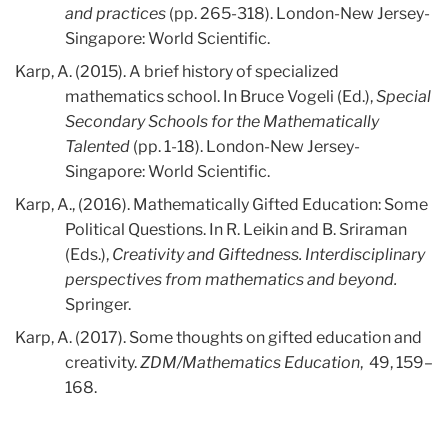
and practices
(pp. 265-318). London-New Jersey-
Singapore: World Scientific.
Karp, A. (2015). A brief history of specialized
mathematics school. In Bruce Vogeli (Ed.),
Special
Secondary Schools for the Mathematically
Talented
(pp. 1-18). London-New Jersey-
Singapore: World Scientific.
Karp, A., (2016). Mathematically Gifted Education: Some
Political Questions. In R. Leikin and B. Sriraman
(Eds.),
Creativity and Giftedness. Interdisciplinary
perspectives from mathematics and beyond.
Springer.
Karp, A. (2017). Some thoughts on gifted education and
creativity.
ZDM/Mathematics Education
, 49, 159–
168.