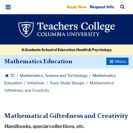
Mathematical
Skip
Skip
Skip
Skip
Skip
Skip
TC
Sea
Apply Now
Request Info
to
to
to
to
to
to
Giftedness
Bar
Menu
content
primary
search
admissions
secondary
breadcrumb
and
navigation
box
quick
navigation
Creativity
links
A Graduate School of Education, Health & Psychology
Toggle
Mathematics Education
Navigatio
TC
Mathematics, Science and Technology
Mathematics
Education
Initiatives
Topic Study Groups
Mathematical
Giftedness and Creativity
Mathematical Giftedness and Creativity
Handbooks, special collections, etc.