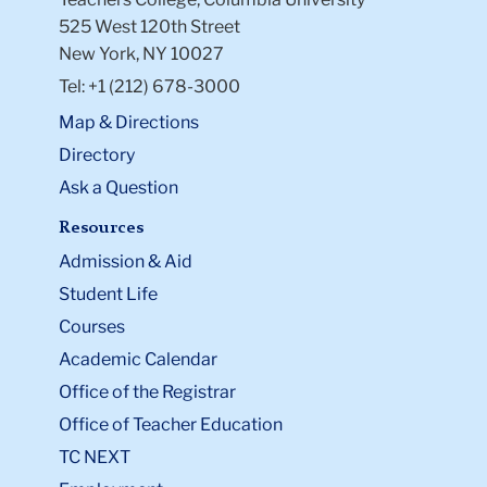
525 West 120th Street
New York, NY 10027
Tel: +1 (212) 678-3000
Map & Directions
Directory
Ask a Question
Resources
Admission & Aid
Student Life
Courses
Academic Calendar
Office of the Registrar
Office of Teacher Education
TC NEXT