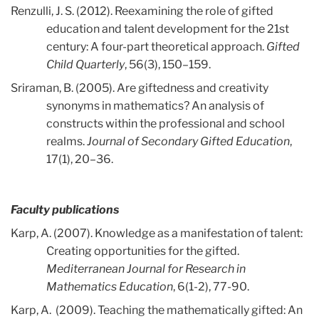
Renzulli, J. S. (2012). Reexamining the role of gifted
education and talent development for the 21st
century: A four-part theoretical approach.
Gifted
Child Quarterly
, 56(3), 150–159.
Sriraman, B. (2005). Are giftedness and creativity
synonyms in mathematics? An analysis of
constructs within the professional and school
realms.
Journal of Secondary Gifted Education
,
17(1), 20–36.
Faculty publications
Karp, A. (2007). Knowledge as a manifestation of talent:
Creating opportunities for the gifted.
Mediterranean Journal for Research in
Mathematics Education
, 6(1-2), 77-90.
Karp, A. (2009). Teaching the mathematically gifted: An