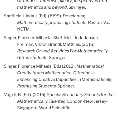
Giftedness. Interdisciplinary perspectives from
mathematics and beyond
. Springer.
Sheffield, Linda J. (Ed). (1999).
Developing
Mathematically promising students
. Reston, Va.:
NCTM.
Singer, Florence Mihaela, Sheffield, Linda Jensen,
Freiman, Viktor, Brandl, Matthias. (2016).
Research On and Activities For Mathematically
Gifted students
. Springer.
Singer, Florence Mihaela (Ed.) (2018).
Mathematical
Creativity and Mathematical Giftedness.
Enhancing Creative Capacities in Mathematically
Promising Students
. Springer.
Vogeli, B. (Ed.). (2015).
Special Secondary Schools for the
Mathematically Talented.
London-New Jersey-
Singapore: World Scientific.