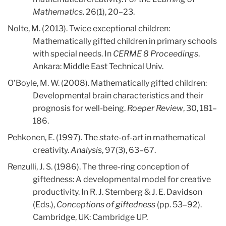
Mathematics,
26(1), 20–23.
Nolte, M. (2013). Twice exceptional children:
Mathematically gifted children in primary schools
with special needs. In
CERME 8 Proceedings
.
Ankara: Middle East Technical Univ.
O’Boyle, M. W. (2008). Mathematically gifted children:
Developmental brain characteristics and their
prognosis for well-being.
Roeper Review
, 30, 181–
186.
Pehkonen, E. (1997). The state-of-art in mathematical
creativity.
Analysis
, 97(3), 63–67.
Renzulli, J. S. (1986). The three-ring conception of
giftedness: A developmental model for creative
productivity. In R. J. Sternberg & J. E. Davidson
(Eds.),
Conceptions of giftedness
(pp. 53–92).
Cambridge, UK: Cambridge UP.