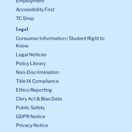
Employment
Accessibility First
TC Shop
Legal
Consumer Information / Student Right to
Know
Legal Notices
Policy Library
Non-Discrimination
Title IX Compliance
Ethics Reporting
Clery Act & Bias Data
Public Safety
GDPR Notice
Privacy Notice