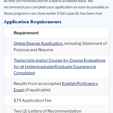
as they are received and on a space-available basis. We
recommend you complete your application as soon as possible as
these programs can close earlier if full capacity has been met.
Application Requirements
Requirement
Online Degree Application
, including Statement of
Purpose and Resume
Transcripts and/or Course-by-Course Evaluations
for all Undergraduate/Graduate Coursework
Completed
Results from an accepted
English Proficiency
Exam
(if applicable)
$75 Application Fee
Two (2) Letters of Recommendation