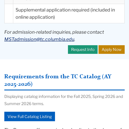
Supplemental application required (included in
online application)
For admission-related inquiries, please contact
MSTadmission@tc.columbia.edu
.
Request Info
Apply Now
Requirements from the TC Catalog (AY
2025-2026)
Displaying catalog information for the Fall 2025, Spring 2026 and
Summer 2026 terms.
View Full Catalog Listing