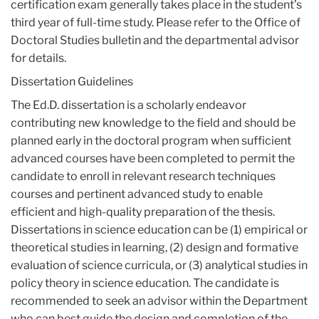
certification exam generally takes place in the student’s
third year of full-time study. Please refer to the Office of
Doctoral Studies bulletin and the departmental advisor
for details.
Dissertation Guidelines
The Ed.D. dissertation is a scholarly endeavor
contributing new knowledge to the field and should be
planned early in the doctoral program when sufficient
advanced courses have been completed to permit the
candidate to enroll in relevant research techniques
courses and pertinent advanced study to enable
efficient and high-quality preparation of the thesis.
Dissertations in science education can be (1) empirical or
theoretical studies in learning, (2) design and formative
evaluation of science curricula, or (3) analytical studies in
policy theory in science education. The candidate is
recommended to seek an advisor within the Department
who can best guide the design and completion of the