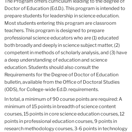
The Program offers curriculum leading to the degree of
Doctor of Education (Ed.D.). This program is intended to
prepare students for leadership in science education.
Most students entering this program are classroom
teachers. This program is designed to prepare
professional science educators who are (1) educated
both broadly and deeply in science subject matter, (2)
competent in methods of scholarly analysis, and (3) have
a deep understanding of education and science
education. Students should also consult the
Requirements for the Degree of Doctor of Education
bulletin, available from the Office of Doctoral Studies
(ODS), for College-wide Ed.D. requirements.
In total, a minimum of 90 course points are required: A
minimum of 15 points in breadth of science content
courses, 15 points in core science education courses, 12
points in professional education courses, 9 points in
research methodology courses, 3-6 points in technology