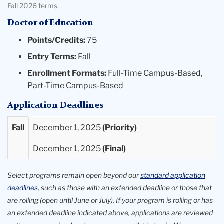
Fall 2026 terms.
Doctor of Education
Points/Credits:
75
Entry Terms:
Fall
Enrollment Formats:
Full-Time Campus-Based,
Part-Time Campus-Based
Application Deadlines
Entry
Priority
Final
Fall
December 1, 2025
Term
Deadlines
Deadlines
December 1, 2025
Available
Select programs remain open beyond our
standard application
deadlines
, such as those with an extended deadline or those that
are rolling (open until June or July). If your program is rolling or has
an extended deadline indicated above, applications are reviewed