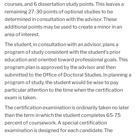
courses, and 6 dissertation study points. This leaves a
remaining 27-30 points of optional studies to be
determined in consultation with the advisor. These
additional points may be used to create a minor in an
area of interest.
The student, in consultation with an advisor, plans a
program of study consistent with the student’s prior
education and oriented toward professional goals. This
program plan is approved by the advisor and then
submitted to the Office of Doctoral Studies. In planning a
program of study, the student would be wise to pay
particular attention to the time when the certification
exam is taken.
The certification examination is ordinarily taken no later
than the term in which the student completes 65-75
percent of coursework. A special certification
examination is designed for each candidate. The