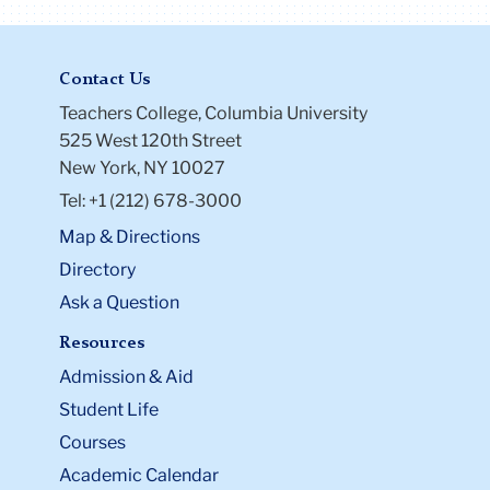
Contact Us
Teachers College, Columbia University
525 West 120th Street
New York, NY 10027
Tel: +1 (212) 678-3000
Map & Directions
Directory
Ask a Question
Resources
Admission & Aid
Student Life
Courses
Academic Calendar