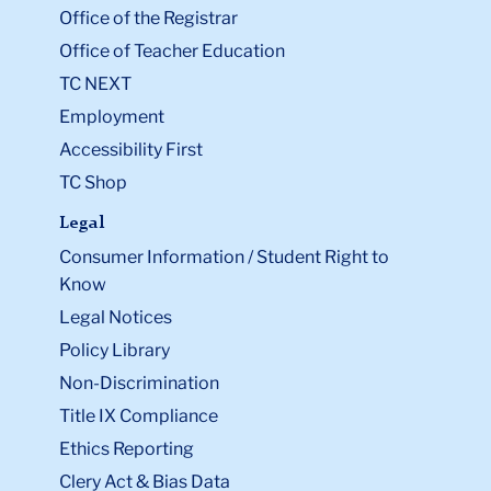
Office of the Registrar
Office of Teacher Education
TC NEXT
Employment
Accessibility First
TC Shop
Legal
Consumer Information / Student Right to
Know
Legal Notices
Policy Library
Non-Discrimination
Title IX Compliance
Ethics Reporting
Clery Act & Bias Data