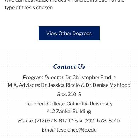
type of thesis chosen.
View Other Degrees
Contact Us
Program Director
:
Dr. Christopher Emdin
M.A. Advisors: Dr. Jessica Riccio & Dr. Denise Mahfood
Box:
210-S
Teachers College, Columbia University
412 Zankel Building
Phone:
(212) 678-8174
Fax:
(212) 678-8145
Email:
tcscience@tc.edu