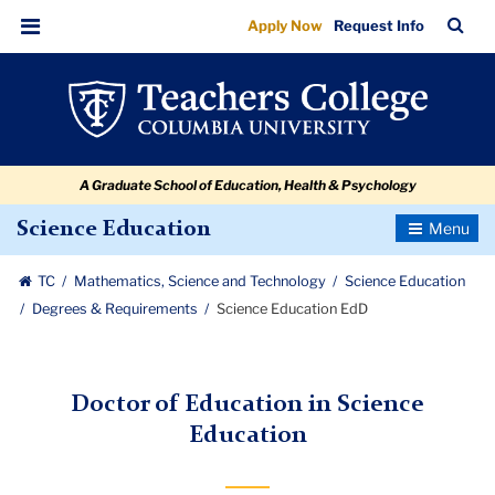
Science
Skip
Skip
Skip
Skip
Skip
Skip
TC
Sea
Apply Now
Request Info
to
to
to
to
to
to
Education
Bar
Menu
content
primary
search
admissions
secondary
breadcrumb
EdD
navigation
box
quick
navigation
links
A Graduate School of Education, Health & Psychology
Toggle
Science Education
Navigatio
TC
Mathematics, Science and Technology
Science Education
Degrees & Requirements
Science Education EdD
Doctor of Education in Science
Education