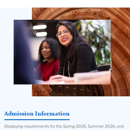
Teachers
College
Building
Admission Information
Displaying requirements for the Spring 2026, Summer 2026, and