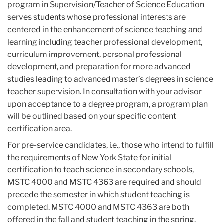
program in Supervision/Teacher of Science Education
serves students whose professional interests are
centered in the enhancement of science teaching and
learning including teacher professional development,
curriculum improvement, personal professional
development, and preparation for more advanced
studies leading to advanced master’s degrees in science
teacher supervision. In consultation with your advisor
upon acceptance to a degree program, a program plan
will be outlined based on your specific content
certification area.
For pre-service candidates, i.e., those who intend to fulfill
the requirements of New York State for initial
certification to teach science in secondary schools,
MSTC 4000 and MSTC 4363 are required and should
precede the semester in which student teaching is
completed. MSTC 4000 and MSTC 4363 are both
offered in the fall and student teaching in the spring.