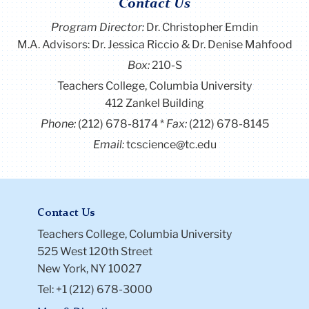
Contact Us
Program Director
:
Dr. Christopher Emdin
M.A. Advisors: Dr. Jessica Riccio & Dr. Denise Mahfood
Box:
210-S
Teachers College, Columbia University
412 Zankel Building
Phone:
(212) 678-8174
Fax:
(212) 678-8145
Email:
tcscience@tc.edu
Contact Us
Teachers College, Columbia University
525 West 120th Street
New York, NY 10027
Tel: +1 (212) 678-3000