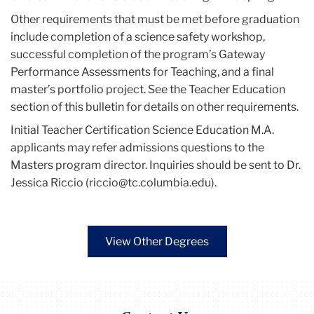
Other requirements that must be met before graduation
include completion of a science safety workshop,
successful completion of the program’s Gateway
Performance Assessments for Teaching, and a final
master’s portfolio project. See the Teacher Education
section of this bulletin for details on other requirements.
Initial Teacher Certification Science Education M.A.
applicants may refer admissions questions to the
Masters program director. Inquiries should be sent to Dr.
Jessica Riccio (riccio@tc.columbia.edu).
View Other Degrees