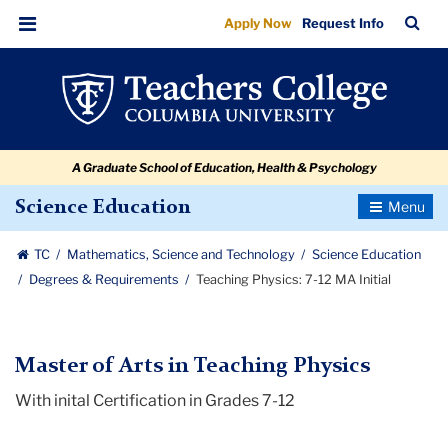
Teaching
Skip
Skip
Skip
Skip
Skip
Skip
TC
Sea
Apply Now
Request Info
to
to
to
to
to
to
Physics:
Bar
Menu
content
primary
search
admissions
secondary
breadcrumb
7-
navigation
box
quick
navigation
12
links
MA
A Graduate School of Education, Health & Psychology
Initial
Toggle
Science Education
Navigatio
TC
Mathematics, Science and Technology
Science Education
Degrees & Requirements
Teaching Physics: 7-12 MA Initial
Master of Arts in Teaching Physics
With inital Certification in Grades 7-12