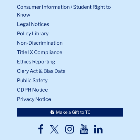
Consumer Information / Student Right to
Know
Legal Notices
Policy Library
Non-Discrimination
Title IX Compliance
Ethics Reporting
Clery Act & Bias Data
Public Safety
GDPR Notice
Privacy Notice
Make a Gift to TC
TC
TC
TC
TC
TC
Twitter
Facebook
Instagram
Youtube
LinkedIn