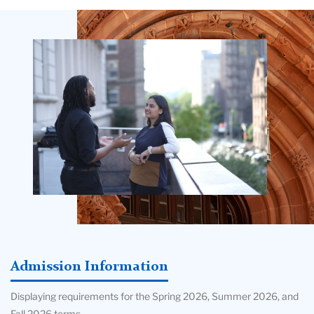
Teachers
College
Building
Admission Information
Displaying requirements for the Spring 2026, Summer 2026, and