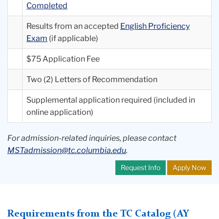
Completed
Results from an accepted
English Proficiency
Exam
(if applicable)
$75 Application Fee
Two (2) Letters of Recommendation
Supplemental application required (included in
online application)
For admission-related inquiries, please contact
MSTadmission@tc.columbia.edu
.
Request Info
Apply Now
Requirements from the TC Catalog (AY