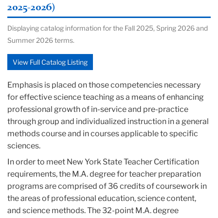
2025-2026)
Displaying catalog information for the Fall 2025, Spring 2026 and
Summer 2026 terms.
View Full Catalog Listing
Emphasis is placed on those competencies necessary
for effective science teaching as a means of enhancing
professional growth of in-service and pre-practice
through group and individualized instruction in a general
methods course and in courses applicable to specific
sciences.
In order to meet New York State Teacher Certification
requirements, the M.A. degree for teacher preparation
programs are comprised of 36 credits of coursework in
the areas of professional education, science content,
and science methods. The 32-point M.A. degree