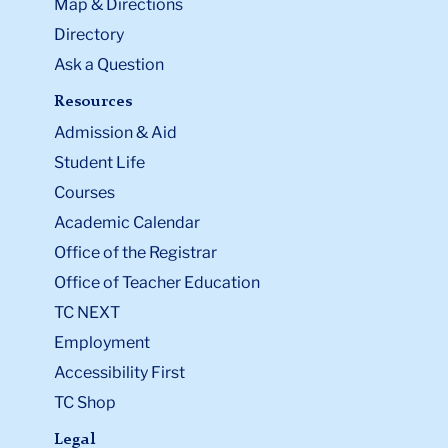
Map & Directions
Directory
Ask a Question
Resources
Admission & Aid
Student Life
Courses
Academic Calendar
Office of the Registrar
Office of Teacher Education
TC NEXT
Employment
Accessibility First
TC Shop
Legal