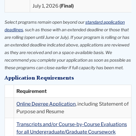
July 1, 2026
Select programs remain open beyond our
standard application
deadlines
, such as those with an extended deadline or those that
are rolling (open until June or July). If your program is rolling or has
an extended deadline indicated above, applications are reviewed
as they are received and on a space-available basis. We
recommend you complete your application as soon as possible as
these programs can close earlier if full capacity has been met.
Application Requirements
Requirement
Online Degree Application
, including Statement of
Purpose and Resume
Transcripts and/or Course-by-Course Evaluations
for all Undergraduate/Graduate Coursework