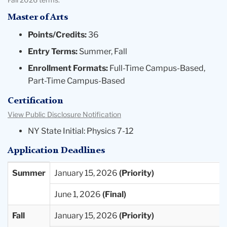
Fall 2026 terms.
Master of Arts
Points/Credits:
36
Entry Terms:
Summer, Fall
Enrollment Formats:
Full-Time Campus-Based,
Part-Time Campus-Based
Certification
View Public Disclosure Notification
NY State Initial: Physics 7-12
Application Deadlines
Entry
Priority
Final
Summer
January 15, 2026
Term
Deadlines
Deadlines
June 1, 2026
Available
Fall
January 15, 2026