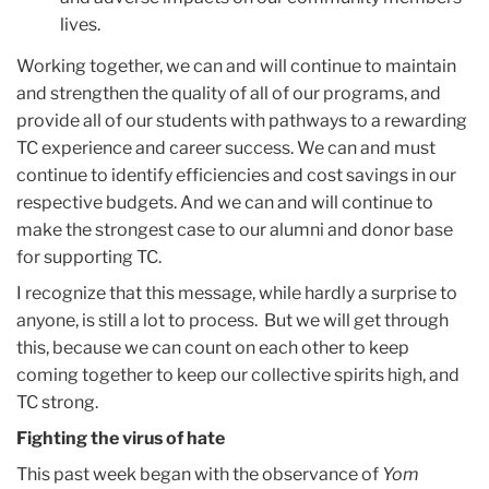
lives.
Working together, we can and will continue to maintain
and strengthen the quality of all of our programs, and
provide all of our students with pathways to a rewarding
TC experience and career success. We can and must
continue to identify efficiencies and cost savings in our
respective budgets. And we can and will continue to
make the strongest case to our alumni and donor base
for supporting TC.
I recognize that this message, while hardly a surprise to
anyone, is still a lot to process. But we will get through
this, because we can count on each other to keep
coming together to keep our collective spirits high, and
TC strong.
Fighting the virus of hate
This past week began with the observance of
Yom