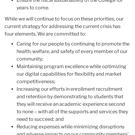
Ensure the
fiscal sustainability
of the College for
years to come.
While we will continue to focus on these priorities, our
current strategy for addressing the current crisis has
four elements. We are committed to:
Caring for our people by continuing to promote the
health, welfare, and safety of every member of our
community;
Maintaining program excellence while optimizing
our digital capabilities for flexibility and market
competitiveness;
Increasing our efforts in enrollment recruitment
and retention by demonstrating to students that
they will receive an academic experience second
to none – with all of the supports and services they
need to succeed; and
Reducing expenses while minimizing disruptions
and adverse impacts on our community members’