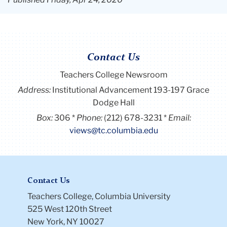
Contact Us
Teachers College Newsroom
Address:
Institutional Advancement 193-197 Grace
Dodge Hall
Box:
306
Phone:
(212) 678-3231
Email:
views@tc.columbia.edu
Contact Us
Teachers College, Columbia University
525 West 120th Street
New York, NY 10027