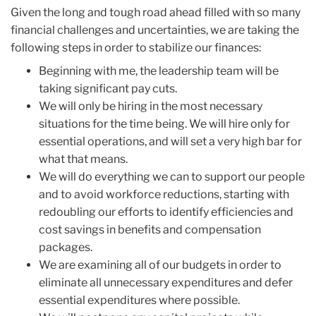
Given the long and tough road ahead filled with so many
financial challenges and uncertainties, we are taking the
following steps in order to stabilize our finances:
Beginning with me, the leadership team will be
taking significant pay cuts.
We will only be hiring in the most necessary
situations for the time being. We will hire only for
essential operations, and will set a very high bar for
what that means.
We will do everything we can to support our people
and to avoid workforce reductions, starting with
redoubling our efforts to identify efficiencies and
cost savings in benefits and compensation
packages.
We are examining all of our budgets in order to
eliminate all unnecessary expenditures and defer
essential expenditures where possible.