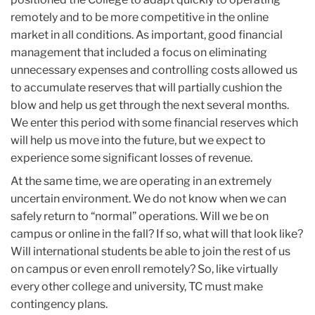
remotely and to be more competitive in the online
market in all conditions. As important, good financial
management that included a focus on eliminating
unnecessary expenses and controlling costs allowed us
to accumulate reserves that will partially cushion the
blow and help us get through the next several months.
We enter this period with some financial reserves which
will help us move into the future, but we expect to
experience some significant losses of revenue.
At the same time, we are operating in an extremely
uncertain environment. We do not know when we can
safely return to “normal” operations. Will we be on
campus or online in the fall? If so, what will that look like?
Will international students be able to join the rest of us
on campus or even enroll remotely? So, like virtually
every other college and university, TC must make
contingency plans.