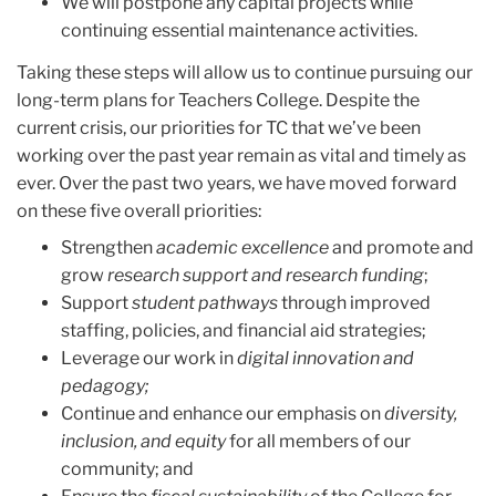
We will postpone any capital projects while
continuing essential maintenance activities.
Taking these steps will allow us to continue pursuing our
long-term plans for Teachers College. Despite the
current crisis, our priorities for TC that we’ve been
working over the past year remain as vital and timely as
ever. Over the past two years, we have moved forward
on these five overall priorities:
Strengthen
academic excellence
and promote and
grow
research support and research funding
;
Support
student pathways
through improved
staffing, policies, and financial aid strategies;
Leverage our work in
digital innovation and
pedagogy;
Continue and enhance our emphasis on
diversity,
inclusion, and equity
for all members of our
community; and