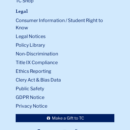
TC Shop
Legal
Consumer Information / Student Right to
Know
Legal Notices
Policy Library
Non-Discrimination
Title IX Compliance
Ethics Reporting
Clery Act & Bias Data
Public Safety
GDPR Notice
Privacy Notice
Make a Gift to TC