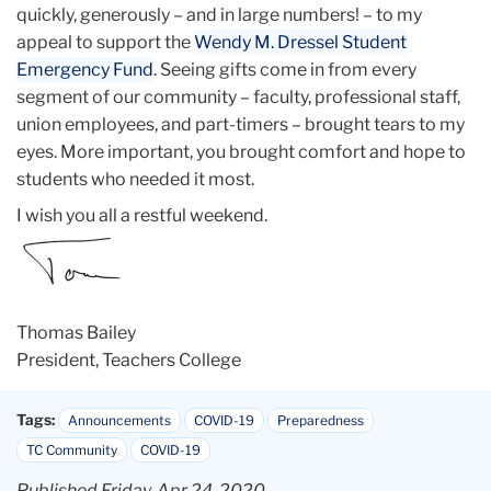
quickly, generously – and in large numbers! – to my
appeal to support the
Wendy M. Dressel Student
Emergency Fund
. Seeing gifts come in from every
segment of our community – faculty, professional staff,
union employees, and part-timers – brought tears to my
eyes. More important, you brought comfort and hope to
students who needed it most.
I wish you all a restful weekend.
Thomas Bailey
President, Teachers College
Tags:
Announcements
COVID-19
Preparedness
TC Community
COVID-19
Published Friday, Apr 24, 2020