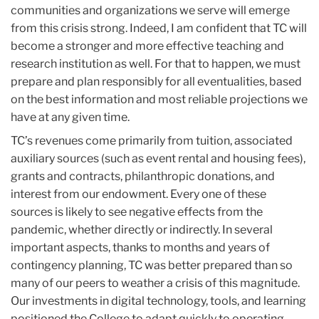
communities and organizations we serve will emerge
from this crisis strong. Indeed, I am confident that TC will
become a stronger and more effective teaching and
research institution as well. For that to happen, we must
prepare and plan responsibly for all eventualities, based
on the best information and most reliable projections we
have at any given time.
TC’s revenues come primarily from tuition, associated
auxiliary sources (such as event rental and housing fees),
grants and contracts, philanthropic donations, and
interest from our endowment. Every one of these
sources is likely to see negative effects from the
pandemic, whether directly or indirectly. In several
important aspects, thanks to months and years of
contingency planning, TC was better prepared than so
many of our peers to weather a crisis of this magnitude.
Our investments in digital technology, tools, and learning
positioned the College to adapt quickly to operating