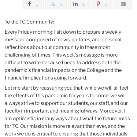
2020
+1
+1
+1
+1
April
To the TC Community:
Every Friday morning, I sit down to prepare a weekly
COVID-
message composed of news, updates, and personal
19
reflections about our community in these most
Update
challenging of times. This week’s message is more
difficult to write because I need to address both the
pandemic’s financial impacts on the College and the
financial implications going forward.
Let me start by reassuring you that, while we will all feel
the effects of this pandemic for years to come, we will
always strive to support our students, our staff, and our
faculty in important and meaningful ways. Moreover, I
am optimistic in many ways about what the future holds
for TC. Our mission is more relevant than ever, and the
work we do is critical to ensuring that those individuals,