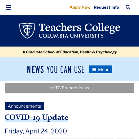
COVID-
Skip
Skip
Skip
Skip
Skip
Skip
TC
Sea
Apply Now
Request Info
to
to
to
to
to
to
19
Bar
Menu
content
primary
search
admissions
secondary
breadcrumb
Update
navigation
box
quick
navigation
links
A Graduate School of Education, Health & Psychology
News
Toggle
Navigation
You
Newsroom
Can
<< TC Preparedness
Use
TC
Announcements
Newsroom
COVID-19 Update
Announcements
Friday, April 24, 2020