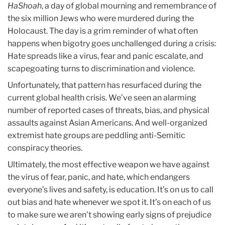
HaShoah
, a day of global mourning and remembrance of
the six million Jews who were murdered during the
Holocaust. The day is a grim reminder of what often
happens when bigotry goes unchallenged during a crisis:
Hate spreads like a virus, fear and panic escalate, and
scapegoating turns to discrimination and violence.
Unfortunately, that pattern has resurfaced during the
current global health crisis. We’ve seen an alarming
number of reported cases of threats, bias, and physical
assaults against Asian Americans. And well-organized
extremist hate groups are peddling anti-Semitic
conspiracy theories.
Ultimately, the most effective weapon we have against
the virus of fear, panic, and hate, which endangers
everyone’s lives and safety, is education. It’s on us to call
out bias and hate whenever we spot it. It’s on each of us
to make sure we aren’t showing early signs of prejudice