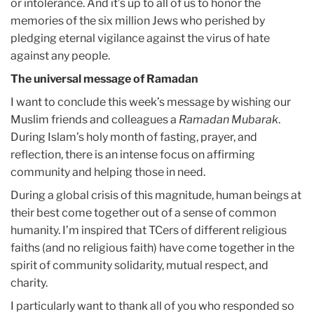
or intolerance. And it’s up to all of us to honor the
memories of the six million Jews who perished by
pledging eternal vigilance against the virus of hate
against any people.
The universal message of Ramadan
I want to conclude this week’s message by wishing our
Muslim friends and colleagues a
Ramadan Mubarak
.
During Islam’s holy month of fasting, prayer, and
reflection, there is an intense focus on affirming
community and helping those in need.
During a global crisis of this magnitude, human beings at
their best come together out of a sense of common
humanity. I’m inspired that TCers of different religious
faiths (and no religious faith) have come together in the
spirit of community solidarity, mutual respect, and
charity.
I particularly want to thank all of you who responded so