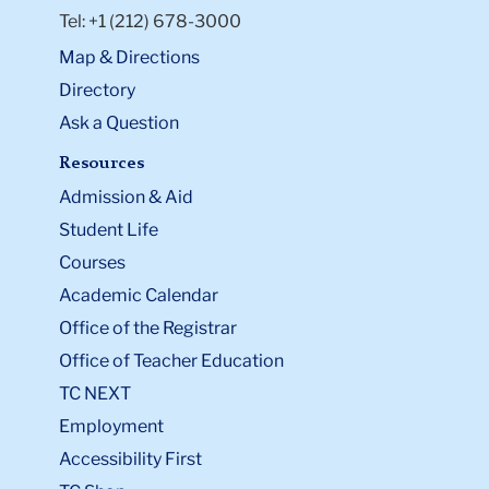
Tel: +1 (212) 678-3000
Map & Directions
Directory
Ask a Question
Resources
Admission & Aid
Student Life
Courses
Academic Calendar
Office of the Registrar
Office of Teacher Education
TC NEXT
Employment
Accessibility First