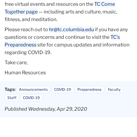
free virtual events and resources on the
TC
Come
Together page
— including arts and culture, music,
fitness, and meditation.
Please reach out to
hr@
tc
.columbia.edu
if you have any
questions or concerns and continue to visit the
TC
’s
Preparedness
site for campus updates and information
regarding COVID-19.
Take care,
Human Resources
Tags:
Announcements
COVID-19
Preparedness
Faculty
Staff
COVID-19
Published Wednesday, Apr 29, 2020