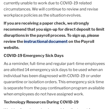
currently unable to work due to COVID-19 related
circumstances. We will continue to review and revise
workplace policies as the situation evolves.
If you are receiving a paper check, we strongly
recommend that you sign-up for direct deposit to limit
disruptions in the payroll process. To sign up, please
review the
instructional document
on the Payroll
website.
COVID-19 Emergency Sick Days
As a reminder, full-time and regular part-time employees
are allotted 14 emergency sick days to be used when an
individual has been diagnosed with COVID-19 or under
quarantine or isolation orders. This emergency sick time
is separate from the pay continuation program available
when employees do not have assigned work.
Technology Resources During COVID-19