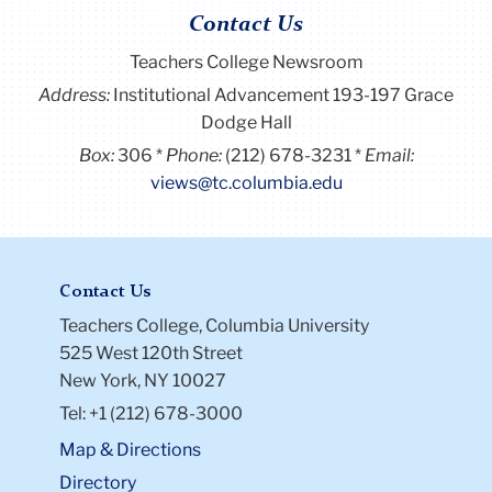
Contact Us
Teachers College Newsroom
Address:
Institutional Advancement 193-197 Grace
Dodge Hall
Box:
306
Phone:
(212) 678-3231
Email:
views@tc.columbia.edu
Contact Us
Teachers College, Columbia University
525 West 120th Street
New York, NY 10027
Tel: +1 (212) 678-3000
Map & Directions
Directory