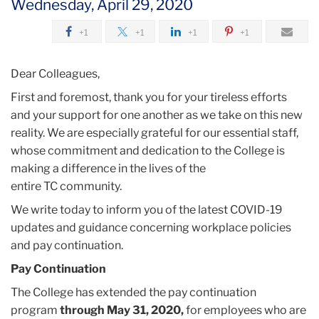
Wednesday, April 29, 2020
2020
+1
+1
+1
+1
April
Dear Colleagues,
Workplace
First and foremost, thank you for your tireless efforts
Resources
and your support for one another as we take on this new
and
reality. We are especially grateful for our essential staff,
Pay
whose commitment and dedication to the College is
Continuation
making a difference in the lives of the
Updates
entire
TC
community.
We write today to inform you of the latest COVID-19
updates and guidance concerning workplace policies
and pay continuation.
Pay Continuation
The College has extended the pay continuation
program
through May 31, 2020,
for employees who are