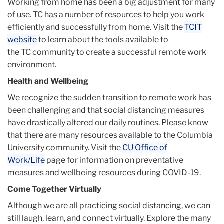
Working from home has been a big adjustment for many
of use.
TC
has a number of resources to help you work
efficiently and successfully from home. Visit the
TCIT
website
to learn about the tools available to
the
TC
community to create a successful remote work
environment.
Health and Wellbeing
We recognize the sudden transition to remote work has
been challenging and that social distancing measures
have drastically altered our daily routines. Please know
that there are many resources available to the Columbia
University community. Visit the
CU Office of
Work/Life
page for information on preventative
measures and wellbeing resources during COVID-19.
Come Together Virtually
Although we are all practicing social distancing, we can
still laugh, learn, and connect virtually. Explore the many