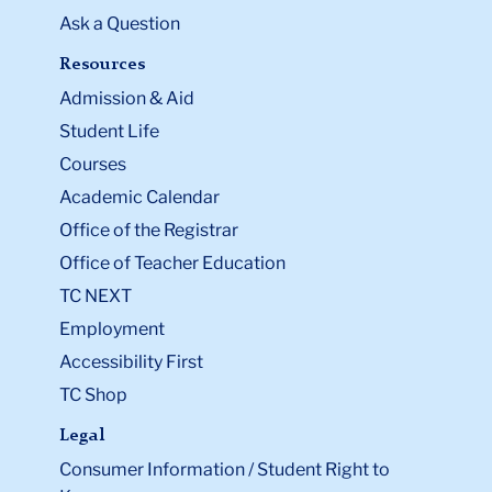
Ask a Question
Resources
Admission & Aid
Student Life
Courses
Academic Calendar
Office of the Registrar
Office of Teacher Education
TC NEXT
Employment
Accessibility First
TC Shop
Legal
Consumer Information / Student Right to