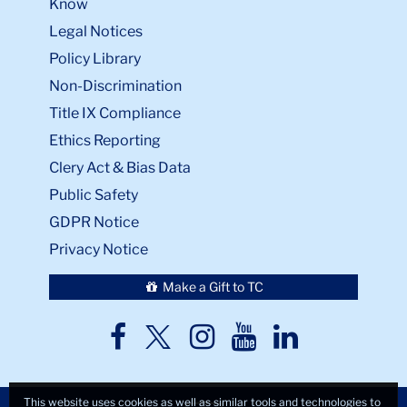
Know
Legal Notices
Policy Library
Non-Discrimination
Title IX Compliance
Ethics Reporting
Clery Act & Bias Data
Public Safety
GDPR Notice
Privacy Notice
Make a Gift to TC
TC
TC
TC
TC
TC
Twitter
Facebook
Instagram
Youtube
LinkedIn
This website uses cookies as well as similar tools and technologies to