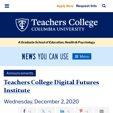
Teachers
Skip
Skip
Skip
Skip
Skip
Skip
TC
Sea
Apply Now
Request Info
to
to
to
to
to
to
College
Bar
Menu
content
primary
search
admissions
secondary
breadcrumb
Digital
navigation
box
quick
navigation
Futures
links
Institute
A Graduate School of Education, Health & Psychology
News
Toggle
Navigation
You
Newsroom
Can
Announcements
Use
TC
Teachers College Digital Futures
Institute
Newsroom
Wednesday, December 2, 2020
Announcements
+1
+1
+1
+1