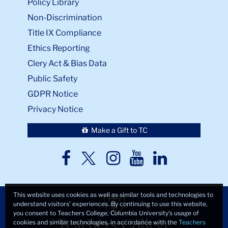
Policy Library
Non-Discrimination
Title IX Compliance
Ethics Reporting
Clery Act & Bias Data
Public Safety
GDPR Notice
Privacy Notice
Make a Gift to TC
TC
TC
TC
TC
TC
Twitter
Facebook
Instagram
Youtube
LinkedIn
This website uses cookies as well as similar tools and technologies to
understand visitors’ experiences. By continuing to use this website,
you consent to Teachers College, Columbia University’s usage of
cookies and similar technologies, in accordance with the
Teachers