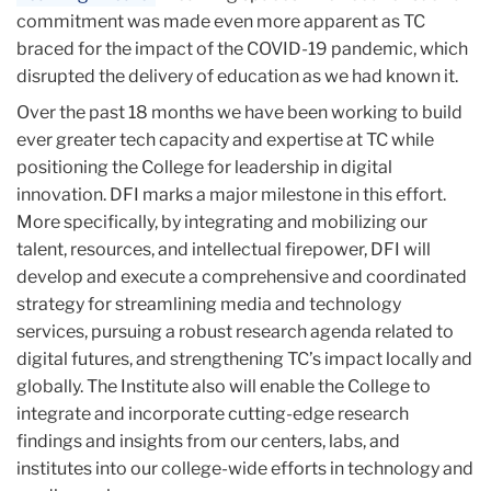
commitment was made even more apparent as TC
braced for the impact of the COVID-19 pandemic, which
disrupted the delivery of education as we had known it.
Over the past 18 months we have been working to build
ever greater tech capacity and expertise at TC while
positioning the College for leadership in digital
innovation. DFI marks a major milestone in this effort.
More specifically, by integrating and mobilizing our
talent, resources, and intellectual firepower, DFI will
develop and execute a comprehensive and coordinated
strategy for streamlining media and technology
services, pursuing a robust research agenda related to
digital futures, and strengthening TC’s impact locally and
globally. The Institute also will enable the College to
integrate and incorporate cutting-edge research
findings and insights from our centers, labs, and
institutes into our college-wide efforts in technology and