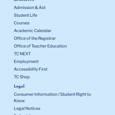
Admission & Aid
Student Life
Courses
Academic Calendar
Office of the Registrar
Office of Teacher Education
TC NEXT
Employment
Accessibility First
TC Shop
Legal
Consumer Information / Student Right to
Know
Legal Notices