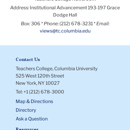
Address:
Institutional Advancement 193-197 Grace
Dodge Hall
Box:
306
Phone:
(212) 678-3231
Email:
views@tc.columbia.edu
Contact Us
Teachers College, Columbia University
525 West 120th Street
New York, NY 10027
Tel: +1 (212) 678-3000
Map & Directions
Directory
Ask a Question
Resources