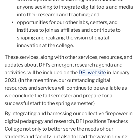
anyone seeking to integrate digital tools and media
into their research and teaching; and
opportunities for our other labs, centers, and
institutes to join as affiliates and contribute to
shaping and realizing the vision of digital
innovation at the college.
These services, along with other services, resources, and
updates about DFI’s emergent research agenda and
activities, will be included on the
DFI website
in January
2021. (In the meantime, our outstanding digital
resources and services will continue to be available as
we conclude the fall semester and prepare for a
successful start to the spring semester.)
By integrating and harnessing our collective firepower in
digital pedagogy and research, DFI positions Teachers
College not only to better serve the needs of our
students and faculty, but also to lead the way in driving