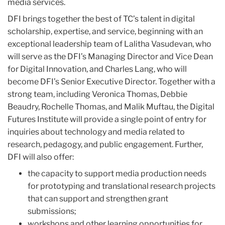
media services.
DFI brings together the best of TC’s talent in digital
scholarship, expertise, and service, beginning with an
exceptional leadership team of Lalitha Vasudevan, who
will serve as the DFI’s Managing Director and Vice Dean
for Digital Innovation, and Charles Lang, who will
become DFI’s Senior Executive Director. Together with a
strong team, including Veronica Thomas, Debbie
Beaudry, Rochelle Thomas, and Malik Muftau, the Digital
Futures Institute will provide a single point of entry for
inquiries about technology and media related to
research, pedagogy, and public engagement. Further,
DFI will also offer:
the capacity to support media production needs
for prototyping and translational research projects
that can support and strengthen grant
submissions;
workshops and other learning opportunities for