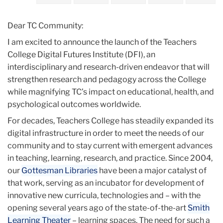
2020
Dear TC Community:
December
I am excited to announce the launch of the Teachers
College Digital Futures Institute (DFI), an
Teachers
interdisciplinary and research-driven endeavor that will
College
strengthen research and pedagogy across the College
Digital
while magnifying TC’s impact on educational, health, and
Futures
psychological outcomes worldwide.
Institute
For decades, Teachers College has steadily expanded its
digital infrastructure in order to meet the needs of our
community and to stay current with emergent advances
in teaching, learning, research, and practice. Since 2004,
our
Gottesman Libraries
have been a major catalyst of
that work, serving as an incubator for development of
innovative new curricula, technologies and – with the
opening several years ago of the state-of-the-art
Smith
Learning Theater
– learning spaces. The need for such a