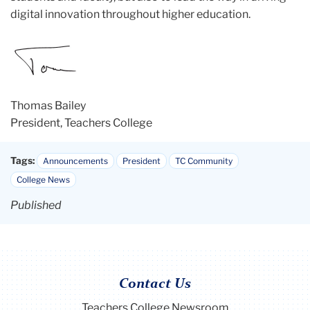
digital innovation throughout higher education.
Thomas Bailey
President, Teachers College
Tags:
Announcements
President
TC Community
College News
Published
Contact Us
Teachers College Newsroom