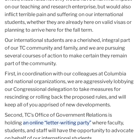
on our teaching and research enterprise, but would also
inflict terrible pain and suffering on our international
students, whether they are already here on valid visas or
planning to arrive here for the fall term.
Our international students are a cherished, integral part
of our TC community and family, and we are pursuing
several courses of action to make certain they remain
part of the community.
First, in coordination with our colleagues at Columbia
and national organizations, we are aggressively lobbying
our Congressional delegation to take measures for
rescinding or rolling back the proposed rules, and will
keep all of you apprised of new developments.
Second, TC’s Office of Government Relations is
holding
an online “letter-writing party”
where faculty,
students, and staff will have the opportunity to advocate
on behalf of our international students.