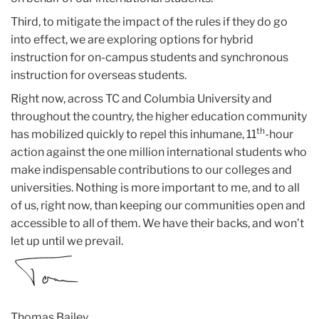
Third, to mitigate the impact of the rules if they do go
into effect, we are exploring options for hybrid
instruction for on-campus students and synchronous
instruction for overseas students.
Right now, across TC and Columbia University and
throughout the country, the higher education community
th
has mobilized quickly to repel this inhumane, 11
-hour
action against the one million international students who
make indispensable contributions to our colleges and
universities. Nothing is more important to me, and to all
of us, right now, than keeping our communities open and
accessible to all of them. We have their backs, and won’t
let up until we prevail.
Thomas Bailey