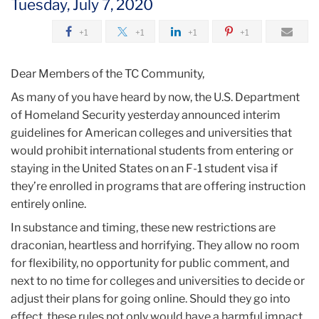
Tuesday, July 7, 2020
2020
+1
+1
+1
+1
July
Dear Members of the TC Community,
Responding
As many of you have heard by now, the U.S. Department
to
of Homeland Security yesterday announced interim
restrictions
guidelines for American colleges and universities that
on
would prohibit international students from entering or
international
staying in the United States on an F-1 student visa if
students
they’re enrolled in programs that are offering instruction
entirely online.
In substance and timing, these new restrictions are
draconian, heartless and horrifying. They allow no room
for flexibility, no opportunity for public comment, and
next to no time for colleges and universities to decide or
adjust their plans for going online. Should they go into
effect, these rules not only would have a harmful impact