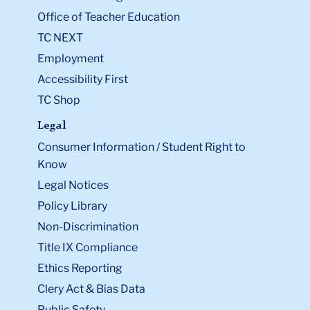
Office of Teacher Education
TC NEXT
Employment
Accessibility First
TC Shop
Legal
Consumer Information / Student Right to
Know
Legal Notices
Policy Library
Non-Discrimination
Title IX Compliance
Ethics Reporting
Clery Act & Bias Data
Public Safety