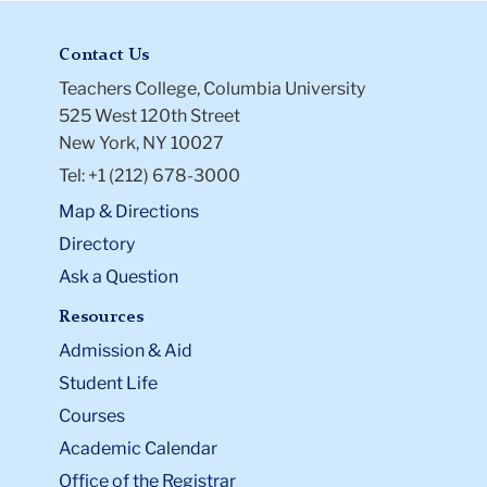
Contact Us
Teachers College, Columbia University
525 West 120th Street
New York, NY 10027
Tel: +1 (212) 678-3000
Map & Directions
Directory
Ask a Question
Resources
Admission & Aid
Student Life
Courses
Academic Calendar
Office of the Registrar