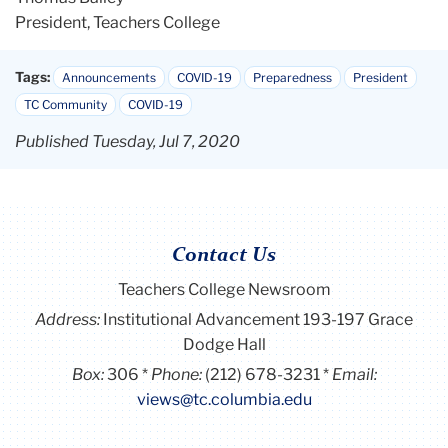
President, Teachers College
Tags:
Announcements
COVID-19
Preparedness
President
TC Community
COVID-19
Published Tuesday, Jul 7, 2020
Contact Us
Teachers College Newsroom
Address:
Institutional Advancement 193-197 Grace
Dodge Hall
Box:
306
Phone:
(212) 678-3231
Email:
views@tc.columbia.edu