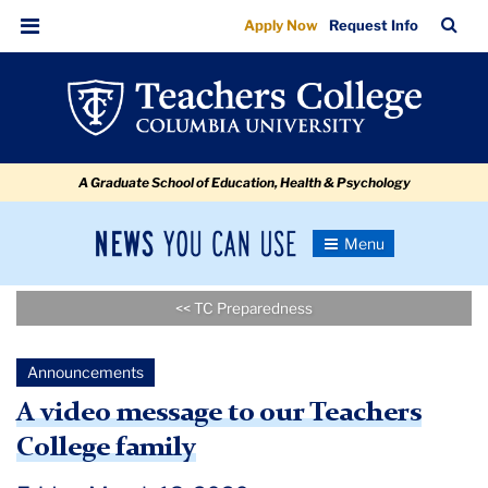
A
Skip
Skip
Skip
Skip
Skip
Skip
TC
Sea
Apply Now
Request Info
to
to
to
to
to
to
video
Bar
Menu
content
primary
search
admissions
secondary
breadcrumb
message
navigation
box
quick
navigation
to
links
our
A Graduate School of Education, Health & Psychology
Teachers
College
News
Toggle
family
Navigation
You
Newsroom
Can
<< TC Preparedness
Use
TC
Announcements
Newsroom
A video message to our Teachers
College family
Announcements