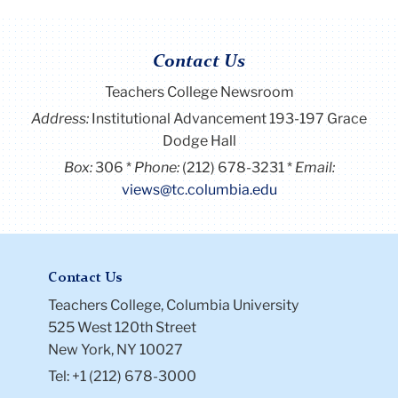
Contact Us
Teachers College Newsroom
Address:
Institutional Advancement 193-197 Grace
Dodge Hall
Box:
306
Phone:
(212) 678-3231
Email:
views@tc.columbia.edu
Contact Us
Teachers College, Columbia University
525 West 120th Street
New York, NY 10027
Tel: +1 (212) 678-3000