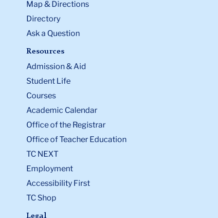
Map & Directions
Directory
Ask a Question
Resources
Admission & Aid
Student Life
Courses
Academic Calendar
Office of the Registrar
Office of Teacher Education
TC NEXT
Employment
Accessibility First
TC Shop
Legal