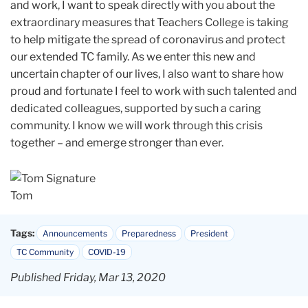
and work, I want to speak directly with you about the
extraordinary measures that Teachers College is taking
to help mitigate the spread of coronavirus and protect
our extended TC family. As we enter this new and
uncertain chapter of our lives, I also want to share how
proud and fortunate I feel to work with such talented and
dedicated colleagues, supported by such a caring
community. I know we will work through this crisis
together – and emerge stronger than ever.
Tom
Tags:
Announcements
Preparedness
President
TC Community
COVID-19
Published Friday, Mar 13, 2020