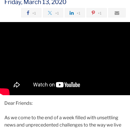
Friday, March 13, 2020
2020
+1
+1
+1
+1
March
A
Message
from
President
Thomas
Bailey
Dear Friends:
As we come to the end of a week filled with unsettling
news and unprecedented challenges to the way we live