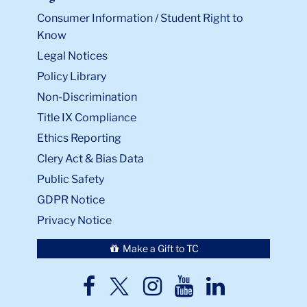
Consumer Information / Student Right to
Know
Legal Notices
Policy Library
Non-Discrimination
Title IX Compliance
Ethics Reporting
Clery Act & Bias Data
Public Safety
GDPR Notice
Privacy Notice
Make a Gift to TC
TC
TC
TC
TC
TC
Twitter