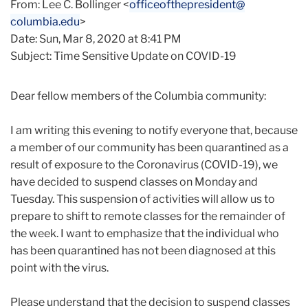
From: Lee C. Bollinger <
officeofthepresident@
columbia.edu
>
Date: Sun, Mar 8, 2020 at 8:41 PM
Subject: Time Sensitive Update on COVID-19
Dear fellow members of the Columbia community:
I am writing this evening to notify everyone that, because
a member of our community has been quarantined as a
result of exposure to the Coronavirus (COVID-19), we
have decided to suspend classes on Monday and
Tuesday. This suspension of activities will allow us to
prepare to shift to remote classes for the remainder of
the week. I want to emphasize that the individual who
has been quarantined has not been diagnosed at this
point with the virus.
Please understand that the decision to suspend classes