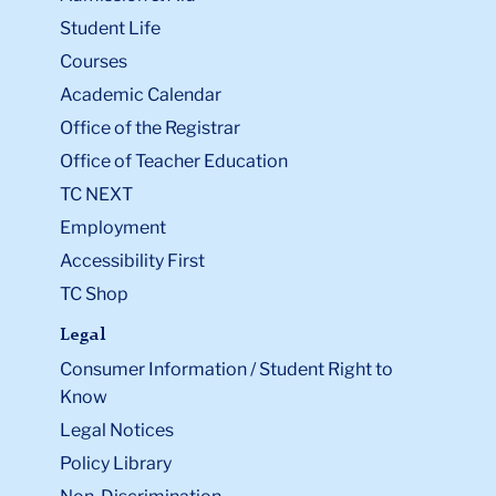
Student Life
Courses
Academic Calendar
Office of the Registrar
Office of Teacher Education
TC NEXT
Employment
Accessibility First
TC Shop
Legal
Consumer Information / Student Right to
Know
Legal Notices
Policy Library