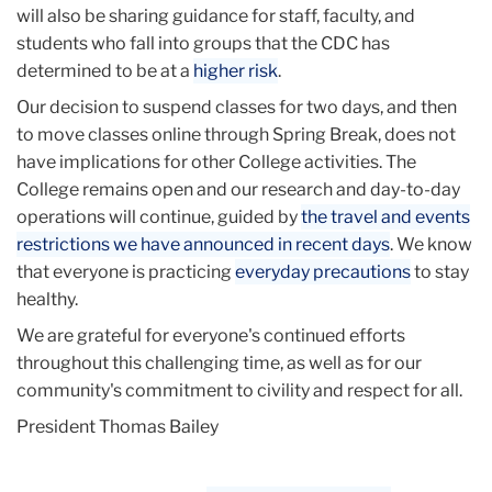
will also be sharing guidance for staff, faculty, and
students who fall into groups that the CDC has
determined to be at a
higher risk
.
Our decision to suspend classes for two days, and then
to move classes online through Spring Break, does not
have implications for other College activities. The
College remains open and our research and day-to-day
operations will continue, guided by
the travel and events
restrictions we have announced in recent days
. We know
that everyone is practicing
everyday precautions
to stay
healthy.
We are grateful for everyone's continued efforts
throughout this challenging time, as well as for our
community's commitment to civility and respect for all.
President Thomas Bailey