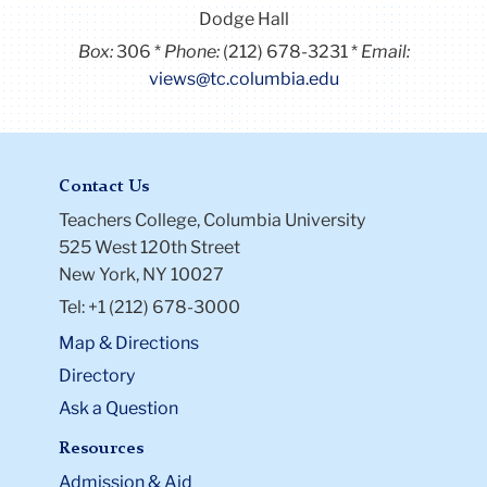
Dodge Hall
Box:
306
Phone:
(212) 678-3231
Email:
views@tc.columbia.edu
Contact Us
Teachers College, Columbia University
525 West 120th Street
New York, NY 10027
Tel: +1 (212) 678-3000
Map & Directions
Directory
Ask a Question
Resources
Admission & Aid