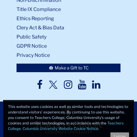
Non-Discrimination
Title IX Compliance
Ethics Reporting
Clery Act & Bias Data
Public Safety
GDPR Notice
Privacy Notice
Make a Gift to TC
TC
TC
TC
TC
TC
Twitter
Facebook
Instagram
Youtube
LinkedIn
This website uses cookies as well as similar tools and technologies to
understand visitors’ experiences. By continuing to use this website,
you consent to Teachers College, Columbia University’s usage of
cookies and similar technologies, in accordance with the
Teachers
College, Columbia University Website Cookie Notice
.
I agree