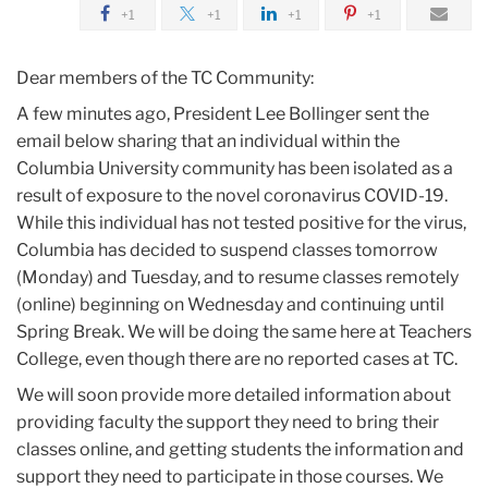
2020
+1
+1
+1
+1
March
Dear members of the TC Community:
A few minutes ago, President Lee Bollinger sent the
Time-
email below sharing that an individual within the
Sensitive
Columbia University community has been isolated as a
Update
result of exposure to the novel coronavirus COVID-19.
on
While this individual has not tested positive for the virus,
COVID-
Columbia has decided to suspend classes tomorrow
19
(Monday) and Tuesday, and to resume classes remotely
(online) beginning on Wednesday and continuing until
Spring Break. We will be doing the same here at Teachers
College, even though there are no reported cases at TC.
We will soon provide more detailed information about
providing faculty the support they need to bring their
classes online, and getting students the information and
support they need to participate in those courses. We