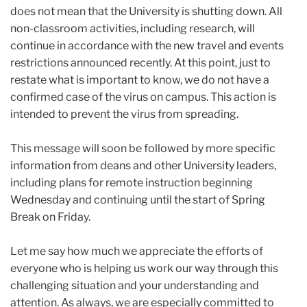
does not mean that the University is shutting down. All
non-classroom activities, including research, will
continue in accordance with the new travel and events
restrictions announced recently. At this point, just to
restate what is important to know, we do not have a
confirmed case of the virus on campus. This action is
intended to prevent the virus from spreading.
This message will soon be followed by more specific
information from deans and other University leaders,
including plans for remote instruction beginning
Wednesday and continuing until the start of Spring
Break on Friday.
Let me say how much we appreciate the efforts of
everyone who is helping us work our way through this
challenging situation and your understanding and
attention. As always, we are especially committed to