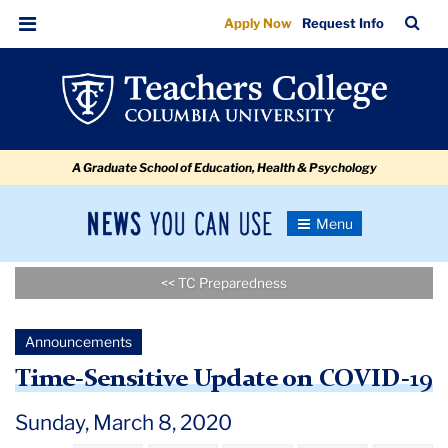
Time-
Skip
Skip
Skip
Skip
Skip
Skip
TC
Sea
Apply Now
Request Info
to
to
to
to
to
to
Sensitive
Bar
Menu
content
primary
search
admissions
secondary
breadcrumb
Update
navigation
box
quick
navigation
on
links
COVID-
A Graduate School of Education, Health & Psychology
19
News
Toggle
Navigation
You
Newsroom
Can
<< TC Preparedness
Use
TC
Announcements
Newsroom
Time-Sensitive Update on COVID-19
Announcements
Sunday, March 8, 2020