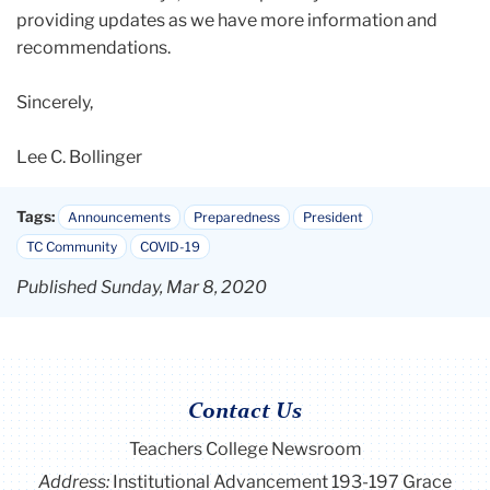
providing updates as we have more information and
recommendations.
Sincerely,
Lee C. Bollinger
Tags:
Announcements
Preparedness
President
TC Community
COVID-19
Published Sunday, Mar 8, 2020
Contact Us
Teachers College Newsroom
Address:
Institutional Advancement 193-197 Grace